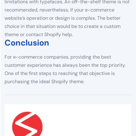
limitations with typefaces. An off-the-shelf theme is not
recommended, nevertheless, if your e-commerce
website’s operation or design is complex. The better
choice in that situation would be to create a custom
theme or contact Shopify help.
Conclusion
For e-commerce companies, providing the best
customer experience has always been the top priority.
One of the first steps to reaching that objective is
purchasing the ideal Shopify theme.