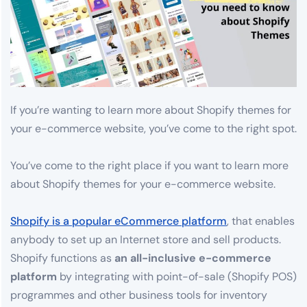
If you’re wanting to learn more about Shopify themes for
your e-commerce website, you’ve come to the right spot.
You’ve come to the right place if you want to learn more
about Shopify themes for your e-commerce website.
Shopify is a popular eCommerce platform
, that enables
anybody to set up an Internet store and sell products.
Shopify functions as
an all-inclusive e-commerce
platform
by integrating with point-of-sale (Shopify POS)
programmes and other business tools for inventory