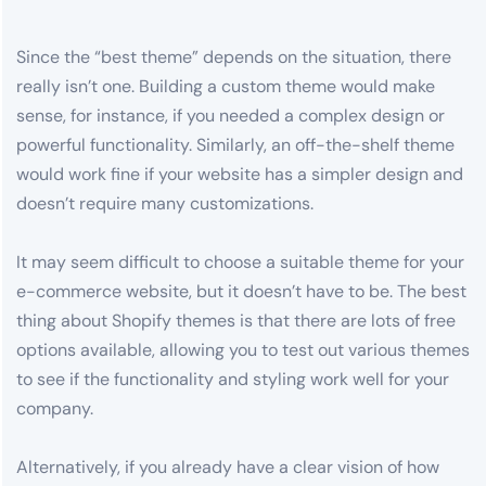
Since the “best theme” depends on the situation, there
really isn’t one. Building a custom theme would make
sense, for instance, if you needed a complex design or
powerful functionality. Similarly, an off-the-shelf theme
would work fine if your website has a simpler design and
doesn’t require many customizations.
It may seem difficult to choose a suitable theme for your
e-commerce website, but it doesn’t have to be. The best
thing about Shopify themes is that there are lots of free
options available, allowing you to test out various themes
to see if the functionality and styling work well for your
company.
Alternatively, if you already have a clear vision of how