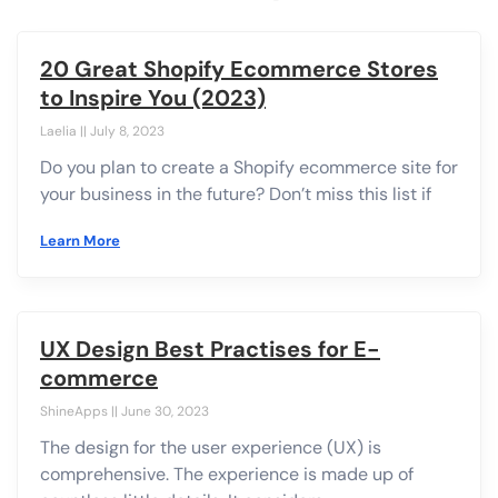
20 Great Shopify Ecommerce Stores
to Inspire You (2023)
Laelia
July 8, 2023
Do you plan to create a Shopify ecommerce site for
your business in the future? Don’t miss this list if
Learn More
UX Design Best Practises for E-
commerce
ShineApps
June 30, 2023
The design for the user experience (UX) is
comprehensive. The experience is made up of