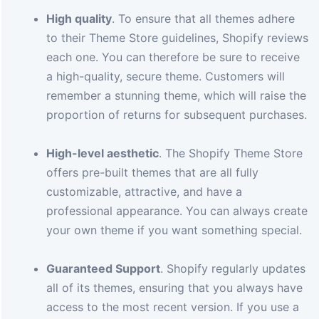
High quality
. To ensure that all themes adhere
to their Theme Store guidelines, Shopify reviews
each one. You can therefore be sure to receive
a high-quality, secure theme. Customers will
remember a stunning theme, which will raise the
proportion of returns for subsequent purchases.
High-level aesthetic
. The Shopify Theme Store
offers pre-built themes that are all fully
customizable, attractive, and have a
professional appearance. You can always create
your own theme if you want something special.
Guaranteed Support
. Shopify regularly updates
all of its themes, ensuring that you always have
access to the most recent version. If you use a