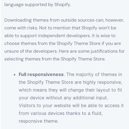
language supported by Shopify.
Downloading themes from outside sources can, however,
come with risks. Not to mention that Shopify won’t be
able to support independent developers. It is wise to
choose themes from the Shopify Theme Store if you are
unsure of the developers. Here are some justifications for
selecting themes from the Shopify Theme Store.
Full responsiveness
. The majority of themes in
the Shopify Theme Store are highly responsive,
which means they will change their layout to fit
your device without any additional input.
Visitors to your website will be able to access it
from various devices thanks to a fluid,
responsive theme.