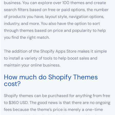
business. You can explore over 100 themes and create
search filters based on free or paid options, the number
of products you have, layout style, navigation options,
industry, and more. You also have the option to sort
through themes based on price and popularity to help
you find the right match.
The addition of the Shopify Apps Store makes it simple
to install a variety of tools to help boost sales and
maintain your online business.
How much do Shopify Themes
cost?
Shopify themes can be purchased for anything from free
to $360 USD. The good news is that there are no ongoing
fees because the theme’s price is merely a one-time