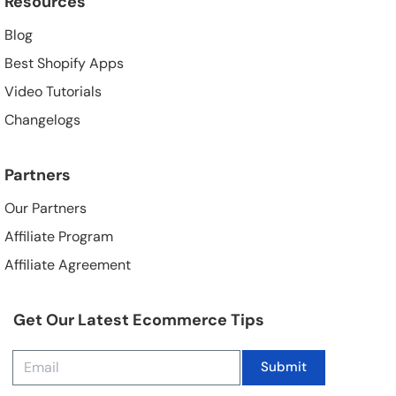
Resources
Blog
Best Shopify Apps
Video Tutorials
Changelogs
Partners
Our Partners
Affiliate Program
Affiliate Agreement
Get Our Latest Ecommerce Tips
Submit