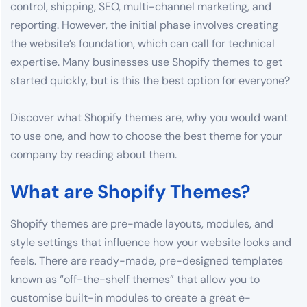
control, shipping, SEO, multi-channel marketing, and
reporting. However, the initial phase involves creating
the website’s foundation, which can call for technical
expertise. Many businesses use Shopify themes to get
started quickly, but is this the best option for everyone?
Discover what Shopify themes are, why you would want
to use one, and how to choose the best theme for your
company by reading about them.
What are Shopify Themes?
Shopify themes are pre-made layouts, modules, and
style settings that influence how your website looks and
feels. There are ready-made, pre-designed templates
known as “off-the-shelf themes” that allow you to
customise built-in modules to create a great e-