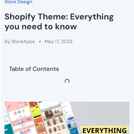
Store Design
Shopify Theme: Everything
you need to know
By
ShineApps
May 17, 2023
Table of Contents