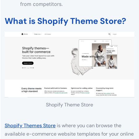
from competitors.
What is Shopify Theme Store?
Shopify Theme Store
Shopify Themes Store
is where you can browse the
available e-commerce website templates for your online