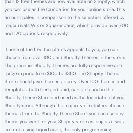
than 12 free themes are now available on Shopify, which
you can use as the foundation for your online store. This
amount pales in comparison to the selection offered by
major rivals Wix or Squarespace, which provide over 700
and 120 options, respectively.
If none of the free templates appeals to you, you can
choose from over 100 paid Shopify Themes in the store.
The premium Shopify Themes are fully responsive and
range in price from $100 to $360. The Shopify Theme
Store should give themes priority. Over 100 themes and
templates, both free and paid, can be found in the
Shopify Theme Store and used as the foundation of your
Shopify store. Although the majority of retailers choose
themes from the Shopify Theme Store, you can use any
theme you want for your Shopify store as long as it was
created using Liquid code, the only programming