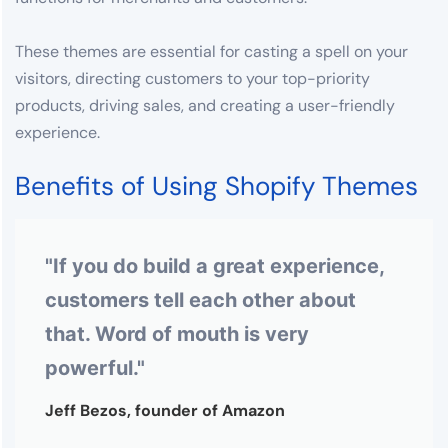
These themes are essential for casting a spell on your
visitors, directing customers to your top-priority
products, driving sales, and creating a user-friendly
experience.
Benefits of Using Shopify Themes
"If you do build a great experience,
customers tell each other about
that. Word of mouth is very
powerful."
Jeff Bezos, founder of Amazon