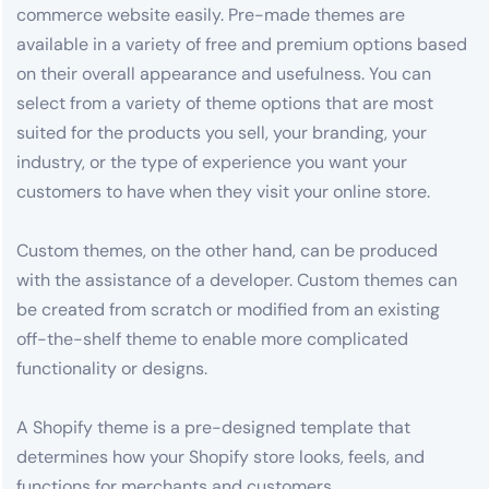
commerce website easily. Pre-made themes are
available in a variety of free and premium options based
on their overall appearance and usefulness. You can
select from a variety of theme options that are most
suited for the products you sell, your branding, your
industry, or the type of experience you want your
customers to have when they visit your online store.
Custom themes, on the other hand, can be produced
with the assistance of a developer. Custom themes can
be created from scratch or modified from an existing
off-the-shelf theme to enable more complicated
functionality or designs.
A Shopify theme is a pre-designed template that
determines how your Shopify store looks, feels, and
functions for merchants and customers.