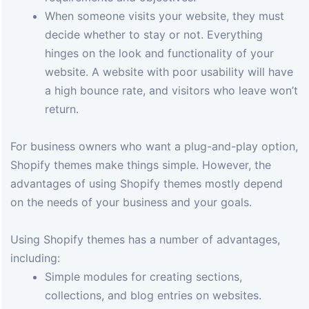
When someone visits your website, they must
decide whether to stay or not. Everything
hinges on the look and functionality of your
website. A website with poor usability will have
a high bounce rate, and visitors who leave won’t
return.
For business owners who want a plug-and-play option,
Shopify themes make things simple. However, the
advantages of using Shopify themes mostly depend
on the needs of your business and your goals.
Using Shopify themes has a number of advantages,
including:
Simple modules for creating sections,
collections, and blog entries on websites.