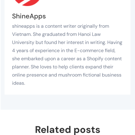
ShineApps
shineapps is a content writer originally from
Vietnam. She graduated from Hanoi Law
University but found her interest in writing. Having
4 years of experience in the E-commerce field,
she embarked upon a career as a Shopify content
planner. She loves to help clients expand their
online presence and mushroom fictional business
ideas.
Related posts