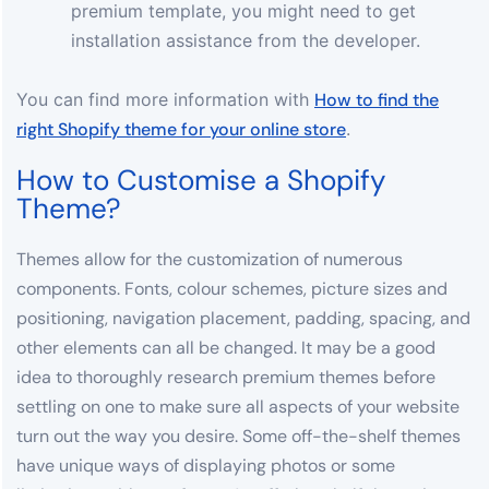
premium template, you might need to get
installation assistance from the developer.
You
can find more information with
How to find the
right Shopify theme for your online store
.
How to Customise a Shopify
Theme?
Themes allow for the customization of numerous
components. Fonts, colour schemes, picture sizes and
positioning, navigation placement, padding, spacing, and
other elements can all be changed. It may be a good
idea to thoroughly research premium themes before
settling on one to make sure all aspects of your website
turn out the way you desire. Some off-the-shelf themes
have unique ways of displaying photos or some