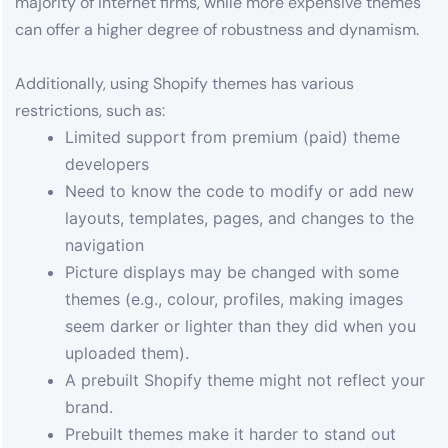
majority of internet firms, while more expensive themes
can offer a higher degree of robustness and dynamism.
Additionally, using Shopify themes has various
restrictions, such as:
Limited support from premium (paid) theme
developers
Need to know the code to modify or add new
layouts, templates, pages, and changes to the
navigation
Picture displays may be changed with some
themes (e.g., colour, profiles, making images
seem darker or lighter than they did when you
uploaded them).
A prebuilt Shopify theme might not reflect your
brand.
Prebuilt themes make it harder to stand out