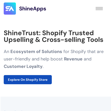
ShineTrust: Shopify Trusted
Upselling & Cross-selling Tools
An
Ecosystem of Solutions
for Shopify that are
user-friendly and help boost
Revenue
and
Customer Loyalty
.
Explore On Shopify Store