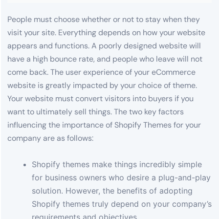
People must choose whether or not to stay when they
visit your site. Everything depends on how your website
appears and functions. A poorly designed website will
have a high bounce rate, and people who leave will not
come back. The user experience of your eCommerce
website is greatly impacted by your choice of theme.
Your website must convert visitors into buyers if you
want to ultimately sell things. The two key factors
influencing the importance of Shopify Themes for your
company are as follows:
Shopify themes make things incredibly simple
for business owners who desire a plug-and-play
solution. However, the benefits of adopting
Shopify themes truly depend on your company’s
requirements and objectives.