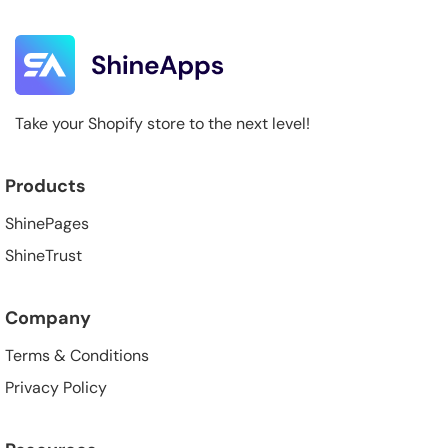
Take your Shopify store to the next level!
Products
ShinePages
ShineTrust
Company
Terms & Conditions
Privacy Policy