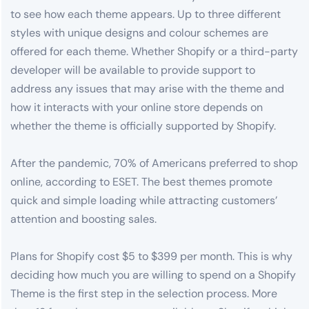
to see how each theme appears. Up to three different
styles with unique designs and colour schemes are
offered for each theme. Whether Shopify or a third-party
developer will be available to provide support to
address any issues that may arise with the theme and
how it interacts with your online store depends on
whether the theme is officially supported by Shopify.
After the pandemic, 70% of Americans preferred to shop
online, according to ESET. The best themes promote
quick and simple loading while attracting customers’
attention and boosting sales.
Plans for Shopify cost $5 to $399 per month. This is why
deciding how much you are willing to spend on a Shopify
Theme is the first step in the selection process. More