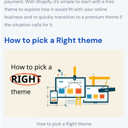
payment. With Shopify, it’s simple to start with a free
theme to explore how it would fit with your online
business and to quickly transition to a premium theme if
the situation calls for it.
How to pick a Right theme
How to pick a Right theme