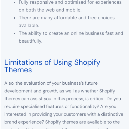
Fully responsive and optimised for experiences
on both the web and mobile.
There are many affordable and free choices
available.
The ability to create an online business fast and
beautifully.
Limitations of Using Shopify
Themes
Also, the evaluation of your business’s future
development and growth, as well as whether Shopify
themes can assist you in this process, is critical. Do you
require specialised features or functionality? Are you
interested in providing your customers with a distinctive
brand experience? Shopify themes are available to the