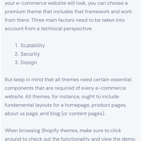
your e-commerce website will look, you can choose a
premium theme that includes that framework and work
from there. Three main factors need to be taken into
account from a technical perspective:
Scalability
Security
Design
But keep in mind that all themes need certain essential
components that are required of every e-commerce
website. All themes, for instance, ought to include
fundamental layouts for a homepage, product pages,
about us page, and blog (or content pages).
When browsing Shopify themes, make sure to click
around to check out the functionality and view the demo