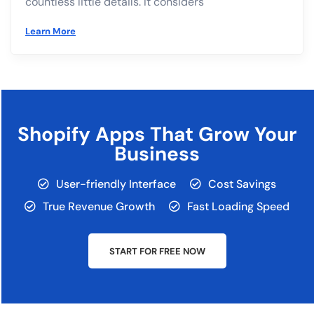
countless little details. It considers
Learn More
Shopify Apps That Grow Your
Business
User-friendly Interface
Cost Savings
True Revenue Growth
Fast Loading Speed
START FOR FREE NOW