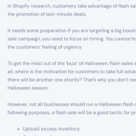
In Shopify research, customers take advantage of flash sal
the promotion of last-minute deals.
It needs some preparation if you are targeting a big boost 
sale campaign, you need to focus on timing. You cannot hold
the customers’ feeling of urgency.
To get the most out of the ‘buzz’ of Halloween, flash sales
all, where is the motivation for customers to take full adva
there will be another one shortly? That’s why you don’t ne
Halloween season.
However, not all businesses should run a Halloween flash sa
following purposes, a flash sale will be a good tactic for p
Upload excess inventory