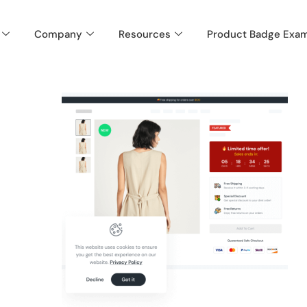
Company
Resources
Product Badge Exa