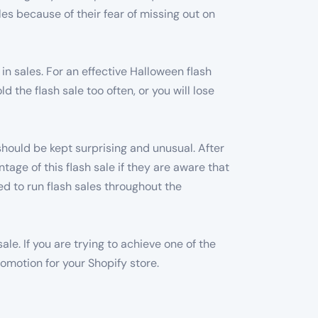
es because of their fear of missing out on
in sales. For an effective Halloween flash
 the flash sale too often, or you will lose
 should be kept surprising and unusual. After
ntage of this flash sale if they are aware that
ed to run flash sales throughout the
le. If you are trying to achieve one of the
romotion for your Shopify store.