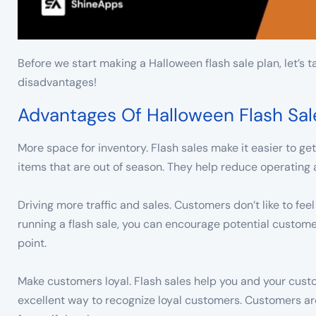
Before we start making a Halloween flash sale plan, let’s t
disadvantages!
Advantages Of Halloween Flash Sal
More space for inventory. Flash sales make it easier to get
items that are out of season. They help reduce operating 
Driving more traffic and sales. Customers don’t like to fee
running a flash sale, you can encourage potential custome
point.
Make customers loyal. Flash sales help you and your cust
excellent way to recognize loyal customers. Customers are