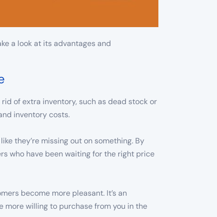
ake a look at its advantages and
e
 rid of extra inventory, such as dead stock or
and inventory costs.
l like they’re missing out on something. By
rs who have been waiting for the right price
omers become more pleasant. It’s an
 more willing to purchase from you in the