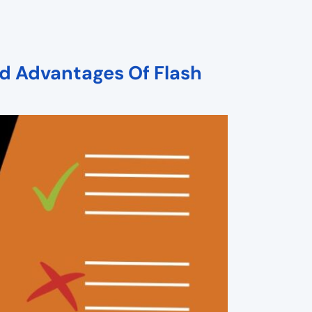
d Advantages Of Flash