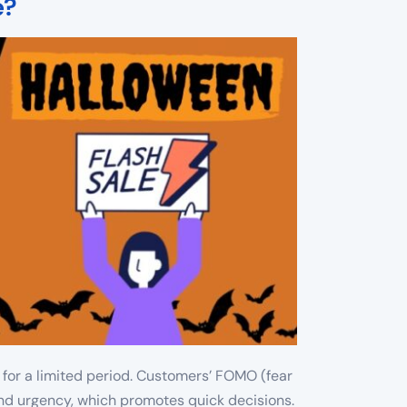
e?
 for a limited period. Customers’ FOMO (fear
 and urgency, which promotes quick decisions.