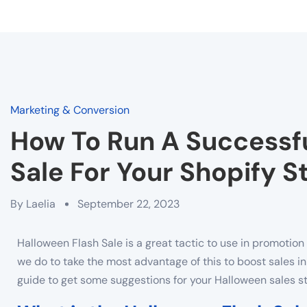
Marketing & Conversion
How To Run A Successfu
Sale For Your Shopify S
By
Laelia
September 22, 2023
Halloween Flash Sale is a great tactic to use in promotio
we do to take the most advantage of this to boost sales i
guide to get some suggestions for your Halloween sales st