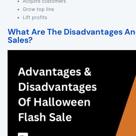
Acquire customers
Grow top line
Lift profits
What Are The Disadvantages An
Sales?