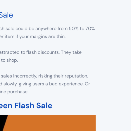
Sale
flash sale could be anywhere from 50% to 70%
 item if your margins are thin.
ttracted to flash discounts. They take
 to shop.
es incorrectly, risking their reputation.
d slowly, giving users a bad experience. Or
line purchase.
een Flash Sale