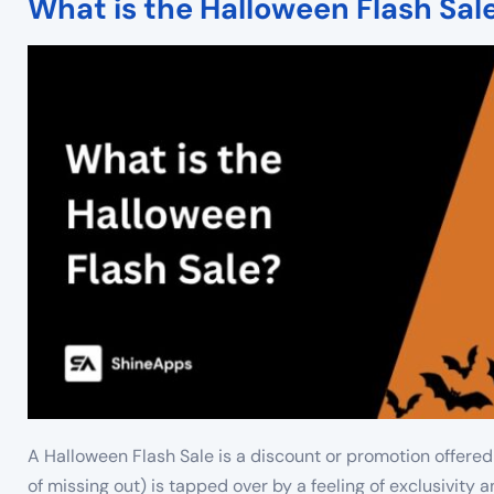
What is the Halloween Flash Sal
A Halloween Flash Sale is a discount or promotion offered
of missing out) is tapped over by a feeling of exclusivity