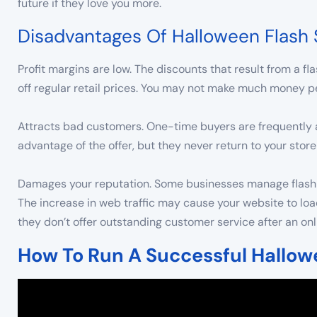
future if they love you more.
Disadvantages Of Halloween Flash 
Profit margins are low. The discounts that result from a 
off regular retail prices. You may not make much money per
Attracts bad customers. One-time buyers are frequently a
advantage of the offer, but they never return to your store
Damages your reputation. Some businesses manage flash sal
The increase in web traffic may cause your website to loa
they don’t offer outstanding customer service after an on
How To Run A Successful Hallow