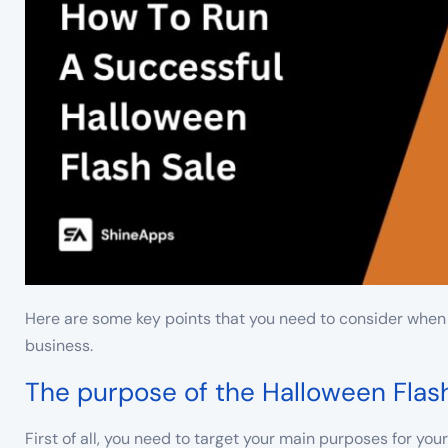
Here are some key points that you need to consider when 
business.
The purpose of the Halloween Flas
First of all, you need to target your main purposes for yo