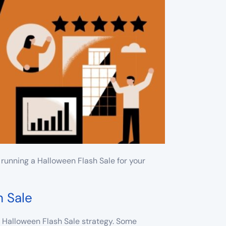
running a Halloween Flash Sale for your
h Sale
ur Halloween Flash Sale strategy. Some