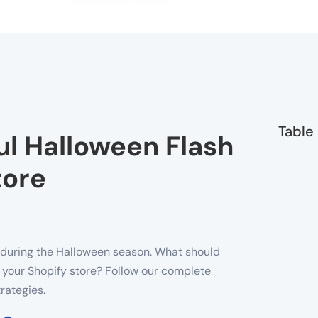
Table
l Halloween Flash
tore
n during the Halloween season. What should
n your Shopify store? Follow our complete
rategies.