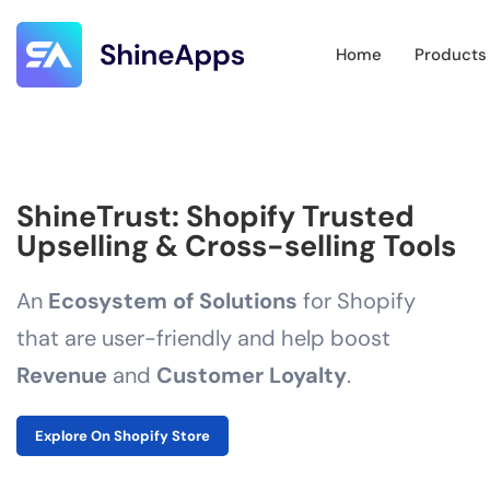
Home
Products
ShineTrust: Shopify Trusted
Upselling & Cross-selling Tools
An
Ecosystem of Solutions
for Shopify
that are user-friendly and help boost
Revenue
and
Customer Loyalty
.
Explore On Shopify Store