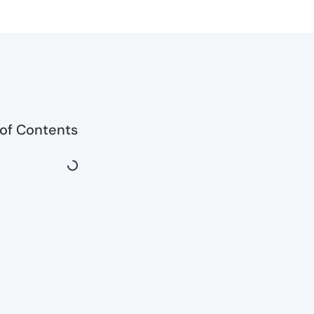
 of Contents