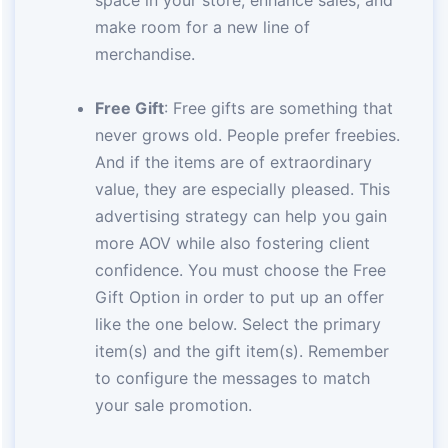
make room for a new line of
merchandise.
Free Gift
: Free gifts are something that
never grows old. People prefer freebies.
And if the items are of extraordinary
value, they are especially pleased. This
advertising strategy can help you gain
more AOV while also fostering client
confidence. You must choose the Free
Gift Option in order to put up an offer
like the one below. Select the primary
item(s) and the gift item(s). Remember
to configure the messages to match
your sale promotion.