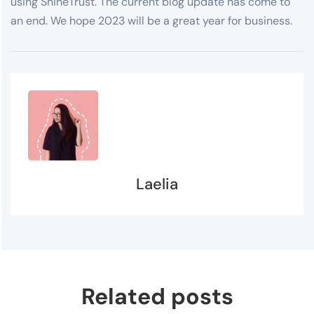
using ShineTrust. The current blog update has come to
an end. We hope 2023 will be a great year for business.
Laelia
Related posts