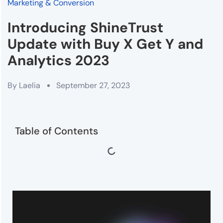
Marketing & Conversion
Introducing ShineTrust
Update with Buy X Get Y and
Analytics 2023
By
Laelia
September 27, 2023
Table of Contents