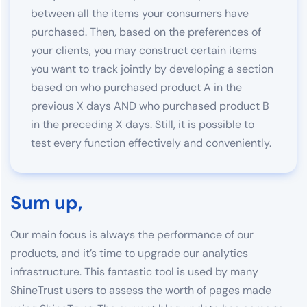
between all the items your consumers have
purchased. Then, based on the preferences of
your clients, you may construct certain items
you want to track jointly by developing a section
based on who purchased product A in the
previous X days AND who purchased product B
in the preceding X days. Still, it is possible to
test every function effectively and conveniently.
Sum up,
Our main focus is always the performance of our
products, and it’s time to upgrade our analytics
infrastructure. This fantastic tool is used by many
ShineTrust users to assess the worth of pages made