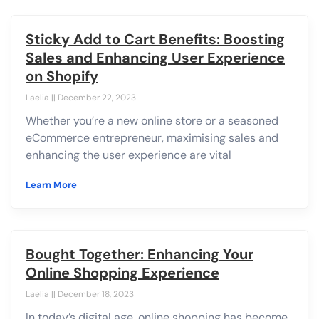
Sticky Add to Cart Benefits: Boosting
Sales and Enhancing User Experience
on Shopify
Laelia
December 22, 2023
Whether you’re a new online store or a seasoned
eCommerce entrepreneur, maximising sales and
enhancing the user experience are vital
Learn More
Bought Together: Enhancing Your
Online Shopping Experience
Laelia
December 18, 2023
In today’s digital age, online shopping has become