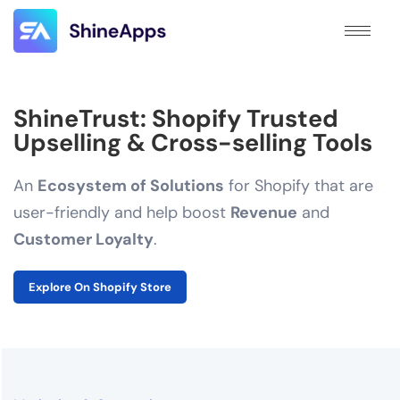
ShineTrust: Shopify Trusted
Upselling & Cross-selling Tools
An
Ecosystem of Solutions
for Shopify that are
user-friendly and help boost
Revenue
and
Customer Loyalty
.
Explore On Shopify Store