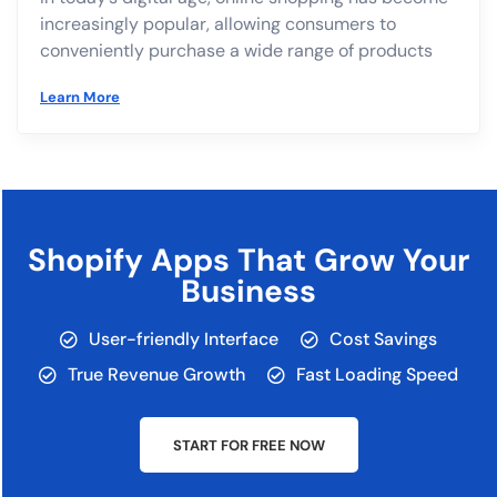
increasingly popular, allowing consumers to
conveniently purchase a wide range of products
Learn More
Shopify Apps That Grow Your
Business
User-friendly Interface
Cost Savings
True Revenue Growth
Fast Loading Speed
START FOR FREE NOW