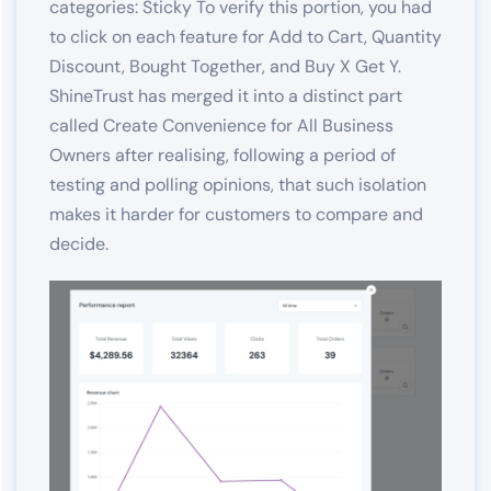
categories: Sticky To verify this portion, you had
to click on each feature for Add to Cart, Quantity
Discount, Bought Together, and Buy X Get Y.
ShineTrust has merged it into a distinct part
called Create Convenience for All Business
Owners after realising, following a period of
testing and polling opinions, that such isolation
makes it harder for customers to compare and
decide.