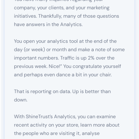
company, your clients, and your marketing
initiatives. Thankfully, many of those questions
have answers in the Analytics.
You open your analytics tool at the end of the
day (or week) or month and make a note of some
important numbers. Traffic is up 2% over the
previous week. Nice!” You congratulate yourself
and perhaps even dance a bit in your chair.
That is reporting on data. Up is better than
down.
With ShineTrust’s Analytics, you can examine
recent activity on your store, learn more about
the people who are visiting it, analyse