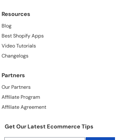
Resources
Blog
Best Shopify Apps
Video Tutorials
Changelogs
Partners
Our Partners
Affiliate Program
Affiliate Agreement
Get Our Latest Ecommerce Tips