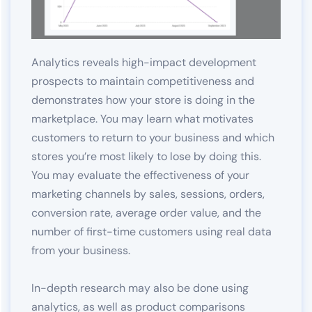
Analytics reveals high-impact development
prospects to maintain competitiveness and
demonstrates how your store is doing in the
marketplace. You may learn what motivates
customers to return to your business and which
stores you’re most likely to lose by doing this.
You may evaluate the effectiveness of your
marketing channels by sales, sessions, orders,
conversion rate, average order value, and the
number of first-time customers using real data
from your business.
In-depth research may also be done using
analytics, as well as product comparisons