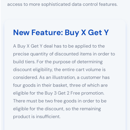
access to more sophisticated data control features.
New Feature: Buy X Get Y
A Buy X Get Y deal has to be applied to the
precise quantity of discounted items in order to
build tiers. For the purpose of determining
discount eligibility, the entire cart volume is
considered. As an illustration, a customer has
four goods in their basket, three of which are
eligible for the Buy 3 Get 2 Free promotion.
There must be two free goods in order to be
eligible for the discount, so the remaining
product is insufficient.