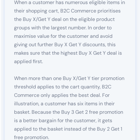
When a customer has numerous eligible items in
their shopping cart, B2C Commerce prioritises
the Buy X/Get Y deal on the eligible product
groups with the largest number. In order to
maximise value for the customer and avoid
giving out further Buy X Get Y discounts, this
makes sure that the highest Buy X Get Y deal is
applied first.
When more than one Buy X/Get Y tier promotion
threshold applies to the cart quantity, B2C
Commerce only applies the best deal. For
illustration, a customer has six items in their
basket. Because the Buy 3 Get 2 free promotion
is a better bargain for the customer, it gets
applied to the basket instead of the Buy 2 Get 1
free promotion.