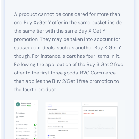
A product cannot be considered for more than
one Buy X/Get Y offer in the same basket inside
the same tier with the same Buy X Get Y
promotion. They may be taken into account for
subsequent deals, such as another Buy X Get Y,
though. For instance, a cart has four items in it.
Following the application of the Buy 3 Get 2 free
offer to the first three goods, B2C Commerce
then applies the Buy 2/Get 1 free promotion to
the fourth product.