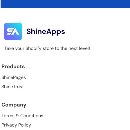
Take your Shopify store to the next level!
Products
ShinePages
ShineTrust
Company
Terms & Conditions
Privacy Policy