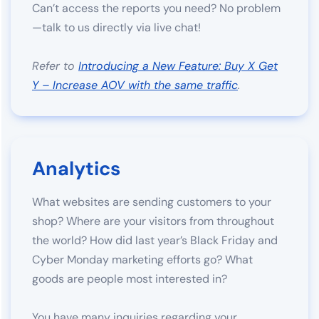
Can’t access the reports you need? No problem
—talk to us directly via live chat!
Refer to
Introducing a New Feature: Buy X Get
Y – Increase AOV with the same traffic
.
Analytics
What websites are sending customers to your
shop? Where are your visitors from throughout
the world? How did last year’s Black Friday and
Cyber Monday marketing efforts go? What
goods are people most interested in?
You have many inquiries regarding your