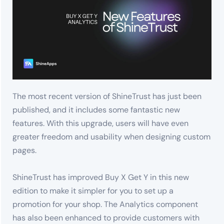
The most recent version of ShineTrust has just been
published, and it includes some fantastic new
features. With this upgrade, users will have even
greater freedom and usability when designing custom
pages.
ShineTrust has improved Buy X Get Y in this new
edition to make it simpler for you to set up a
promotion for your shop. The Analytics component
has also been enhanced to provide customers with