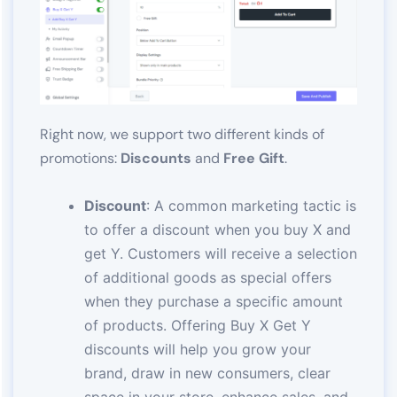
Right now, we support two different kinds of
promotions:
Discounts
and
Free Gift
.
Discount
: A common marketing tactic is
to offer a discount when you buy X and
get Y. Customers will receive a selection
of additional goods as special offers
when they purchase a specific amount
of products. Offering Buy X Get Y
discounts will help you grow your
brand, draw in new consumers, clear
space in your store, enhance sales, and