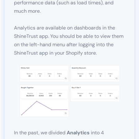
performance data (such as load times), and
much more.
Analytics are available on dashboards in the
ShineTrust app. You should be able to view them
on the left-hand menu after logging into the
ShineTrust app in your Shopify store.
In the past, we divided
Analytics
into 4