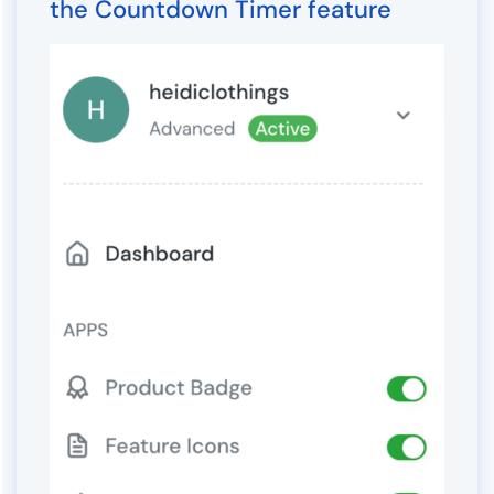
the Countdown Timer feature