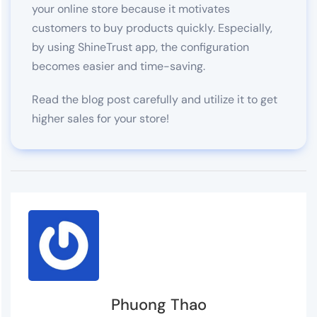
your online store because it motivates
customers to buy products quickly. Especially,
by using ShineTrust app, the configuration
becomes easier and time-saving.
Read the blog post carefully and utilize it to get
higher sales for your store!
Phuong Thao