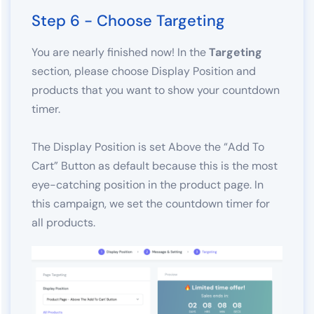
Step 6 - Choose Targeting
You are nearly finished now! In the
Targeting
section, please choose Display Position and
products that you want to show your countdown
timer.
The Display Position is set Above the “Add To
Cart” Button as default because this is the most
eye-catching position in the product page. In
this campaign, we set the countdown timer for
all products.