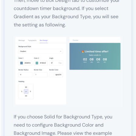
Then, move to Box Design tab to customize your
countdown timer background. If you select
Gradient as your Background Type, you will see
the setting as following.
If you choose Solid for Background Type, you
need to configure Background Color and
Background Image. Please view the example