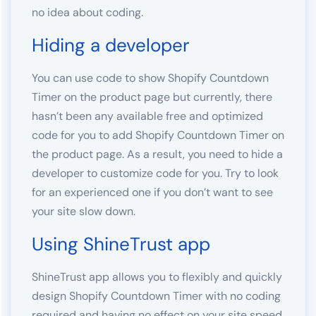
no idea about coding.
Hiding a developer
You can use code to show Shopify Countdown
Timer on the product page but currently, there
hasn’t been any available free and optimized
code for you to add Shopify Countdown Timer on
the product page. As a result, you need to hide a
developer to customize code for you. Try to look
for an experienced one if you don’t want to see
your site slow down.
Using ShineTrust app
ShineTrust app allows you to flexibly and quickly
design Shopify Countdown Timer with no coding
required and having no effect on your site speed.