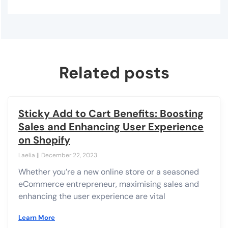
Related posts
Sticky Add to Cart Benefits: Boosting
Sales and Enhancing User Experience
on Shopify
Laelia
December 22, 2023
Whether you’re a new online store or a seasoned
eCommerce entrepreneur, maximising sales and
enhancing the user experience are vital
Learn More