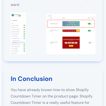
want.
In Conclusion
You have already known how to show Shopify
Countdown Timer on the product page. Shopify
Countdown Timer is a really useful feature for