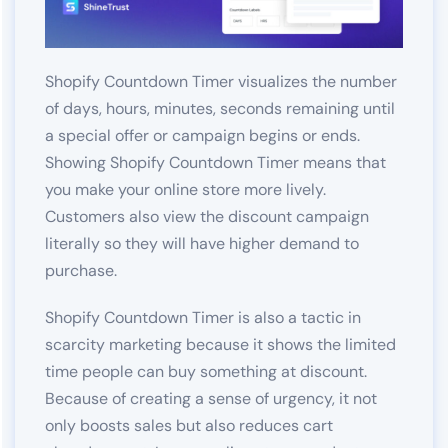
Shopify Countdown Timer visualizes the number
of days, hours, minutes, seconds remaining until
a special offer or campaign begins or ends.
Showing Shopify Countdown Timer means that
you make your online store more lively.
Customers also view the discount campaign
literally so they will have higher demand to
purchase.
Shopify Countdown Timer is also a tactic in
scarcity marketing because it shows the limited
time people can buy something at discount.
Because of creating a sense of urgency, it not
only boosts sales but also reduces cart