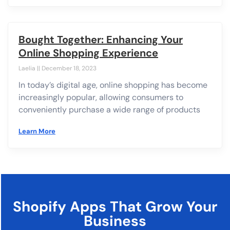
Bought Together: Enhancing Your
Online Shopping Experience
Laelia
December 18, 2023
In today’s digital age, online shopping has become
increasingly popular, allowing consumers to
conveniently purchase a wide range of products
Learn More
Shopify Apps That Grow Your
Business