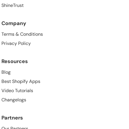
ShineTrust
Company
Terms & Conditions
Privacy Policy
Resources
Blog
Best Shopify Apps
Video Tutorials
Changelogs
Partners
Our Partners