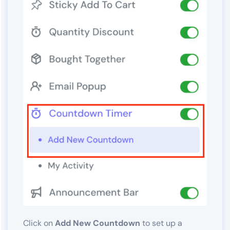
Click on
Add New Countdown
to set up a