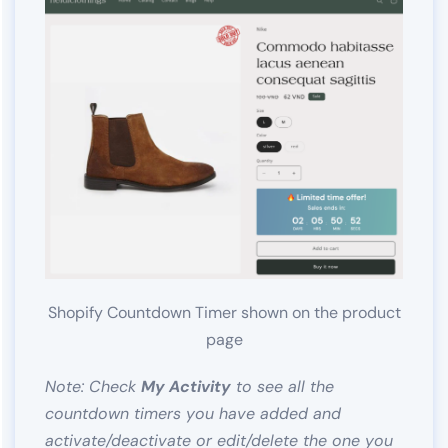
Shopify Countdown Timer shown on the product
page
Note: Check
My Activity
to see all the
countdown timers you have added and
activate/deactivate or edit/delete the one you