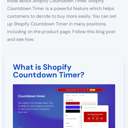
know about Shopify Countdown Timer. Shopify
Countdown Timer is a powerful feature which helps
customers to decide to buy more easily. You can set
up Shopify Countdown Timer in many positions,
including on the product page. Follow this blog post
and see how.
What is Shopify
Countdown Timer?