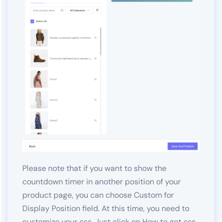
Please note that if you want to show the
countdown timer in another position of your
product page, you can choose Custom for
Display Position field. At this time, you need to
customize your css. Just click on
How to get css