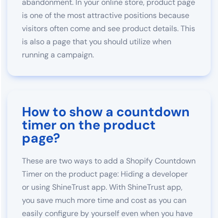
abandonment. In your online store, product page
is one of the most attractive positions because
visitors often come and see product details. This
is also a page that you should utilize when
running a campaign.
How to show a countdown
timer on the product
page?
These are two ways to add a Shopify Countdown
Timer on the product page: Hiding a developer
or using ShineTrust app. With ShineTrust app,
you save much more time and cost as you can
easily configure by yourself even when you have