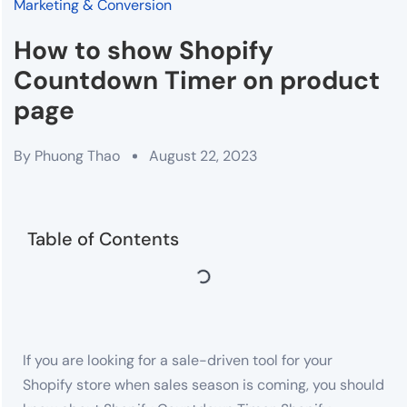
Marketing & Conversion
How to show Shopify
Countdown Timer on product
page
By
Phuong Thao
August 22, 2023
Table of Contents
If you are looking for a sale-driven tool for your
Shopify store when sales season is coming, you should