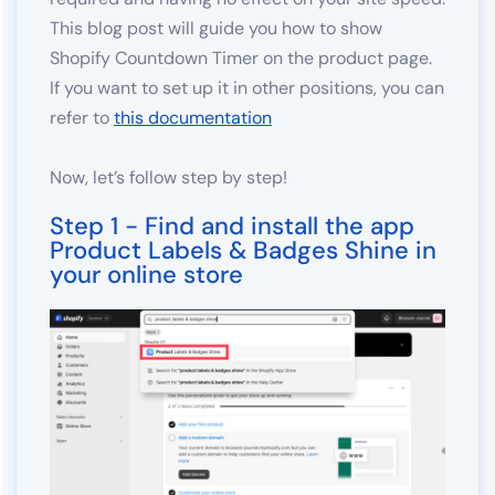
This blog post will guide you how to show
Shopify Countdown Timer on the product page.
If you want to set up it in other positions, you can
refer to
this documentation
Now, let’s follow step by step!
Step 1 - Find and install the app
Product Labels & Badges Shine in
your online store