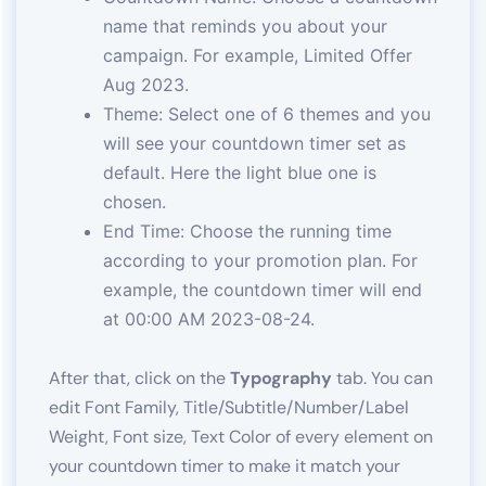
name that reminds you about your
campaign. For example, Limited Offer
Aug 2023.
Theme: Select one of 6 themes and you
will see your countdown timer set as
default. Here the light blue one is
chosen.
End Time: Choose the running time
according to your promotion plan. For
example, the countdown timer will end
at 00:00 AM 2023-08-24.
After that, click on the
Typography
tab. You can
edit Font Family, Title/Subtitle/Number/Label
Weight, Font size, Text Color of every element on
your countdown timer to make it match your