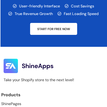
User-friendly Interface
Cost Savings
True Revenue Growth
Fast Loading Speed
START FOR FREE NOW
Take your Shopify store to the next level!
Products
ShinePages