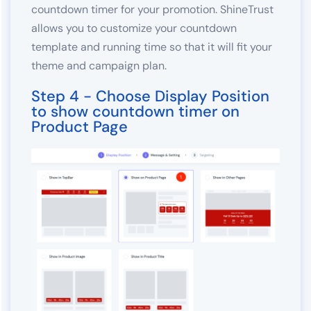
countdown timer for your promotion. ShineTrust
allows you to customize your countdown
template and running time so that it will fit your
theme and campaign plan.
Step 4 - Choose Display Position
to show countdown timer on
Product Page