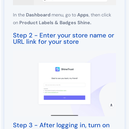
In the
Dashboard
menu, go to
Apps
, then click
on
Product Labels & Badges Shine.
Step 2 - Enter your store name or
URL link for your store
Step 3 - After logging in, turn on