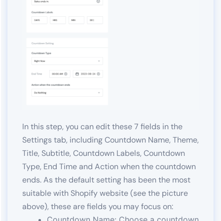
In this step, you can edit these 7 fields in the
Settings tab, including Countdown Name, Theme,
Title, Subtitle, Countdown Labels, Countdown
Type, End Time and Action when the countdown
ends. As the default setting has been the most
suitable with Shopify website (see the picture
above), these are fields you may focus on:
Countdown Name: Choose a countdown