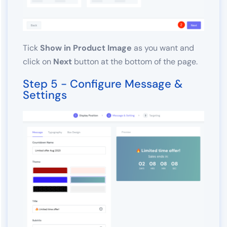
Tick
Show in Product Image
as you want and
click on
Next
button at the bottom of the page.
Step 5 - Configure Message &
Settings