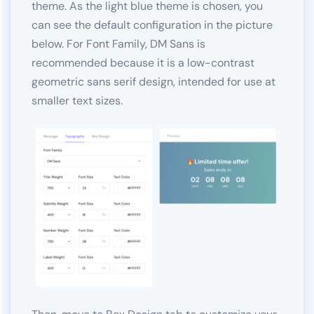
theme. As the light blue theme is chosen, you
can see the default configuration in the picture
below. For Font Family, DM Sans is
recommended because it is a low-contrast
geometric sans serif design, intended for use at
smaller text sizes.