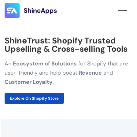
ShineTrust: Shopify Trusted
Upselling & Cross-selling Tools
An
Ecosystem of Solutions
for Shopify that are
user-friendly and help boost
Revenue
and
Customer Loyalty
.
Explore On Shopify Store