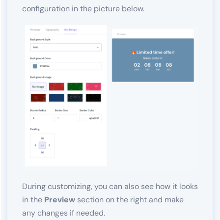
configuration in the picture below.
During customizing, you can also see how it looks
in the
Preview
section on the right and make
any changes if needed.