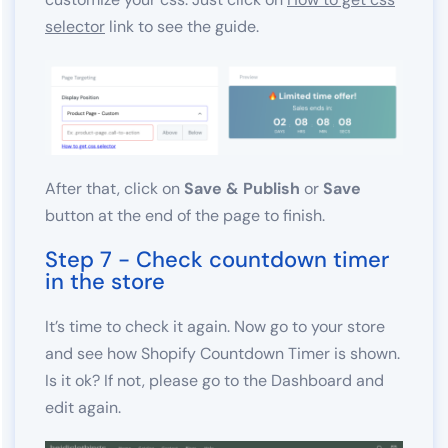
selector
link to see the guide.
After that, click on
Save & Publish
or
Save
button at the end of the page to finish.
Step 7 - Check countdown timer
in the store
It’s time to check it again. Now go to your store
and see how Shopify Countdown Timer is shown.
Is it ok? If not, please go to the Dashboard and
edit again.