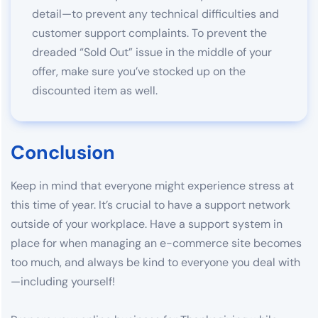
detail—to prevent any technical difficulties and
customer support complaints. To prevent the
dreaded “Sold Out” issue in the middle of your
offer, make sure you’ve stocked up on the
discounted item as well.
Conclusion
Keep in mind that everyone might experience stress at
this time of year. It’s crucial to have a support network
outside of your workplace. Have a support system in
place for when managing an e-commerce site becomes
too much, and always be kind to everyone you deal with
—including yourself!