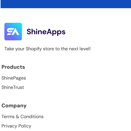
Take your Shopify store to the next level!
Products
ShinePages
ShineTrust
Company
Terms & Conditions
Privacy Policy