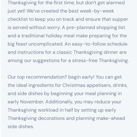
Thanksgiving for the first time, but don’t get alarmed
just yet! We’ve created the best week-by-week
checklist to keep you on track and ensure that supper
is served without worry. A pre-planned shopping list
and a traditional holiday meal make preparing for the
big feast uncomplicated. An easy-to-follow schedule
and instructions for a classic Thanksgiving dinner are
among our suggestions for a stress-free Thanksgiving.
Our top recommendation? begin early! You can get
the ideal ingredients for Christmas appetisers, drinks,
and side dishes by beginning your meal planning in
early November. Additionally, you may reduce your
Thanksgiving workload in half by setting up early
Thanksgiving decorations and planning make-ahead
side dishes.