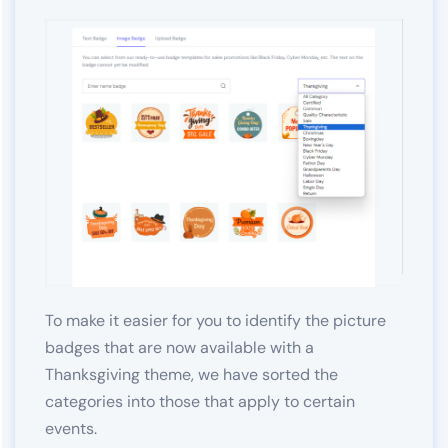
To make it easier for you to identify the picture
badges that are now available with a
Thanksgiving theme, we have sorted the
categories into those that apply to certain
events.