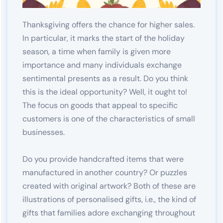
Thanksgiving offers the chance for higher sales.
In particular, it marks the start of the holiday
season, a time when family is given more
importance and many individuals exchange
sentimental presents as a result. Do you think
this is the ideal opportunity? Well, it ought to!
The focus on goods that appeal to specific
customers is one of the characteristics of small
businesses.
Do you provide handcrafted items that were
manufactured in another country? Or puzzles
created with original artwork? Both of these are
illustrations of personalised gifts, i.e., the kind of
gifts that families adore exchanging throughout