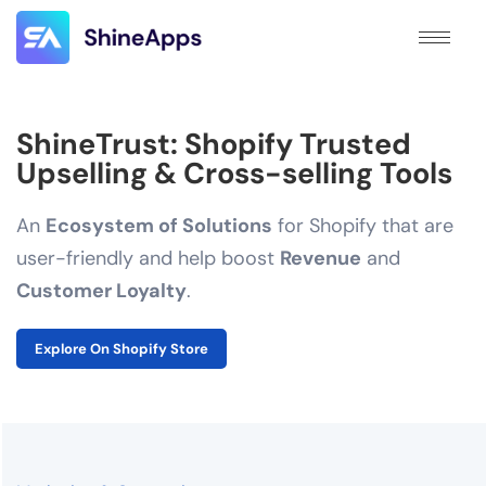
ShineTrust: Shopify Trusted
Upselling & Cross-selling Tools
An
Ecosystem of Solutions
for Shopify that are
user-friendly and help boost
Revenue
and
Customer Loyalty
.
Explore On Shopify Store