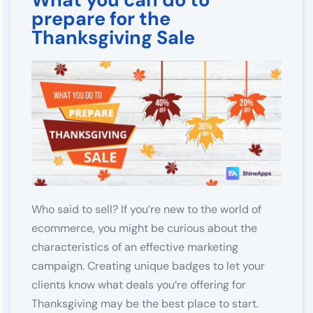
prepare for the
Thanksgiving Sale
Who said to sell? If you’re new to the world of
ecommerce, you might be curious about the
characteristics of an effective marketing
campaign. Creating unique badges to let your
clients know what deals you’re offering for
Thanksgiving may be the best place to start.