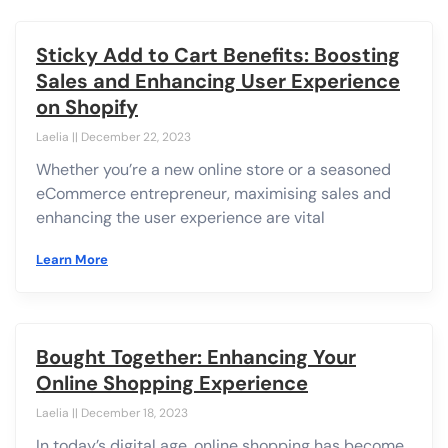
Sticky Add to Cart Benefits: Boosting
Sales and Enhancing User Experience
on Shopify
Laelia
December 22, 2023
Whether you’re a new online store or a seasoned
eCommerce entrepreneur, maximising sales and
enhancing the user experience are vital
Learn More
Bought Together: Enhancing Your
Online Shopping Experience
Laelia
December 18, 2023
In today’s digital age, online shopping has become