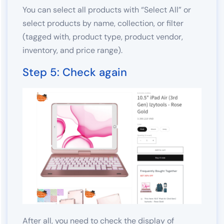
You can select all products with “Select All” or
select products by name, collection, or filter
(tagged with, product type, product vendor,
inventory, and price range).
Step 5: Check again
After all, you need to check the display of