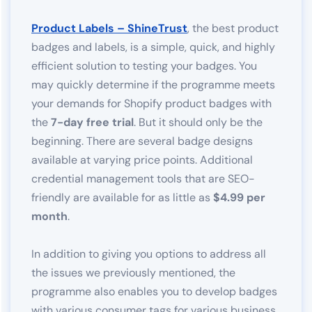
Product Labels – ShineTrust
, the best product
badges and labels, is a simple, quick, and highly
efficient solution to testing your badges. You
may quickly determine if the programme meets
your demands for Shopify product badges with
the
7-day free trial
. But it should only be the
beginning. There are several badge designs
available at varying price points. Additional
credential management tools that are SEO-
friendly are available for as little as
$4.99 per
month
.
In addition to giving you options to address all
the issues we previously mentioned, the
programme also enables you to develop badges
with various consumer tags for various business