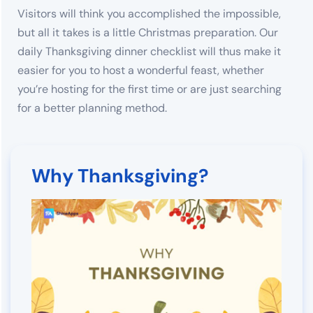
Visitors will think you accomplished the impossible,
but all it takes is a little Christmas preparation. Our
daily Thanksgiving dinner checklist will thus make it
easier for you to host a wonderful feast, whether
you’re hosting for the first time or are just searching
for a better planning method.
Why Thanksgiving?