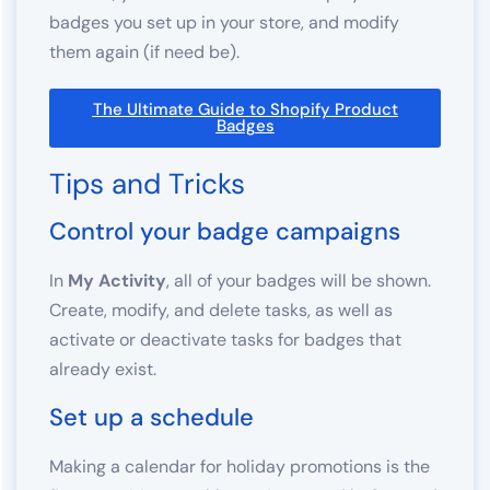
badges you set up in your store, and modify
them again (if need be).
The Ultimate Guide to Shopify Product
Badges
Tips and Tricks
Control your badge campaigns
In
My Activity
, all of your badges will be shown.
Create, modify, and delete tasks, as well as
activate or deactivate tasks for badges that
already exist.
Set up a schedule
Making a calendar for holiday promotions is the