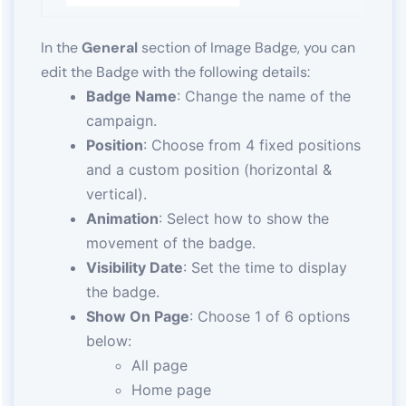
In the
General
section of Image Badge, you can
edit the Badge with the following details:
Badge Name
: Change the name of the
campaign.
Position
: Choose from 4 fixed positions
and a custom position (horizontal &
vertical).
Animation
: Select how to show the
movement of the badge.
Visibility Date
: Set the time to display
the badge.
Show On Page
: Choose 1 of 6 options
below:
All page
Home page