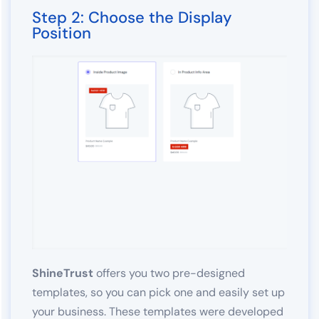
Step 2: Choose the Display
Position
ShineTrust
offers you two pre-designed
templates, so you can pick one and easily set up
your business. These templates were developed