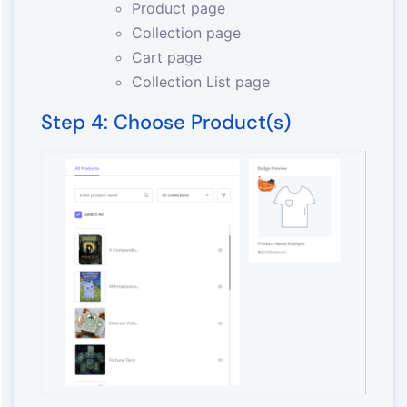
Product page
Collection page
Cart page
Collection List page
Step 4: Choose Product(s)