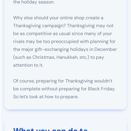
the holiday season.
Why else should your online shop create a
Thanksgiving campaign? Thanksgiving may not
be as competitive as usual since many of your
rivals may be too preoccupied with planning for
the major gift-exchanging holidays in December
(such as Christmas, Hanukkah, etc.) to pay
attention to it.
Of course, preparing for Thanksgiving wouldn’t
be complete without preparing for Black Friday.
So let’s look at how to prepare.
What you can do to