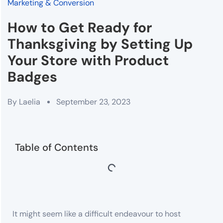
Marketing & Conversion
How to Get Ready for
Thanksgiving by Setting Up
Your Store with Product
Badges
By
Laelia
September 23, 2023
Table of Contents
It might seem like a difficult endeavour to host