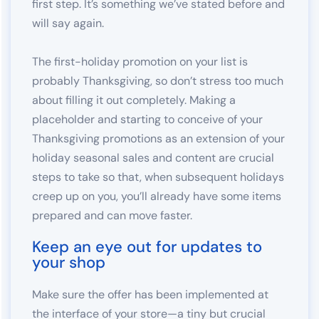
first step. It’s something we’ve stated before and
will say again.
The first-holiday promotion on your list is
probably Thanksgiving, so don’t stress too much
about filling it out completely. Making a
placeholder and starting to conceive of your
Thanksgiving promotions as an extension of your
holiday seasonal sales and content are crucial
steps to take so that, when subsequent holidays
creep up on you, you’ll already have some items
prepared and can move faster.
Keep an eye out for updates to
your shop
Make sure the offer has been implemented at
the interface of your store—a tiny but crucial