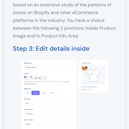
based on an extensive study of the patterns of
stores on Shopify and other eCommerce
platforms in the industry. You have a choice
between the following 2 positions: Inside Product
Image and In Product Info Area.
Step 3: Edit details inside