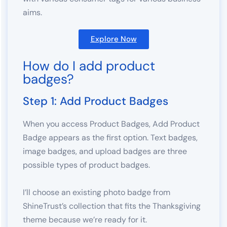
aims.
Explore Now
How do I add product
badges?
Step 1: Add Product Badges
When you access Product Badges, Add Product
Badge appears as the first option. Text badges,
image badges, and upload badges are three
possible types of product badges.
I’ll choose an existing photo badge from
ShineTrust’s collection that fits the Thanksgiving
theme because we’re ready for it.