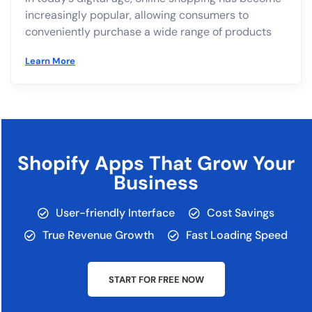
increasingly popular, allowing consumers to
conveniently purchase a wide range of products
Learn More
Shopify Apps That Grow Your
Business
User-friendly Interface
Cost Savings
True Revenue Growth
Fast Loading Speed
START FOR FREE NOW