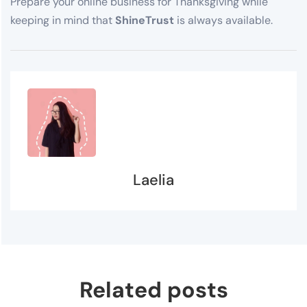
Prepare your online business for Thanksgiving while
keeping in mind that
ShineTrust
is always available.
Laelia
Related posts