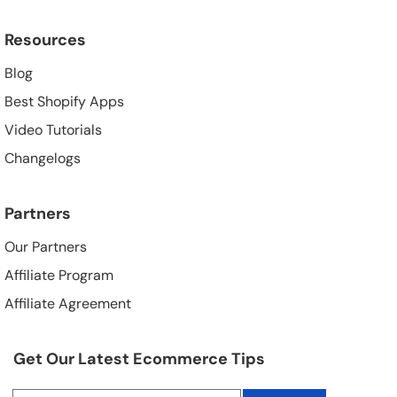
Resources
Blog
Best Shopify Apps
Video Tutorials
Changelogs
Partners
Our Partners
Affiliate Program
Affiliate Agreement
Get Our Latest Ecommerce Tips