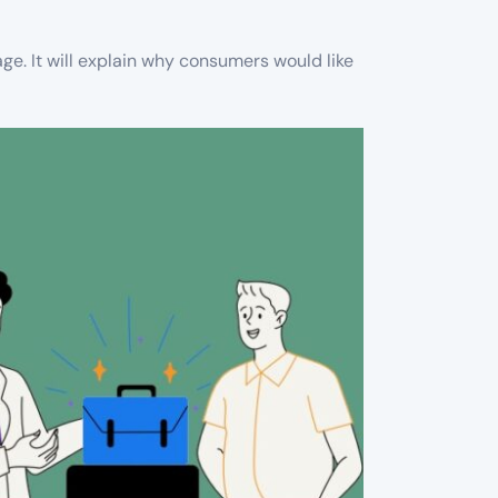
ge. It will explain why consumers would like