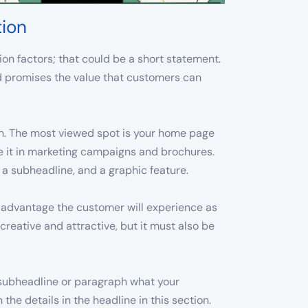
tion
on factors; that could be a short statement.
and promises the value that customers can
ion. The most viewed spot is your home page
se it in marketing campaigns and brochures.
, a subheadline, and a graphic feature.
e advantage the customer will experience as
creative and attractive, but it must also be
 subheadline or paragraph what your
the details in the headline in this section.