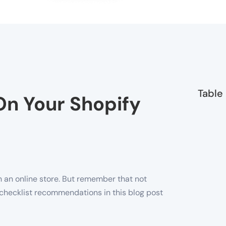
Table
On Your Shopify
h an online store. But remember that not
ur checklist recommendations in this blog post