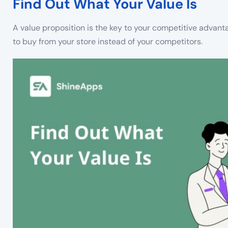
Find Out What Your Value Is
A value proposition is the key to your competitive advanta
to buy from your store instead of your competitors.