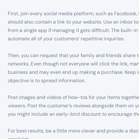
First, join every social media platform, such as Facebook,
should also contain a link to your website. Use an inbox t
from a single app if managing it gets difficult. The built-
automate all of your customers’ repetitive inquiries.
Then, you can request that your family and friends share 
networks. Even though not everyone will click the link, ma
business and may even end up making a purchase. Keep in 
objective is to spread information.
Post images and videos of how-tos for your items together
viewers. Post the customer’s reviews alongside them on yo
you might include an early-bird discount to encourage the
For best results, be a little more clever and provide a dis