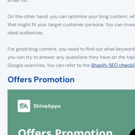
email list.
On the other hand, you can optimize your blog content, w
that might fit your target customer persona. You can inve
ideal audiences.
For good blog content, you need to find out what keywords
you can try to answer any questions they have on the top
Google searches. You can refer to the
Shopify SEO checkli
Offers Promotion