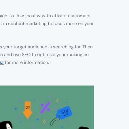
hich is a low-cost way to attract customers
st in content marketing to focus more on your
 your target audience is searching for. Then,
ic and use SEO to optimize your ranking on
st
for more information.