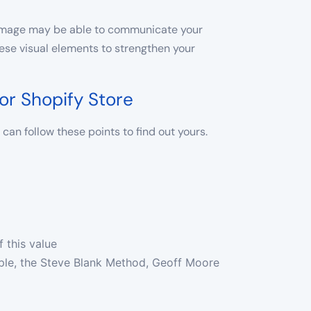
r image may be able to communicate your
hese visual elements to strengthen your
or Shopify Store
can follow these points to find out yours.
f this value
ple, the Steve Blank Method, Geoff Moore