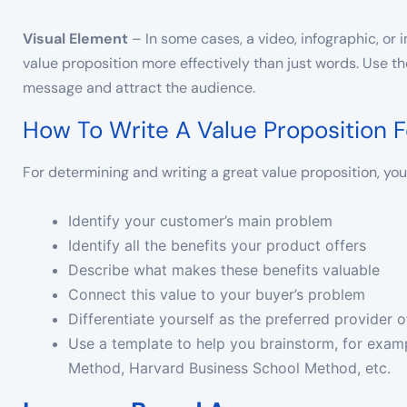
Visual
Element
– In some cases, a video, infographic, o
value proposition more effectively than just words. Use t
message and attract the audience.
How To Write A Value Proposition F
For determining and writing a great value proposition, you 
Identify your customer’s main problem
Identify all the benefits your product offers
Describe what makes these benefits valuable
Connect this value to your buyer’s problem
Differentiate yourself as the preferred provider o
Use a template to help you brainstorm, for exam
Method, Harvard Business School Method, etc.