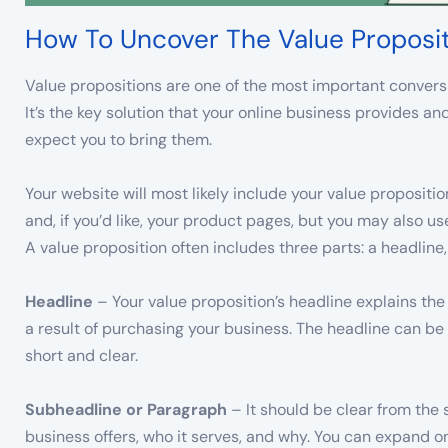
How To Uncover The Value Proposi
Value propositions are one of the most important conversi
It’s the key solution that your online business provides 
expect you to bring them.
Your website will most likely include your value proposit
and, if you’d like, your product pages, but you may also u
A value proposition often includes three parts: a headline
Headline
– Your value proposition’s headline explains th
a result of purchasing your business. The headline can be 
short and clear.
Subheadline or Paragraph
– It should be clear from the
business offers, who it serves, and why. You can expand on 