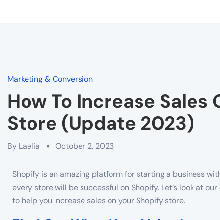
Marketing & Conversion
How To Increase Sales 
Store (Update 2023)
By
Laelia
October 2, 2023
Shopify is an amazing platform for starting a business wit
every store will be successful on Shopify. Let’s look at o
to help you increase sales on your Shopify store.