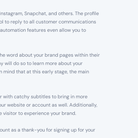
 Instagram, Snapchat, and others. The profile
ool to reply to all customer communications
in automation features even allow you to
the word about your brand pages within their
ny will do so to learn more about your
mind that at this early stage, the main
 with catchy subtitles to bring in more
ur website or account as well. Additionally,
 visitor to experience your brand.
count as a thank-you for signing up for your