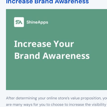
Increase Brand Awareness
After determining your online store’s value proposition, 
are many ways for you to choose to increase the visibility