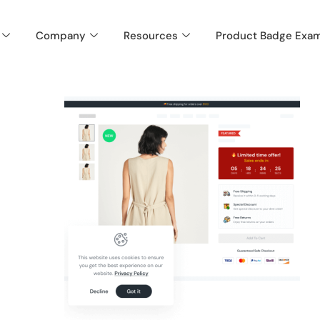
Company
Resources
Product Badge Exa