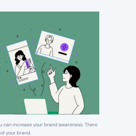
you can increase your brand awareness. There
 of your brand.