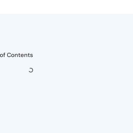
 of Contents