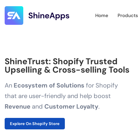
Home
Products
ShineTrust: Shopify Trusted
Upselling & Cross-selling Tools
An
Ecosystem of Solutions
for Shopify
that are user-friendly and help boost
Revenue
and
Customer Loyalty
.
Explore On Shopify Store