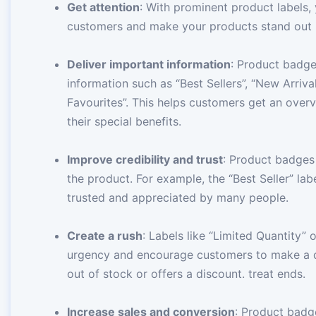
Get attention
: With prominent product labels,
customers and make your products stand out in
Deliver important information
: Product badg
information such as “Best Sellers”, “New Arriva
Favourites”. This helps customers get an overv
their special benefits.
Improve credibility and trust
: Product badges
the product. For example, the “Best Seller” la
trusted and appreciated by many people.
Create a rush
: Labels like “Limited Quantity” 
urgency and encourage customers to make a q
out of stock or offers a discount. treat ends.
Increase sales and conversion
: Product badg