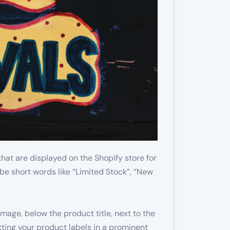
that are displayed on the Shopify store for
be short words like “Limited Stock”, “New
mage, below the product title, next to the
ing your product labels in a prominent