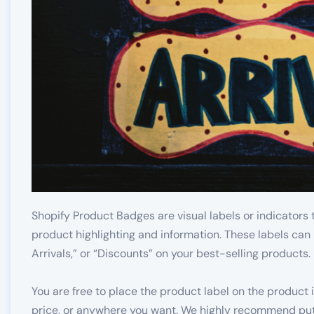
Shopify Product Badges are visual labels or indicators 
product highlighting and information. These labels can 
Arrivals,” or “Discounts” on your best-selling products.
You are free to place the product label on the product i
price, or anywhere you want. We highly recommend putt