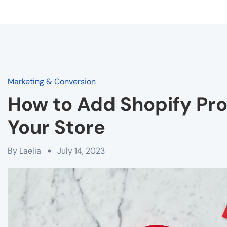
Marketing & Conversion
How to Add Shopify Pr
Your Store
By
Laelia
July 14, 2023