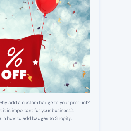
 why add a custom badge to your product?
 it is important for your business’s
arn how to add badges to Shopify.