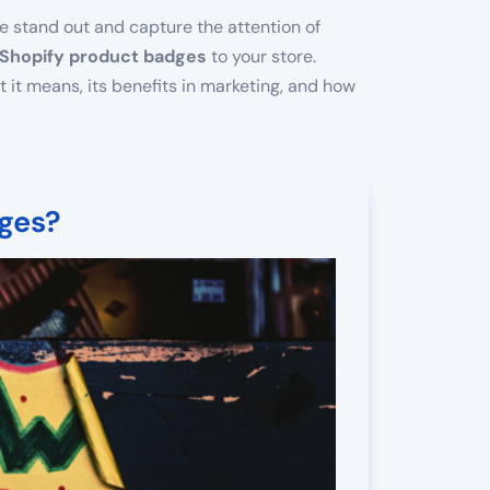
ore stand out and capture the attention of
Shopify product badges
to your store.
t it means, its benefits in marketing, and how
ges?