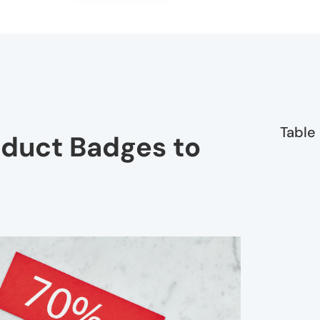
Table
oduct Badges to