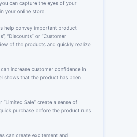
 you can capture the eyes of your
 your online store.
es help convey important product
ls”, “Discounts” or “Customer
iew of the products and quickly realize
 can increase customer confidence in
bel shows that the product has been
or “Limited Sale” create a sense of
uick purchase before the product runs
es can create excitement and