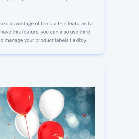
ake advantage of the built-in features to
have this feature, you can also use third-
d manage your product labels flexibly.