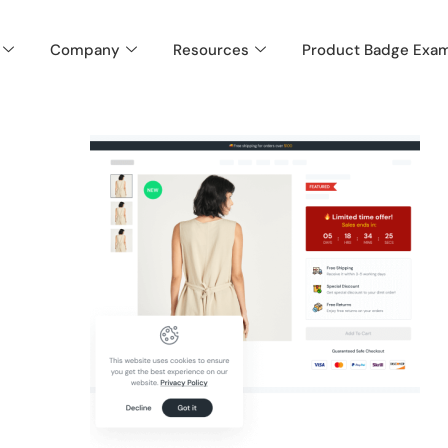
Company
Resources
Product Badge Exa