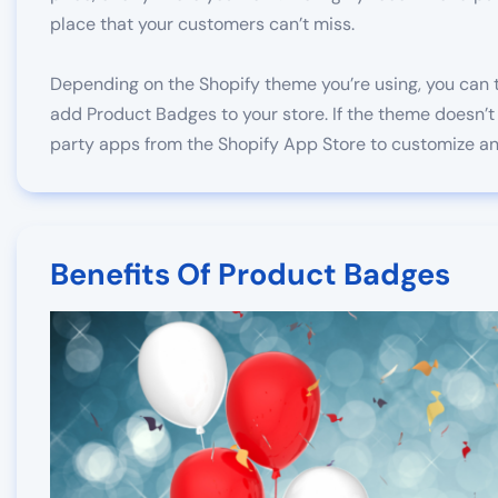
place that your customers can’t miss.
Depending on the Shopify theme you’re using, you can t
add Product Badges to your store. If the theme doesn’t 
party apps from the Shopify App Store to customize an
Benefits Of Product Badges