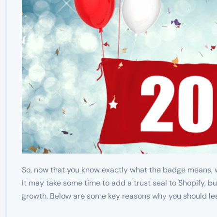
So, now that you know exactly what the badge means,
It may take some time to add a trust seal to Shopify, but
growth. Below are some key reasons why you should le