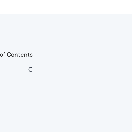
 of Contents