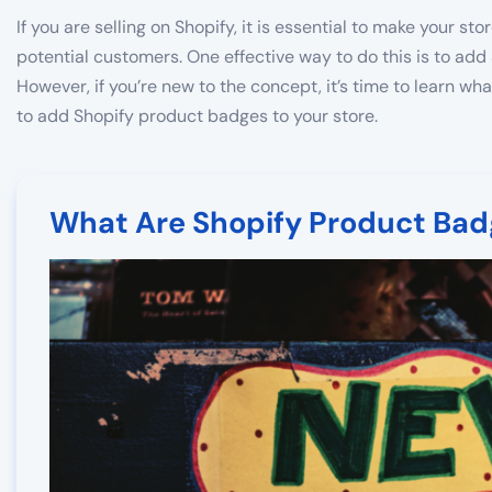
If you are selling on Shopify, it is essential to make your st
potential customers. One effective way to do this is to add
However, if you’re new to the concept, it’s time to learn wha
to add Shopify product badges to your store.
What Are Shopify Product Bad