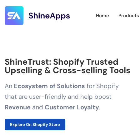
Home
Products
ShineTrust: Shopify Trusted
Upselling & Cross-selling Tools
An
Ecosystem of Solutions
for Shopify
that are user-friendly and help boost
Revenue
and
Customer Loyalty
.
Explore On Shopify Store