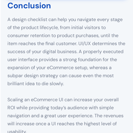
Conclusion
A design checklist can help you navigate every stage
of the product lifecycle, from initial visitors to
consumer retention to product purchases, until the
item reaches the final customer. UI/UX determines the
success of your digital business. A properly executed
user interface provides a strong foundation for the
expansion of your eCommerce setup, whereas a
subpar design strategy can cause even the most
brilliant idea to die slowly.
Scaling an eCommerce UI can increase your overall
ROI while providing today’s audience with simple
navigation and a great user experience. The revenues
will increase once a UI reaches the highest level of
usability.