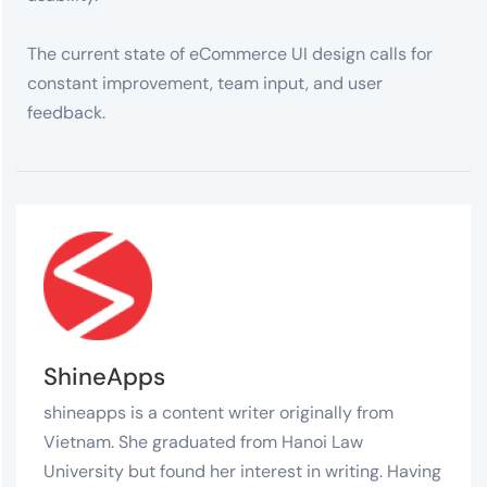
The current state of eCommerce UI design calls for
constant improvement, team input, and user
feedback.
ShineApps
shineapps is a content writer originally from
Vietnam. She graduated from Hanoi Law
University but found her interest in writing. Having