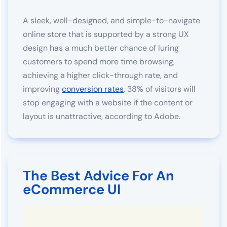
A sleek, well-designed, and simple-to-navigate
online store that is supported by a strong UX
design has a much better chance of luring
customers to spend more time browsing,
achieving a higher click-through rate, and
improving
conversion rates
. 38% of visitors will
stop engaging with a website if the content or
layout is unattractive, according to Adobe.
The Best Advice For An
eCommerce UI