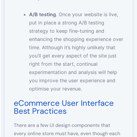
A/B testing
. Once your website is live,
put in place a strong A/B testing
strategy to keep fine-tuning and
enhancing the shopping experience over
time. Although it’s highly unlikely that
you’ll get every aspect of the site just
right from the start, continual
experimentation and analysis will help
you improve the user experience and
optimise your revenue.
eCommerce User Interface
Best Practices
There are a few UI design components that
every online store must have, even though each