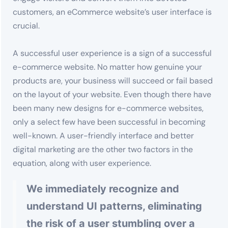
customers, an eCommerce website’s user interface is
crucial.
A successful user experience is a sign of a successful
e-commerce website. No matter how genuine your
products are, your business will succeed or fail based
on the layout of your website. Even though there have
been many new designs for e-commerce websites,
only a select few have been successful in becoming
well-known. A user-friendly interface and better
digital marketing are the other two factors in the
equation, along with user experience.
We immediately recognize and
understand UI patterns, eliminating
the risk of a user stumbling over a