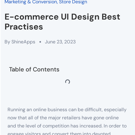
Marketing & Conversion
,
Store Design
E-commerce UI Design Best
Practises
By
ShineApps
June 23, 2023
Table of Contents
Running an online business can be difficult, especially
now that all of the major retailers have gone online
and the level of competition has increased. In order to
engage visitors and convert them into devoted