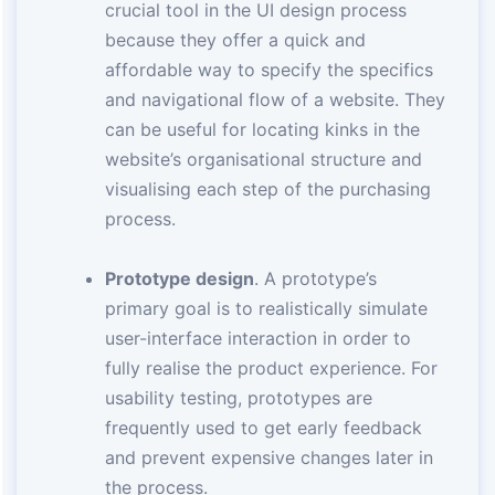
crucial tool in the UI design process
because they offer a quick and
affordable way to specify the specifics
and navigational flow of a website. They
can be useful for locating kinks in the
website’s organisational structure and
visualising each step of the purchasing
process.
Prototype design
. A prototype’s
primary goal is to realistically simulate
user-interface interaction in order to
fully realise the product experience. For
usability testing, prototypes are
frequently used to get early feedback
and prevent expensive changes later in
the process.