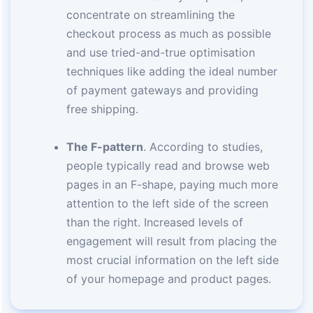
concentrate on streamlining the
checkout process as much as possible
and use tried-and-true optimisation
techniques like adding the ideal number
of payment gateways and providing
free shipping.
The F-pattern
. According to studies,
people typically read and browse web
pages in an F-shape, paying much more
attention to the left side of the screen
than the right. Increased levels of
engagement will result from placing the
most crucial information on the left side
of your homepage and product pages.