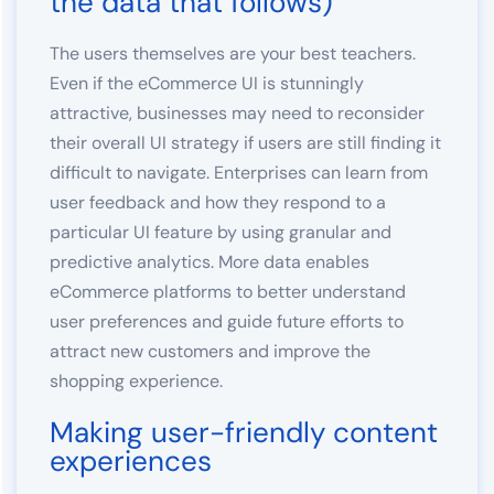
the data that follows)
The users themselves are your best teachers.
Even if the eCommerce UI is stunningly
attractive, businesses may need to reconsider
their overall UI strategy if users are still finding it
difficult to navigate. Enterprises can learn from
user feedback and how they respond to a
particular UI feature by using granular and
predictive analytics. More data enables
eCommerce platforms to better understand
user preferences and guide future efforts to
attract new customers and improve the
shopping experience.
Making user-friendly content
experiences