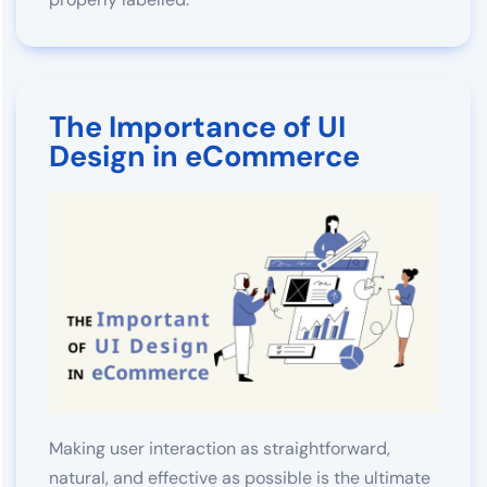
The Importance of UI
Design in eCommerce
Making user interaction as straightforward,
natural, and effective as possible is the ultimate