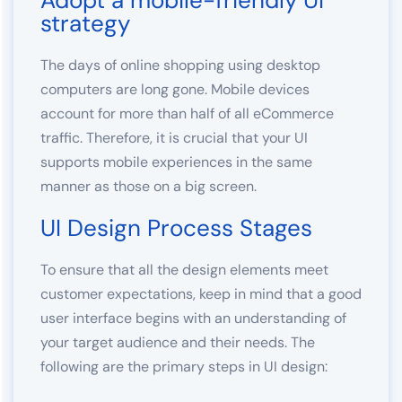
Adopt a mobile-friendly UI
strategy
The days of online shopping using desktop
computers are long gone. Mobile devices
account for more than half of all eCommerce
traffic. Therefore, it is crucial that your UI
supports mobile experiences in the same
manner as those on a big screen.
UI Design Process Stages
To ensure that all the design elements meet
customer expectations, keep in mind that a good
user interface begins with an understanding of
your target audience and their needs. The
following are the primary steps in UI design: