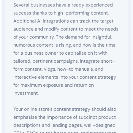
Several businesses have already experienced
success thanks to high-performing content.
Additional AI integrations can track the target
audience and modify content to meet the needs
of your community. The demand for insightful,
humorous content is rising, and now is the time
for a business owner to capitalise on it with
tailored, pertinent campaigns. Integrate short-
form content, vlogs, how-to manuals, and
interactive elements into your content strategy
for maximum exposure and return on
investment.
Your online store’s content strategy should also
emphasise the importance of succinct product
descriptions and landing pages, well-designed