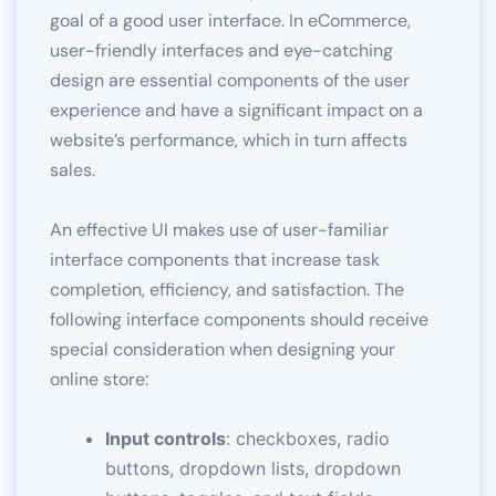
goal of a good user interface. In eCommerce,
user-friendly interfaces and eye-catching
design are essential components of the user
experience and have a significant impact on a
website’s performance, which in turn affects
sales.
An effective UI makes use of user-familiar
interface components that increase task
completion, efficiency, and satisfaction. The
following interface components should receive
special consideration when designing your
online store:
Input controls
: checkboxes, radio
buttons, dropdown lists, dropdown