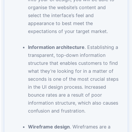
organise the website’s content and
select the interface’s feel and
appearance to best meet the
expectations of your target market.
Information architecture
. Establishing a
transparent, top-down information
structure that enables customers to find
what they’re looking for in a matter of
seconds is one of the most crucial steps
in the UI design process. Increased
bounce rates are a result of poor
information structure, which also causes
confusion and frustration.
Wireframe design
. Wireframes are a