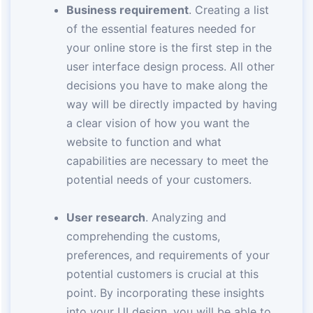
Business requirement
. Creating a list
of the essential features needed for
your online store is the first step in the
user interface design process. All other
decisions you have to make along the
way will be directly impacted by having
a clear vision of how you want the
website to function and what
capabilities are necessary to meet the
potential needs of your customers.
User research
. Analyzing and
comprehending the customs,
preferences, and requirements of your
potential customers is crucial at this
point. By incorporating these insights
into your UI design, you will be able to