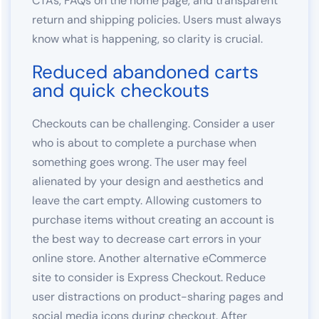
CTAs, FAQs on the home page, and transparent
return and shipping policies. Users must always
know what is happening, so clarity is crucial.
Reduced abandoned carts
and quick checkouts
Checkouts can be challenging. Consider a user
who is about to complete a purchase when
something goes wrong. The user may feel
alienated by your design and aesthetics and
leave the cart empty. Allowing customers to
purchase items without creating an account is
the best way to decrease cart errors in your
online store. Another alternative eCommerce
site to consider is Express Checkout. Reduce
user distractions on product-sharing pages and
social media icons during checkout. After