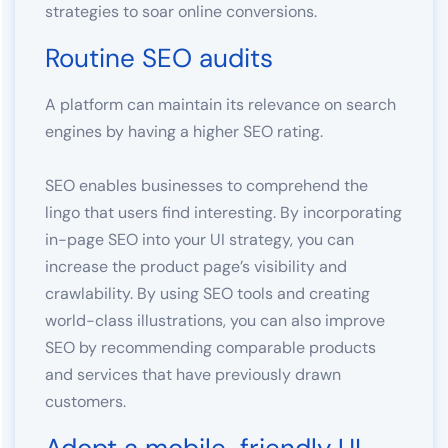
strategies to soar online conversions.
Routine SEO audits
A platform can maintain its relevance on search
engines by having a higher SEO rating.
SEO enables businesses to comprehend the
lingo that users find interesting. By incorporating
in-page SEO into your UI strategy, you can
increase the product page’s visibility and
crawlability. By using SEO tools and creating
world-class illustrations, you can also improve
SEO by recommending comparable products
and services that have previously drawn
customers.