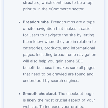
structure, which continues to be a top
priority in the eCommerce sector.
Breadcrumbs
. Breadcrumbs are a type
of site navigation that makes it easier
for users to navigate the site by letting
them know where they are in relation to
categories, products, and informational
pages. Including breadcrumb navigation
will also help you gain some SEO
benefit because it makes sure all pages
that need to be crawled are found and
understood by search engines.
Smooth checkout
. The checkout page
is likely the most crucial aspect of your
website. To increase your profits,