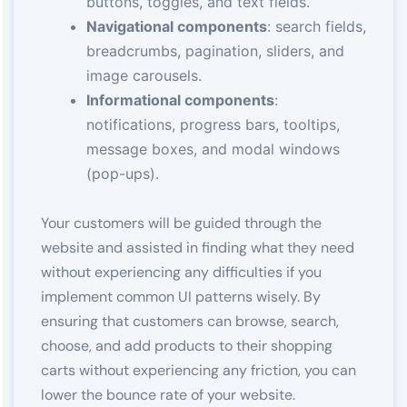
buttons, toggles, and text fields.
Navigational components
: search fields,
breadcrumbs, pagination, sliders, and
image carousels.
Informational components
:
notifications, progress bars, tooltips,
message boxes, and modal windows
(pop-ups).
Your customers will be guided through the
website and assisted in finding what they need
without experiencing any difficulties if you
implement common UI patterns wisely. By
ensuring that customers can browse, search,
choose, and add products to their shopping
carts without experiencing any friction, you can
lower the bounce rate of your website.