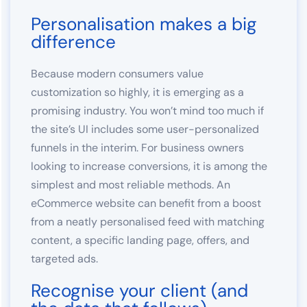
Personalisation makes a big
difference
Because modern consumers value
customization so highly, it is emerging as a
promising industry. You won’t mind too much if
the site’s UI includes some user-personalized
funnels in the interim. For business owners
looking to increase conversions, it is among the
simplest and most reliable methods. An
eCommerce website can benefit from a boost
from a neatly personalised feed with matching
content, a specific landing page, offers, and
targeted ads.
Recognise your client (and