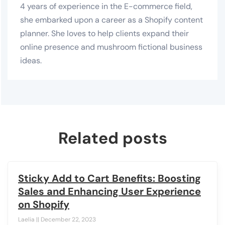
4 years of experience in the E-commerce field,
she embarked upon a career as a Shopify content
planner. She loves to help clients expand their
online presence and mushroom fictional business
ideas.
Related posts
Sticky Add to Cart Benefits: Boosting
Sales and Enhancing User Experience
on Shopify
Laelia
December 22, 2023