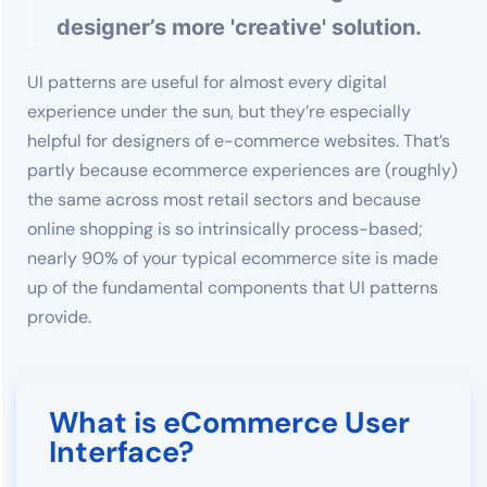
designer’s more 'creative' solution.
UI patterns are useful for almost every digital
experience under the sun, but they’re especially
helpful for designers of e-commerce websites. That’s
partly because ecommerce experiences are (roughly)
the same across most retail sectors and because
online shopping is so intrinsically process-based;
nearly 90% of your typical ecommerce site is made
up of the fundamental components that UI patterns
provide.
What is eCommerce User
Interface?