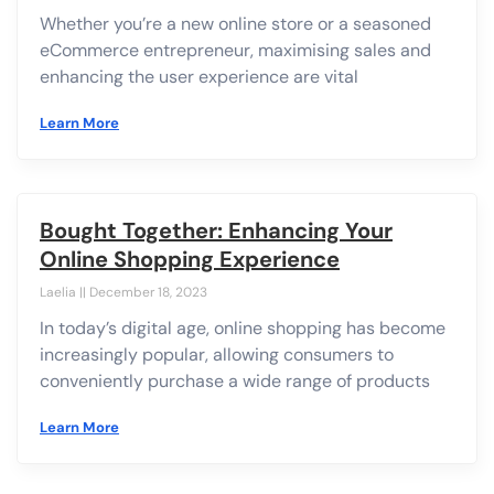
Whether you’re a new online store or a seasoned
eCommerce entrepreneur, maximising sales and
enhancing the user experience are vital
Learn More
Bought Together: Enhancing Your
Online Shopping Experience
Laelia
December 18, 2023
In today’s digital age, online shopping has become
increasingly popular, allowing consumers to
conveniently purchase a wide range of products
Learn More