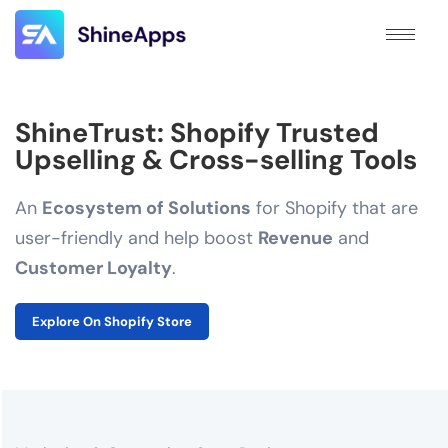
ShineTrust: Shopify Trusted
Upselling & Cross-selling Tools
An
Ecosystem of Solutions
for Shopify that are
user-friendly and help boost
Revenue
and
Customer Loyalty
.
Explore On Shopify Store