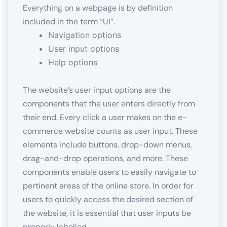
Everything on a webpage is by definition
included in the term “UI”.
Navigation options
User input options
Help options
The website’s user input options are the
components that the user enters directly from
their end. Every click a user makes on the e-
commerce website counts as user input. These
elements include buttons, drop-down menus,
drag-and-drop operations, and more. These
components enable users to easily navigate to
pertinent areas of the online store. In order for
users to quickly access the desired section of
the website, it is essential that user inputs be
properly labelled.