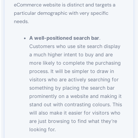
eCommerce website is distinct and targets a
particular demographic with very specific
needs.
A well-positioned search bar
.
Customers who use site search display
a much higher intent to buy and are
more likely to complete the purchasing
process. It will be simpler to draw in
visitors who are actively searching for
something by placing the search bar
prominently on a website and making it
stand out with contrasting colours. This
will also make it easier for visitors who
are just browsing to find what they’re
looking for.