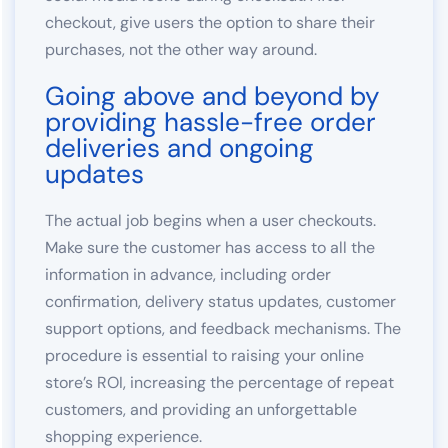
checkout, give users the option to share their
purchases, not the other way around.
Going above and beyond by
providing hassle-free order
deliveries and ongoing
updates
The actual job begins when a user checkouts.
Make sure the customer has access to all the
information in advance, including order
confirmation, delivery status updates, customer
support options, and feedback mechanisms. The
procedure is essential to raising your online
store’s ROI, increasing the percentage of repeat
customers, and providing an unforgettable
shopping experience.