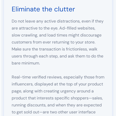
Eliminate the clutter
Do not leave any active distractions, even if they
are attractive to the eye. Ad-filled websites,
slow crawling, and load times might discourage
customers from ever returning to your store.
Make sure the transaction is frictionless, walk
users through each step, and ask them to do the
bare minimum.
Real-time verified reviews, especially those from
influencers, displayed at the top of your product
page, along with creating urgency around a
product that interests specific shoppers—sales,
running discounts, and when they are expected
to get sold out—are two other user interface