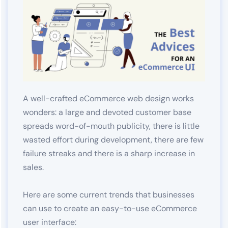
A well-crafted eCommerce web design works
wonders: a large and devoted customer base
spreads word-of-mouth publicity, there is little
wasted effort during development, there are few
failure streaks and there is a sharp increase in
sales.
Here are some current trends that businesses
can use to create an easy-to-use eCommerce
user interface: