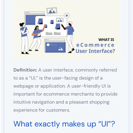
Definition:
A user interface, commonly referred
to as a “UI,” is the user-facing design of a
webpage or application. A user-friendly UI is
important for ecommerce merchants to provide
intuitive navigation and a pleasant shopping
experience for customers.
What exactly makes up “UI”?