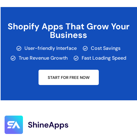
Shopify Apps That Grow Your
Business
User-friendly Interface
Cost Savings
True Revenue Growth
Fast Loading Speed
START FOR FREE NOW