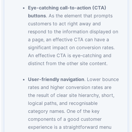
Eye-catching call-to-action (CTA)
buttons
. As the element that prompts
customers to act right away and
respond to the information displayed on
a page, an effective CTA can have a
significant impact on conversion rates.
An effective CTA is eye-catching and
distinct from the other site content.
User-friendly navigation
. Lower bounce
rates and higher conversion rates are
the result of clear site hierarchy, short,
logical paths, and recognisable
category names. One of the key
components of a good customer
experience is a straightforward menu