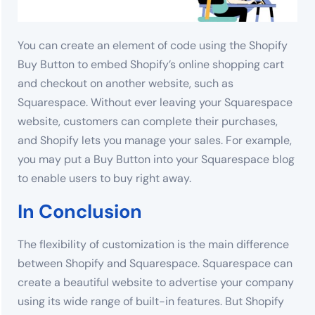
You can create an element of code using the Shopify
Buy Button to embed Shopify’s online shopping cart
and checkout on another website, such as
Squarespace. Without ever leaving your Squarespace
website, customers can complete their purchases,
and Shopify lets you manage your sales. For example,
you may put a Buy Button into your Squarespace blog
to enable users to buy right away.
In Conclusion
The flexibility of customization is the main difference
between Shopify and Squarespace. Squarespace can
create a beautiful website to advertise your company
using its wide range of built-in features. But Shopify