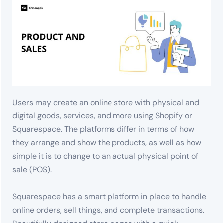
Users may create an online store with physical and
digital goods, services, and more using Shopify or
Squarespace. The platforms differ in terms of how
they arrange and show the products, as well as how
simple it is to change to an actual physical point of
sale (POS).
Squarespace has a smart platform in place to handle
online orders, sell things, and complete transactions.