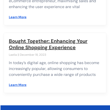
eCommerce entrepreneur, maximising sales and
enhancing the user experience are vital
Learn More
Bought Together: Enhancing Your
Online Shopping Experience
Laelia
December 18, 2023
In today’s digital age, online shopping has become
increasingly popular, allowing consumers to
conveniently purchase a wide range of products
Learn More