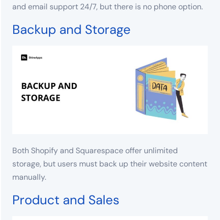
and email support 24/7, but there is no phone option.
Backup and Storage
Both Shopify and Squarespace offer unlimited
storage, but users must back up their website content
manually.
Product and Sales