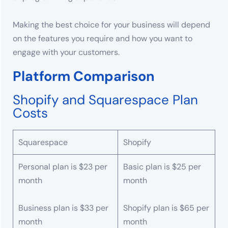
Making the best choice for your business will depend
on the features you require and how you want to
engage with your customers.
Platform Comparison
Shopify and Squarespace Plan
Costs
Squarespace
Shopify
Personal plan is $23 per
Basic plan is $25 per
month
month
Business plan is $33 per
Shopify plan is $65 per
month
month