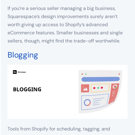
If you’re a serious seller managing a big business,
Squarespace’s design improvements surely aren’t
worth giving up access to Shopify’s advanced
eCommerce features. Smaller businesses and single
sellers, though, might find the trade-off worthwhile.
Blogging
Tools from Shopify for scheduling, tagging, and