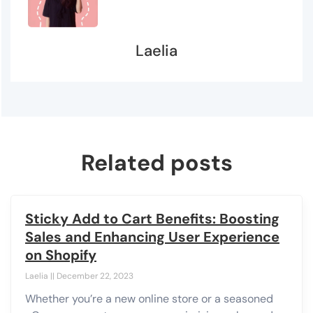
Laelia
Related posts
Sticky Add to Cart Benefits: Boosting
Sales and Enhancing User Experience
on Shopify
Laelia
December 22, 2023
Whether you’re a new online store or a seasoned