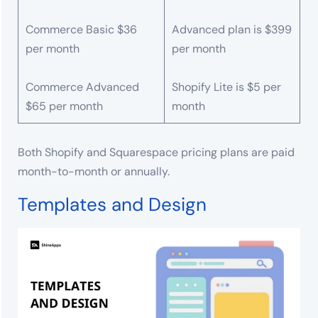
Commerce Basic $36
Advanced plan is $399
per month
per month
Commerce Advanced
Shopify Lite is $5 per
$65 per month
month
Both Shopify and Squarespace pricing plans are paid
month-to-month or annually.
Templates and Design