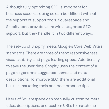
Although fully optimizing SEO is important for
business success, doing so can be difficult without
the support of support tools. Squarespace and
Shopify both provide users with integrated SEO
support, but they handle it in two different ways.
The set-up of Shopify meets Google’s Core Web Vitals
standards. There are three of them: responsiveness,
visual stability, and page loading speed. Additionally,
to save the user time, Shopify uses the content of a
page to generate suggested names and meta
descriptions. To improve SEO, there are additional
built-in marketing tools and best practice tips.
Users of Squarespace can manually customize meta
titles, descriptions, and custom URLs to match the