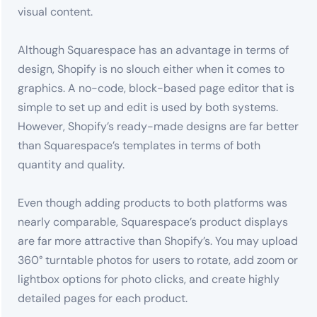
visual content.
Although Squarespace has an advantage in terms of
design, Shopify is no slouch either when it comes to
graphics. A no-code, block-based page editor that is
simple to set up and edit is used by both systems.
However, Shopify’s ready-made designs are far better
than Squarespace’s templates in terms of both
quantity and quality.
Even though adding products to both platforms was
nearly comparable, Squarespace’s product displays
are far more attractive than Shopify’s. You may upload
360° turntable photos for users to rotate, add zoom or
lightbox options for photo clicks, and create highly
detailed pages for each product.