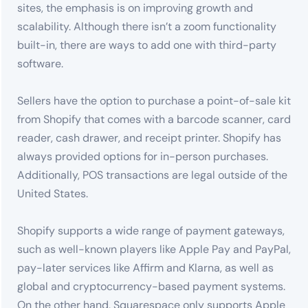
sites, the emphasis is on improving growth and
scalability. Although there isn’t a zoom functionality
built-in, there are ways to add one with third-party
software.
Sellers have the option to purchase a point-of-sale kit
from Shopify that comes with a barcode scanner, card
reader, cash drawer, and receipt printer. Shopify has
always provided options for in-person purchases.
Additionally, POS transactions are legal outside of the
United States.
Shopify supports a wide range of payment gateways,
such as well-known players like Apple Pay and PayPal,
pay-later services like Affirm and Klarna, as well as
global and cryptocurrency-based payment systems.
On the other hand, Squarespace only supports Apple