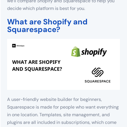
we’ll compare Shopify and Squarespace to help you
decide which platform is best for you.
What are Shopify and
Squarespace?
A user-friendly website builder for beginners,
Squarespace is made for people who want everything
in one location. Templates, site management, and
plugins are all included in subscriptions, which come