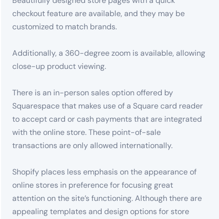
Beautifully designed store pages with a quick
checkout feature are available, and they may be
customized to match brands.
Additionally, a 360-degree zoom is available, allowing
close-up product viewing.
There is an in-person sales option offered by
Squarespace that makes use of a Square card reader
to accept card or cash payments that are integrated
with the online store. These point-of-sale
transactions are only allowed internationally.
Shopify places less emphasis on the appearance of
online stores in preference for focusing great
attention on the site’s functioning. Although there are
appealing templates and design options for store