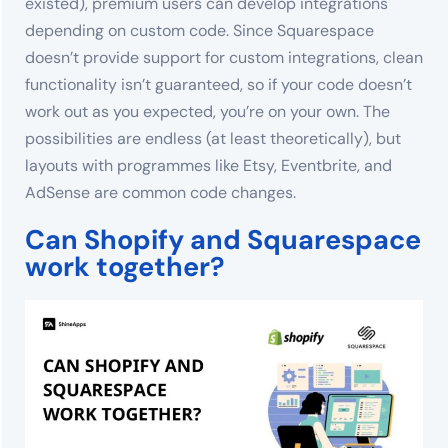
existed), premium users can develop integrations
depending on custom code. Since Squarespace
doesn’t provide support for custom integrations, clean
functionality isn’t guaranteed, so if your code doesn’t
work out as you expected, you’re on your own. The
possibilities are endless (at least theoretically), but
layouts with programmes like Etsy, Eventbrite, and
AdSense are common code changes.
Can Shopify and Squarespace
work together?