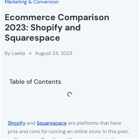
Marketing & Conversion
Ecommerce Comparison
2023: Shopify and
Squarespace
By
Laelia
August 24, 2023
Table of Contents
Shopify
and
Squarespace
are platforms that have
pros and cons for running an online store. In this post,