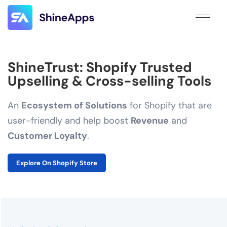
ShineTrust: Shopify Trusted
Upselling & Cross-selling Tools
An
Ecosystem of Solutions
for Shopify that are
user-friendly and help boost
Revenue
and
Customer Loyalty
.
Explore On Shopify Store