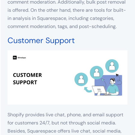
comment moderation. Additionally, bulk post removal
is offered. On the other hand, there are tools for built-
in analysis in Squarespace, including categories,
comment moderation, tags, and post-scheduling.
Customer Support
Shopify provides live chat, phone, and email support
for customers 24/7, but not through social media.
Besides, Squarespace offers live chat, social media,