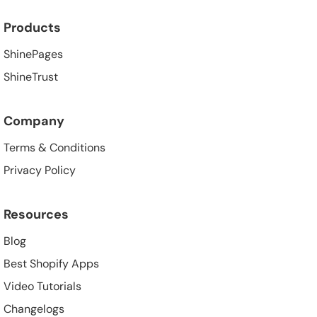
Products
ShinePages
ShineTrust
Company
Terms & Conditions
Privacy Policy
Resources
Blog
Best Shopify Apps
Video Tutorials
Changelogs