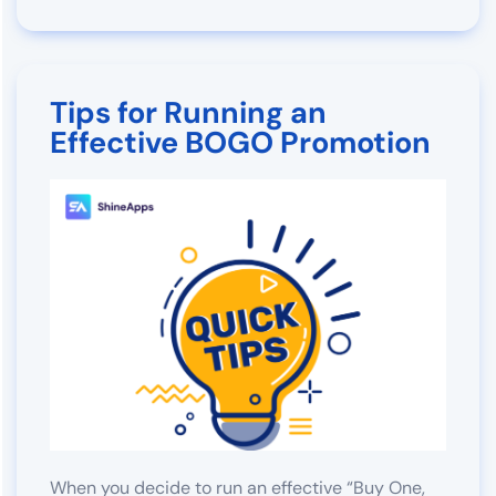
Tips for Running an
Effective BOGO Promotion
When you decide to run an effective “Buy One,