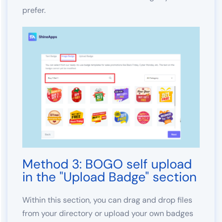
prefer.
Method 3: BOGO self upload
in the "Upload Badge" section
Within this section, you can drag and drop files
from your directory or upload your own badges