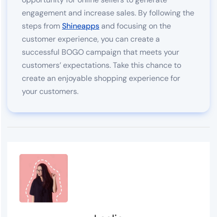
engagement and increase sales. By following the
steps from
Shineapps
and focusing on the
customer experience, you can create a
successful BOGO campaign that meets your
customers’ expectations. Take this chance to
create an enjoyable shopping experience for
your customers.