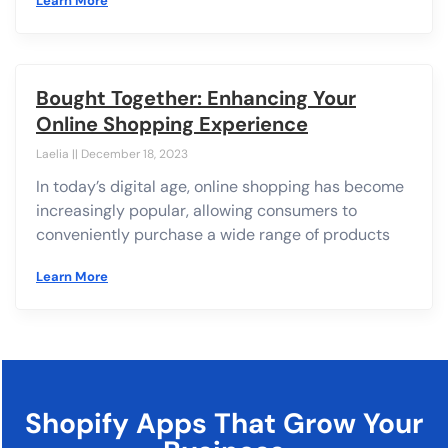
Learn More
Bought Together: Enhancing Your
Online Shopping Experience
Laelia
December 18, 2023
In today’s digital age, online shopping has become
increasingly popular, allowing consumers to
conveniently purchase a wide range of products
Learn More
Shopify Apps That Grow Your