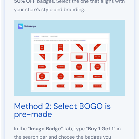
50% OFF
badges. Select the one that aligns with
your store’s style and branding.
Method 2: Select BOGO is
pre-made
In the “
Image Badge
” tab, type “
Buy 1 Get 1
” in
the search bar and choose the badges you