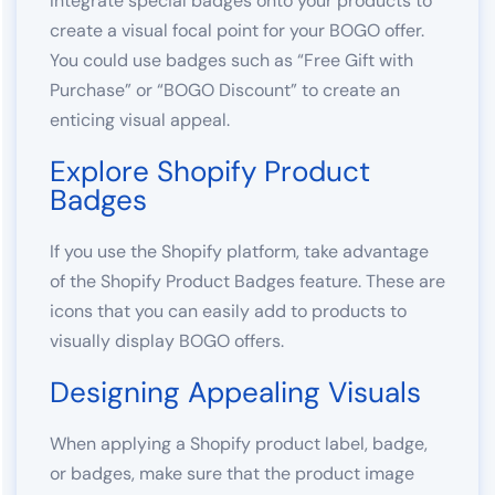
Integrate special badges onto your products to
create a visual focal point for your BOGO offer.
You could use badges such as “Free Gift with
Purchase” or “BOGO Discount” to create an
enticing visual appeal.
Explore Shopify Product
Badges
If you use the Shopify platform, take advantage
of the Shopify Product Badges feature. These are
icons that you can easily add to products to
visually display BOGO offers.
Designing Appealing Visuals
When applying a Shopify product label, badge,
or badges, make sure that the product image