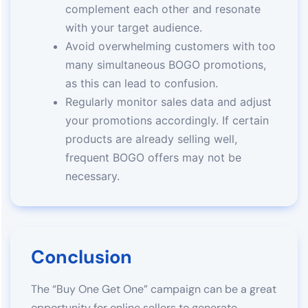
complement each other and resonate
with your target audience.
Avoid overwhelming customers with too
many simultaneous BOGO promotions,
as this can lead to confusion.
Regularly monitor sales data and adjust
your promotions accordingly. If certain
products are already selling well,
frequent BOGO offers may not be
necessary.
Conclusion
The “Buy One Get One” campaign can be a great
opportunity for online sellers to generate