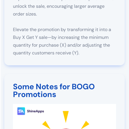
unlock the sale, encouraging larger average
order sizes.
Elevate the promotion by transforming it into a
Buy X Get Y sale—by increasing the minimum
quantity for purchase (X) and/or adjusting the
quantity customers receive (Y).
Some Notes for BOGO
Promotions