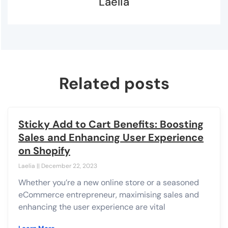
Laelia
Related posts
Sticky Add to Cart Benefits: Boosting
Sales and Enhancing User Experience
on Shopify
Laelia
December 22, 2023
Whether you’re a new online store or a seasoned
eCommerce entrepreneur, maximising sales and
enhancing the user experience are vital