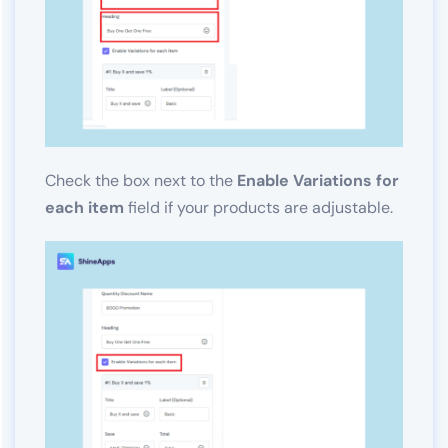
Check the box next to the
Enable Variations for
each item
field if your products are adjustable.