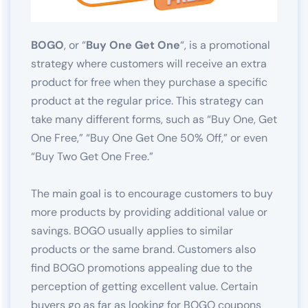
BOGO
, or “
Buy One Get One
“, is a promotional
strategy where customers will receive an extra
product for free when they purchase a specific
product at the regular price. This strategy can
take many different forms, such as “Buy One, Get
One Free,” “Buy One Get One 50% Off,” or even
“Buy Two Get One Free.”
The main goal is to encourage customers to buy
more products by providing additional value or
savings. BOGO usually applies to similar
products or the same brand. Customers also
find BOGO promotions appealing due to the
perception of getting excellent value. Certain
buyers go as far as looking for BOGO coupons