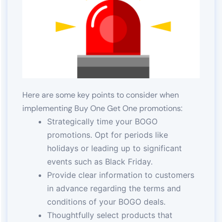
Here are some key points to consider when
implementing Buy One Get One promotions:
Strategically time your BOGO
promotions. Opt for periods like
holidays or leading up to significant
events such as Black Friday.
Provide clear information to customers
in advance regarding the terms and
conditions of your BOGO deals.
Thoughtfully select products that