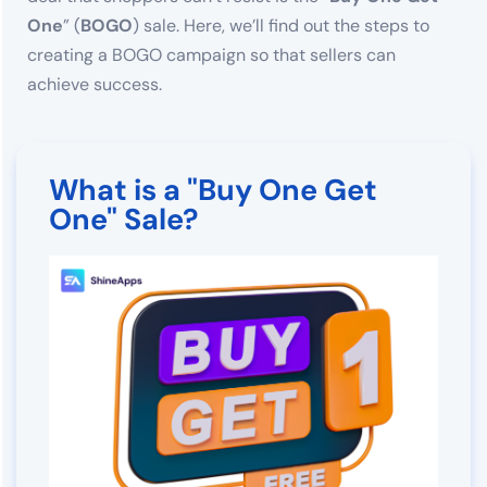
One
” (
BOGO
) sale. Here, we’ll find out the steps to
creating a BOGO campaign so that sellers can
achieve success.
What is a "Buy One Get
One" Sale?