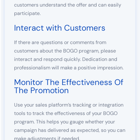
customers understand the offer and can easily
participate.
Interact with Customers
If there are questions or comments from
customers about the BOGO program, please
interact and respond quickly. Dedication and
professionalism will make a positive impression.
Monitor The Effectiveness Of
The Promotion
Use your sales platform’s tracking or integration
tools to track the effectiveness of your BOGO
program. This helps you gauge whether your
campaign has delivered as expected, so you can
make adjustments if needed.