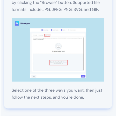
by clicking the “Browse” button. Supported file
formats include JPG, JPEG, PNG, SVG, and GIF.
Select one of the three ways you want, then just
follow the next steps, and you’re done.