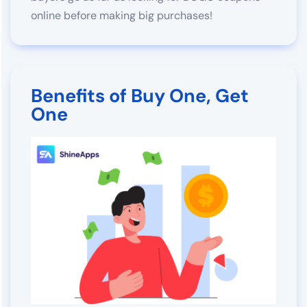
online before making big purchases!
Benefits of Buy One, Get
One