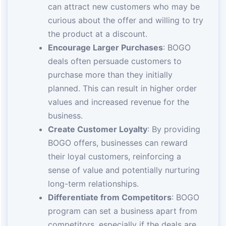
can attract new customers who may be
curious about the offer and willing to try
the product at a discount.
Encourage Larger Purchases
: BOGO
deals often persuade customers to
purchase more than they initially
planned. This can result in higher order
values and increased revenue for the
business.
Create Customer Loyalty
: By providing
BOGO offers, businesses can reward
their loyal customers, reinforcing a
sense of value and potentially nurturing
long-term relationships.
Differentiate from Competitors
: BOGO
program can set a business apart from
competitors, especially if the deals are