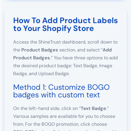
How To Add Product Labels
to Your Shopify Store
Access the ShineTrust dashboard, scroll down to
the
Product Badges
section, and select “
Add
Product Badges
.” You have three options to add
the desired product badge: Text Badge, Image
Badge, and Upload Badge.
Method 1: Customize BOGO
badges with custom text
On the left-hand side, click on “
Text Badge
.”
Various samples are available for you to choose
from. For the BOGO promotion, click choose