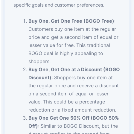
specific goals and customer preferences.
Buy One, Get One Free (BOGO Free)
:
Customers buy one item at the regular
price and get a second item of equal or
lesser value for free. This traditional
BOGO deal is highly appealing to
shoppers.
Buy One, Get One at a Discount (BOGO
Discount)
: Shoppers buy one item at
the regular price and receive a discount
on a second item of equal or lesser
value. This could be a percentage
reduction or a fixed amount reduction.
Buy One Get One 50% Off (BOGO 50%
Off)
: Similar to BOGO Discount, but the