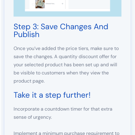
Step 3: Save Changes And
Publish
Once you’ve added the price tiers, make sure to
save the changes. A quantity discount offer for
your selected product has been set up and will
be visible to customers when they view the
product page.
Take it a step further!
Incorporate a countdown timer for that extra
sense of urgency.
Implement a minimum purchase requirement to