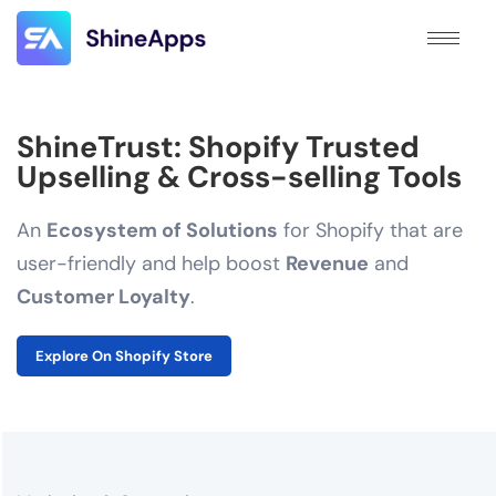
ShineTrust: Shopify Trusted
Upselling & Cross-selling Tools
An
Ecosystem of Solutions
for Shopify that are
user-friendly and help boost
Revenue
and
Customer Loyalty
.
Explore On Shopify Store