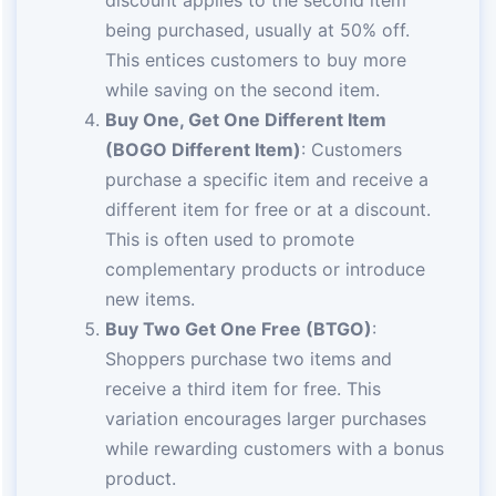
discount applies to the second item
being purchased, usually at 50% off.
This entices customers to buy more
while saving on the second item.
Buy One, Get One Different Item
(BOGO Different Item)
: Customers
purchase a specific item and receive a
different item for free or at a discount.
This is often used to promote
complementary products or introduce
new items.
Buy Two Get One Free (BTGO)
:
Shoppers purchase two items and
receive a third item for free. This
variation encourages larger purchases
while rewarding customers with a bonus
product.