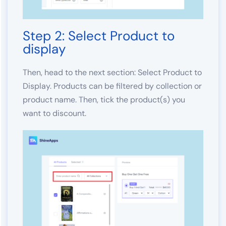
Step 2: Select Product to
display
Then, head to the next section: Select Product to
Display. Products can be filtered by collection or
product name. Then, tick the product(s) you
want to discount.