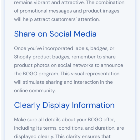
remains vibrant and attractive. The combination
of promotional messages and product images
will help attract customers’ attention.
Share on Social Media
Once you’ve incorporated labels, badges, or
Shopify product badges, remember to share
product photos on social networks to announce
the BOGO program. This visual representation
will stimulate sharing and interaction in the
online community.
Clearly Display Information
Make sure all details about your BOGO offer,
including its terms, conditions, and duration, are
displayed clearly. This clarity ensures that