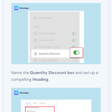
Name the
Quantity Discount box
and set up a
compelling
Heading
.