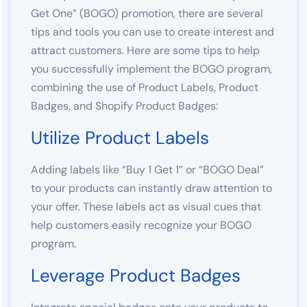
Get One” (BOGO) promotion, there are several
tips and tools you can use to create interest and
attract customers. Here are some tips to help
you successfully implement the BOGO program,
combining the use of Product Labels, Product
Badges, and Shopify Product Badges:
Utilize Product Labels
Adding labels like “Buy 1 Get 1” or “BOGO Deal”
to your products can instantly draw attention to
your offer. These labels act as visual cues that
help customers easily recognize your BOGO
program.
Leverage Product Badges