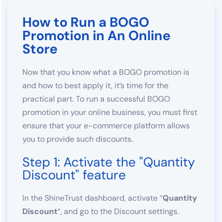
How to Run a BOGO
Promotion in An Online
Store
Now that you know what a BOGO promotion is
and how to best apply it, it’s time for the
practical part. To run a successful BOGO
promotion in your online business, you must first
ensure that your e-commerce platform allows
you to provide such discounts.
Step 1: Activate the "Quantity
Discount" feature
In the ShineTrust dashboard, activate “
Quantity
Discount
“, and go to the Discount settings.