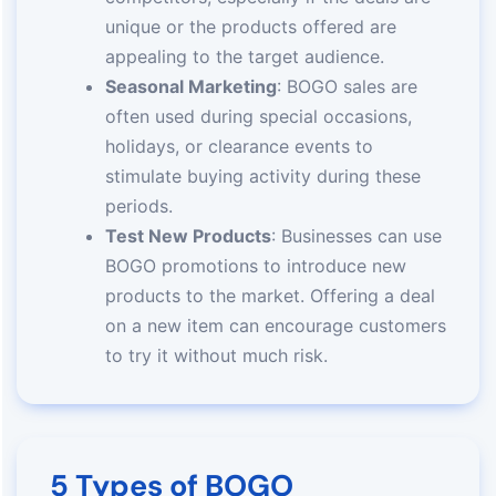
unique or the products offered are
appealing to the target audience.
Seasonal Marketing
: BOGO sales are
often used during special occasions,
holidays, or clearance events to
stimulate buying activity during these
periods.
Test New Products
: Businesses can use
BOGO promotions to introduce new
products to the market. Offering a deal
on a new item can encourage customers
to try it without much risk.
5 Types of BOGO