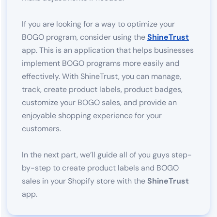
If you are looking for a way to optimize your
BOGO program, consider using the
ShineTrust
app. This is an application that helps businesses
implement BOGO programs more easily and
effectively. With ShineTrust, you can manage,
track, create product labels, product badges,
customize your BOGO sales, and provide an
enjoyable shopping experience for your
customers.
In the next part, we’ll guide all of you guys step-
by-step to create product labels and BOGO
sales in your Shopify store with the
ShineTrust
app.