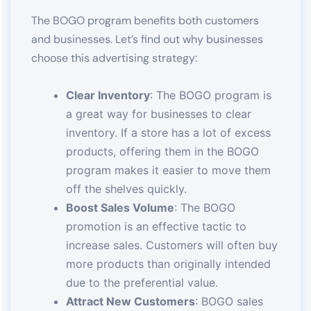
The BOGO program benefits both customers
and businesses. Let’s find out why businesses
choose this advertising strategy:
Clear Inventory
: The BOGO program is
a great way for businesses to clear
inventory. If a store has a lot of excess
products, offering them in the BOGO
program makes it easier to move them
off the shelves quickly.
Boost Sales Volume
: The BOGO
promotion is an effective tactic to
increase sales. Customers will often buy
more products than originally intended
due to the preferential value.
Attract New Customers
: BOGO sales