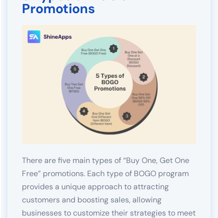
Promotions
There are five main types of “Buy One, Get One
Free” promotions. Each type of BOGO program
provides a unique approach to attracting
customers and boosting sales, allowing
businesses to customize their strategies to meet