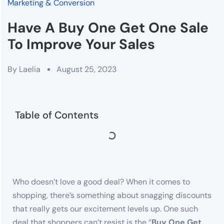
Marketing & Conversion
Have A Buy One Get One Sale
To Improve Your Sales
By
Laelia
August 25, 2023
Table of Contents
Who doesn’t love a good deal? When it comes to
shopping, there’s something about snagging discounts
that really gets our excitement levels up. One such
deal that shoppers can’t resist is the “
Buy One Get