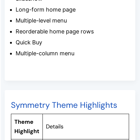
Long-form home page
Multiple-level menu
Reorderable home page rows
Quick Buy
Multiple-column menu
Symmetry Theme Highlights
Theme
Details
Highlight