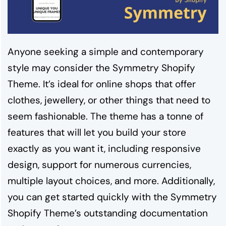
Anyone seeking a simple and contemporary
style may consider the Symmetry Shopify
Theme. It’s ideal for online shops that offer
clothes, jewellery, or other things that need to
seem fashionable. The theme has a tonne of
features that will let you build your store
exactly as you want it, including responsive
design, support for numerous currencies,
multiple layout choices, and more. Additionally,
you can get started quickly with the Symmetry
Shopify Theme’s outstanding documentation