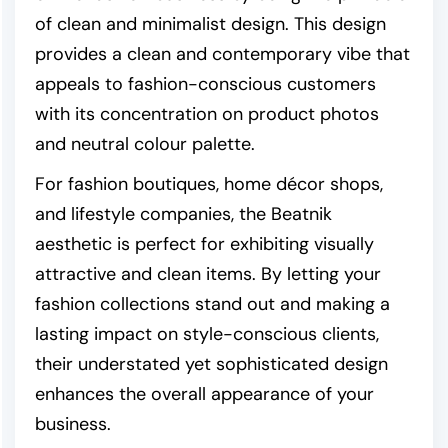
of clean and minimalist design. This design
provides a clean and contemporary vibe that
appeals to fashion-conscious customers
with its concentration on product photos
and neutral colour palette.
For fashion boutiques, home décor shops,
and lifestyle companies, the Beatnik
aesthetic is perfect for exhibiting visually
attractive and clean items. By letting your
fashion collections stand out and making a
lasting impact on style-conscious clients,
their understated yet sophisticated design
enhances the overall appearance of your
business.