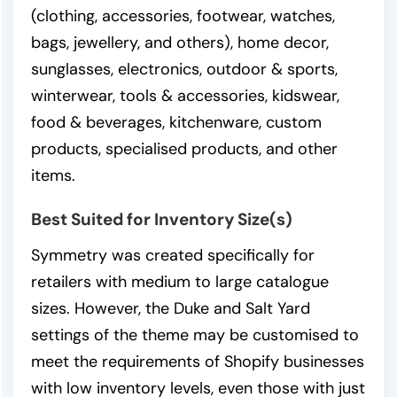
(clothing, accessories, footwear, watches,
bags, jewellery, and others), home decor,
sunglasses, electronics, outdoor & sports,
winterwear, tools & accessories, kidswear,
food & beverages, kitchenware, custom
products, specialised products, and other
items.
Best Suited for Inventory Size(s)
Symmetry was created specifically for
retailers with medium to large catalogue
sizes. However, the Duke and Salt Yard
settings of the theme may be customised to
meet the requirements of Shopify businesses
with low inventory levels, even those with just