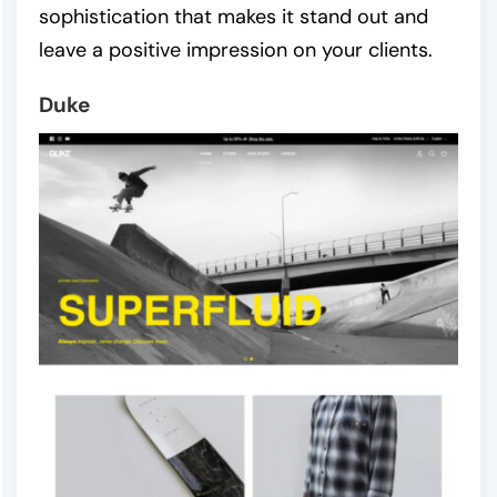
sophistication that makes it stand out and
leave a positive impression on your clients.
Duke