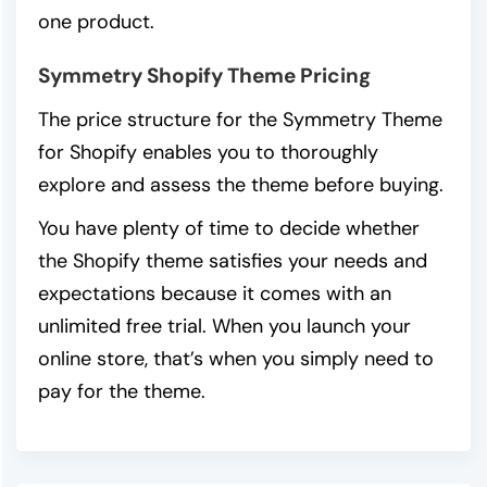
one product.
Symmetry Shopify Theme Pricing
The price structure for the Symmetry Theme
for Shopify enables you to thoroughly
explore and assess the theme before buying.
You have plenty of time to decide whether
the Shopify theme satisfies your needs and
expectations because it comes with an
unlimited free trial. When you launch your
online store, that’s when you simply need to
pay for the theme.