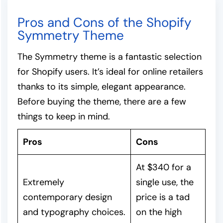
Pros and Cons of the Shopify
Symmetry Theme
The Symmetry theme is a fantastic selection
for Shopify users. It’s ideal for online retailers
thanks to its simple, elegant appearance.
Before buying the theme, there are a few
things to keep in mind.
Pros
Cons
At $340 for a
Extremely
single use, the
contemporary design
price is a tad
and typography choices.
on the high