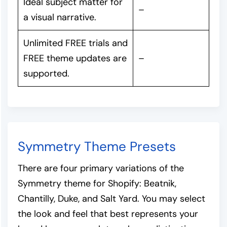
Ideal subject matter for
–
a visual narrative.
Unlimited FREE trials and
FREE theme updates are
–
supported.
Symmetry Theme Presets
There are four primary variations of the
Symmetry theme for Shopify: Beatnik,
Chantilly, Duke, and Salt Yard. You may select
the look and feel that best represents your