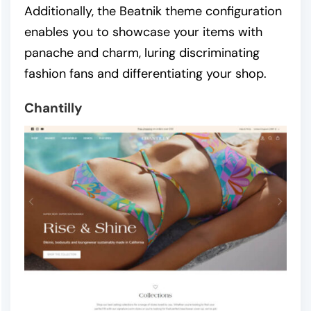
Additionally, the Beatnik theme configuration
enables you to showcase your items with
panache and charm, luring discriminating
fashion fans and differentiating your shop.
Chantilly