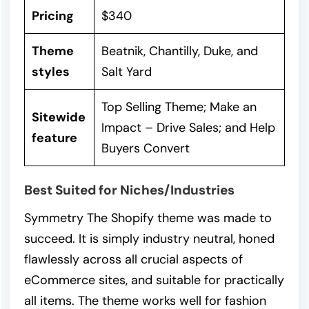
Pricing
$340
Theme
Beatnik, Chantilly, Duke, and
styles
Salt Yard
Top Selling Theme; Make an
Sitewide
Impact – Drive Sales; and Help
feature
Buyers Convert
Best Suited for Niches/Industries
Symmetry The Shopify theme was made to
succeed. It is simply industry neutral, honed
flawlessly across all crucial aspects of
eCommerce sites, and suitable for practically
all items. The theme works well for fashion