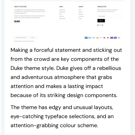
Making a forceful statement and sticking out
from the crowd are key components of the
Duke theme style. Duke gives off a rebellious
and adventurous atmosphere that grabs
attention and makes a lasting impact
because of its striking design components.
The theme has edgy and unusual layouts,
eye-catching typeface selections, and an
attention-grabbing colour scheme.