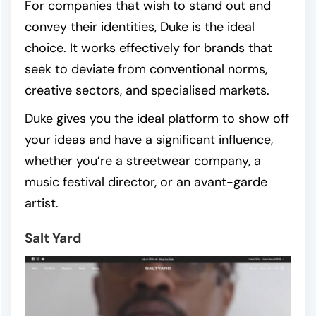
For companies that wish to stand out and
convey their identities, Duke is the ideal
choice. It works effectively for brands that
seek to deviate from conventional norms,
creative sectors, and specialised markets.
Duke gives you the ideal platform to show off
your ideas and have a significant influence,
whether you’re a streetwear company, a
music festival director, or an avant-garde
artist.
Salt Yard