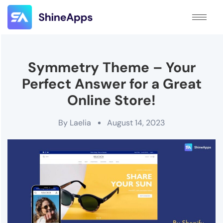
Symmetry Theme – Your
Perfect Answer for a Great
Online Store!
By
Laelia
August 14, 2023