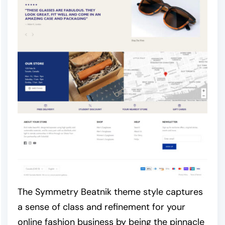
The Symmetry Beatnik theme style captures
a sense of class and refinement for your
online fashion business by being the pinnacle