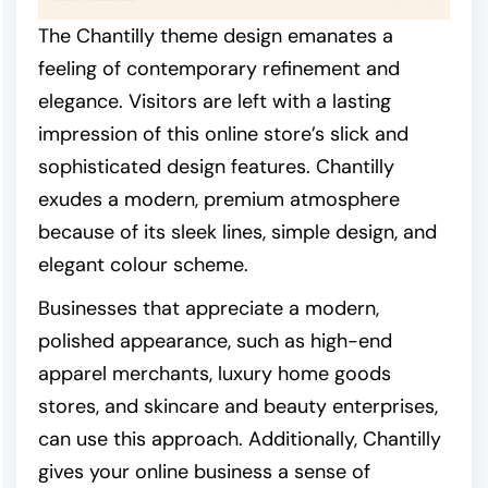
The Chantilly theme design emanates a
feeling of contemporary refinement and
elegance. Visitors are left with a lasting
impression of this online store’s slick and
sophisticated design features. Chantilly
exudes a modern, premium atmosphere
because of its sleek lines, simple design, and
elegant colour scheme.
Businesses that appreciate a modern,
polished appearance, such as high-end
apparel merchants, luxury home goods
stores, and skincare and beauty enterprises,
can use this approach. Additionally, Chantilly
gives your online business a sense of