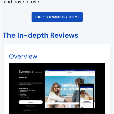
and ease of use.
SHOPIFY SYMMETRY THEME
The In-depth Reviews
Overview