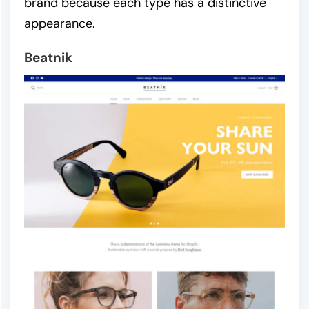
brand because each type has a distinctive
appearance.
Beatnik