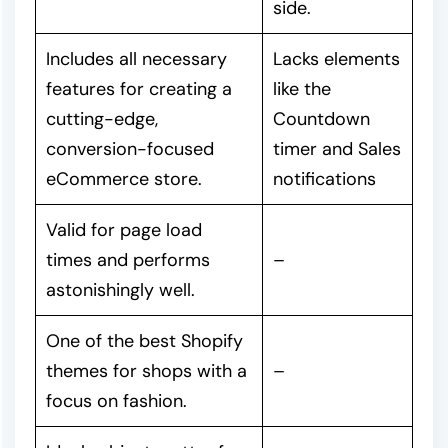
side.
Includes all necessary
Lacks elements
features for creating a
like the
cutting-edge,
Countdown
conversion-focused
timer and Sales
eCommerce store.
notifications
Valid for page load
times and performs
–
astonishingly well.
One of the best Shopify
themes for shops with a
–
focus on fashion.