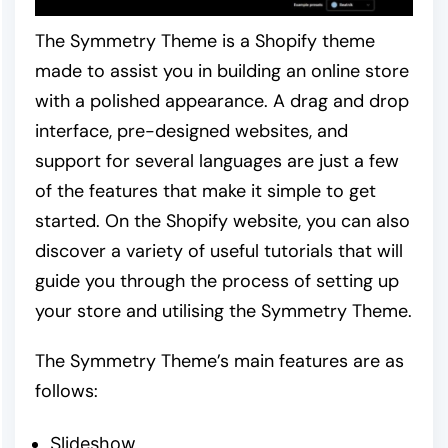
The Symmetry Theme is a Shopify theme
made to assist you in building an online store
with a polished appearance. A drag and drop
interface, pre-designed websites, and
support for several languages are just a few
of the features that make it simple to get
started. On the Shopify website, you can also
discover a variety of useful tutorials that will
guide you through the process of setting up
your store and utilising the Symmetry Theme.
The Symmetry Theme’s main features are as
follows:
Slideshow