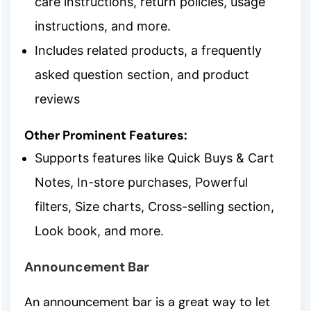
care instructions, return policies, usage
instructions, and more.
Includes related products, a frequently
asked question section, and product
reviews
Other Prominent Features:
Supports features like Quick Buys & Cart
Notes, In-store purchases, Powerful
filters, Size charts, Cross-selling section,
Look book, and more.
Announcement Bar
An announcement bar is a great way to let