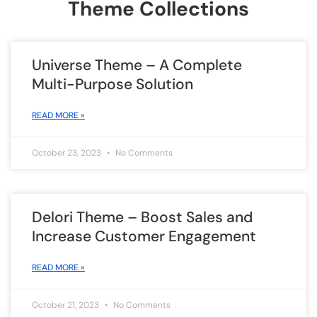
Theme Collections
Universe Theme – A Complete
Multi-Purpose Solution
READ MORE »
October 23, 2023
No Comments
Delori Theme – Boost Sales and
Increase Customer Engagement
READ MORE »
October 21, 2023
No Comments