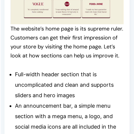
The website’s home page is its supreme ruler.
Customers can get their first impression of
your store by visiting the home page. Let’s
look at how sections can help us improve it.
Full-width header section that is
uncomplicated and clean and supports
sliders and hero images
An announcement bar, a simple menu
section with a mega menu, a logo, and
social media icons are all included in the