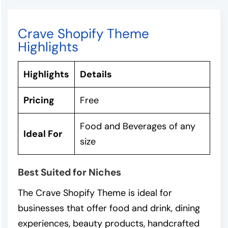
Crave Shopify Theme
Highlights
Highlights
Details
Pricing
Free
Food and Beverages of any
Ideal For
size
Best Suited for Niches
The Crave Shopify Theme is ideal for
businesses that offer food and drink, dining
experiences, beauty products, handcrafted