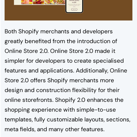
Both Shopify merchants and developers
greatly benefited from the introduction of
Online Store 2.0. Online Store 2.0 made it
simpler for developers to create specialised
features and applications. Additionally, Online
Store 2.0 offers Shopify merchants more
design and construction flexibility for their
online storefronts. Shopify 2.0 enhances the
shopping experience with simple-to-use
templates, fully customizable layouts, sections,
meta fields, and many other features.