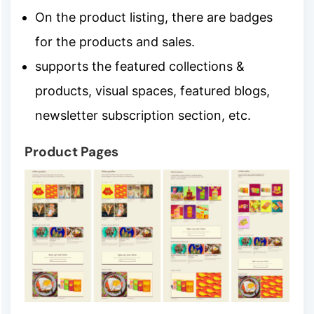
On the product listing, there are badges
for the products and sales.
supports the featured collections &
products, visual spaces, featured blogs,
newsletter subscription section, etc.
Product Pages