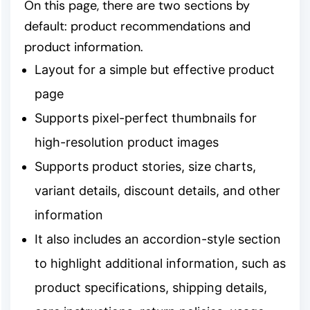
On this page, there are two sections by
default: product recommendations and
product information.
Layout for a simple but effective product
page
Supports pixel-perfect thumbnails for
high-resolution product images
Supports product stories, size charts,
variant details, discount details, and other
information
It also includes an accordion-style section
to highlight additional information, such as
product specifications, shipping details,