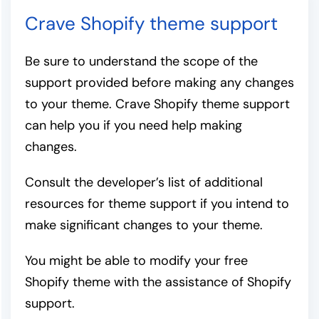
Crave Shopify theme support
Be sure to understand the scope of the
support provided before making any changes
to your theme. Crave Shopify theme support
can help you if you need help making
changes.
Consult the developer’s list of additional
resources for theme support if you intend to
make significant changes to your theme.
You might be able to modify your free
Shopify theme with the assistance of Shopify
support.