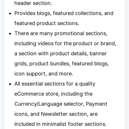
header section.
Provides blogs, featured collections, and
featured product sections.
There are many promotional sections,
including videos for the product or brand,
a section with product details, banner
grids, product bundles, featured blogs,
icon support, and more.
All essential sections for a quality
eCommerce store, including the
Currency/Language selector, Payment
icons, and Newsletter section, are
included in minimalist footer sections.