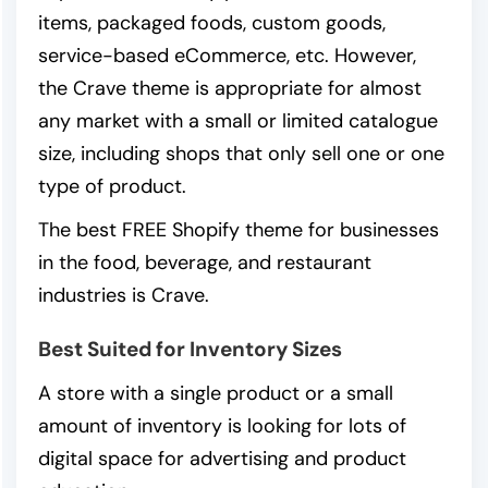
items, packaged foods, custom goods,
service-based eCommerce, etc. However,
the Crave theme is appropriate for almost
any market with a small or limited catalogue
size, including shops that only sell one or one
type of product.
The best FREE Shopify theme for businesses
in the food, beverage, and restaurant
industries is Crave.
Best Suited for Inventory Sizes
A store with a single product or a small
amount of inventory is looking for lots of
digital space for advertising and product