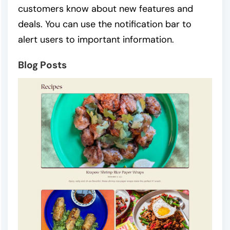
customers know about new features and
deals. You can use the notification bar to
alert users to important information.
Blog Posts