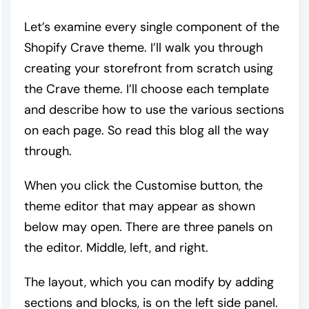
Let’s examine every single component of the
Shopify Crave theme. I’ll walk you through
creating your storefront from scratch using
the Crave theme. I’ll choose each template
and describe how to use the various sections
on each page. So read this blog all the way
through.
When you click the Customise button, the
theme editor that may appear as shown
below may open. There are three panels on
the editor. Middle, left, and right.
The layout, which you can modify by adding
sections and blocks, is on the left side panel.