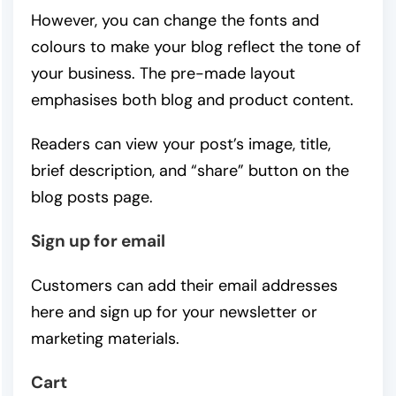
However, you can change the fonts and
colours to make your blog reflect the tone of
your business. The pre-made layout
emphasises both blog and product content.
Readers can view your post’s image, title,
brief description, and “share” button on the
blog posts page.
Sign up for email
Customers can add their email addresses
here and sign up for your newsletter or
marketing materials.
Cart