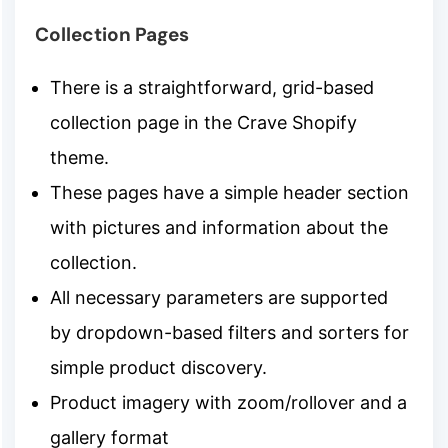
Collection Pages
There is a straightforward, grid-based
collection page in the Crave Shopify
theme.
These pages have a simple header section
with pictures and information about the
collection.
All necessary parameters are supported
by dropdown-based filters and sorters for
simple product discovery.
Product imagery with zoom/rollover and a
gallery format