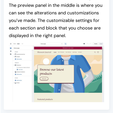
The preview panel in the middle is where you
can see the alterations and customizations
you’ve made. The customizable settings for
each section and block that you choose are
displayed in the right panel.