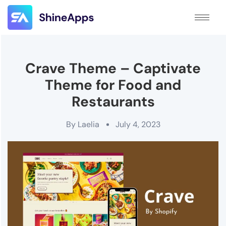
Crave Theme – Captivate
Theme for Food and
Restaurants
By
Laelia
July 4, 2023