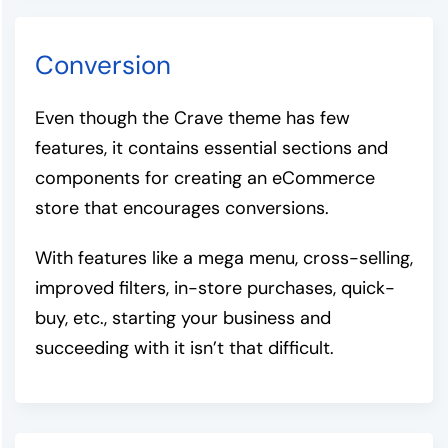
Conversion
Even though the Crave theme has few
features, it contains essential sections and
components for creating an eCommerce
store that encourages conversions.
With features like a mega menu, cross-selling,
improved filters, in-store purchases, quick-
buy, etc., starting your business and
succeeding with it isn’t that difficult.