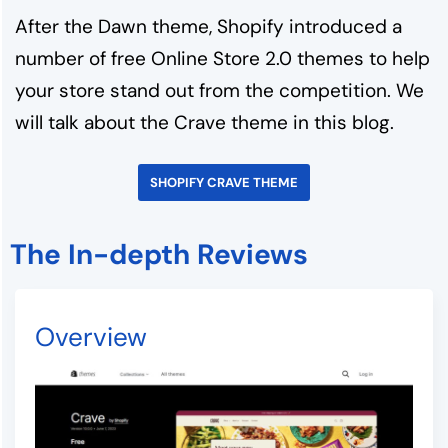
After the Dawn theme, Shopify introduced a
number of free Online Store 2.0 themes to help
your store stand out from the competition. We
will talk about the Crave theme in this blog.
SHOPIFY CRAVE THEME
The In-depth Reviews
Overview