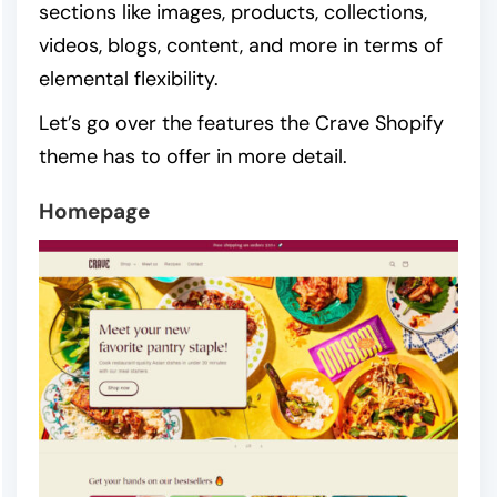
sections like images, products, collections,
videos, blogs, content, and more in terms of
elemental flexibility.
Let’s go over the features the Crave Shopify
theme has to offer in more detail.
Homepage