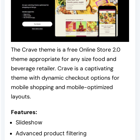
The Crave theme is a free Online Store 2.0
theme appropriate for any size food and
beverage retailer. Crave is a captivating
theme with dynamic checkout options for
mobile shopping and mobile-optimized
layouts.
Features:
Slideshow
Advanced product filtering