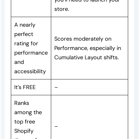
store.
A nearly
perfect
Scores moderately on
rating for
Performance, especially in
performance
Cumulative Layout shifts.
and
accessibility
It’s FREE
–
Ranks
among the
top free
–
Shopify