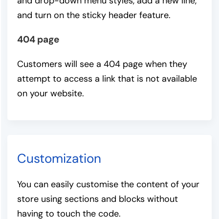
and drop-down menu styles, add a new line,
and turn on the sticky header feature.
404 page
Customers will see a 404 page when they
attempt to access a link that is not available
on your website.
Customization
You can easily customise the content of your
store using sections and blocks without
having to touch the code.