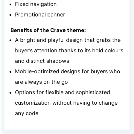
Fixed navigation
Promotional banner
Benefits of the Crave theme:
A bright and playful design that grabs the
buyer’s attention thanks to its bold colours
and distinct shadows
Mobile-optimized designs for buyers who
are always on the go
Options for flexible and sophisticated
customization without having to change
any code