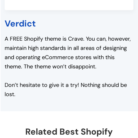
Verdict
A FREE Shopify theme is Crave. You can, however,
maintain high standards in all areas of designing
and operating eCommerce stores with this
theme. The theme won’t disappoint.
Don’t hesitate to give it a try! Nothing should be
lost.
Related Best Shopify