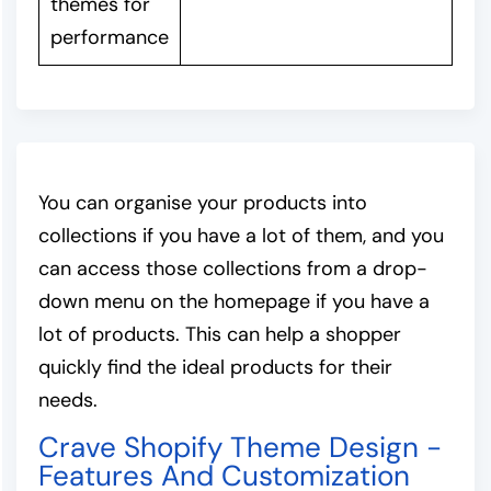
themes for
performance
You can organise your products into
collections if you have a lot of them, and you
can access those collections from a drop-
down menu on the homepage if you have a
lot of products. This can help a shopper
quickly find the ideal products for their
needs.
Crave Shopify Theme Design -
Features And Customization