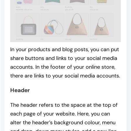
In your products and blog posts, you can put
share buttons and links to your social media
accounts. In the footer of your online store,
there are links to your social media accounts.
Header
The header refers to the space at the top of
each page of your website. Here, you can
alter the header’s background colour, menu