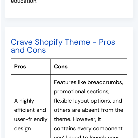
education.
Crave Shopify Theme - Pros
and Cons
Pros
Cons
Features like breadcrumbs,
promotional sections,
A highly
flexible layout options, and
efficient and
others are absent from the
user-friendly
theme. However, it
design
contains every component
you’ll need to launch your