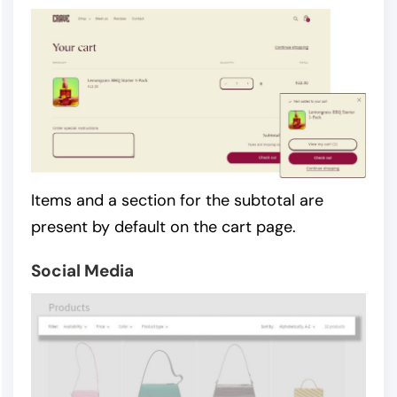
Items and a section for the subtotal are
present by default on the cart page.
Social Media