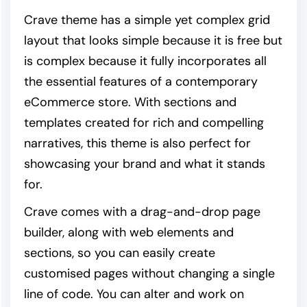
Crave theme has a simple yet complex grid
layout that looks simple because it is free but
is complex because it fully incorporates all
the essential features of a contemporary
eCommerce store. With sections and
templates created for rich and compelling
narratives, this theme is also perfect for
showcasing your brand and what it stands
for.
Crave comes with a drag-and-drop page
builder, along with web elements and
sections, so you can easily create
customised pages without changing a single
line of code. You can alter and work on