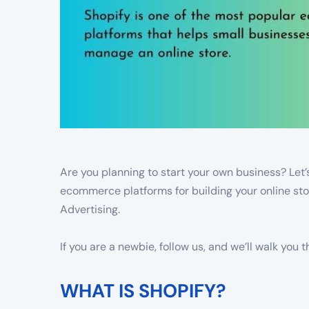
Are you planning to start your own business? Let’
ecommerce platforms for building your online s
Advertising.
If you are a newbie, follow us, and we’ll walk you
WHAT IS SHOPIFY?