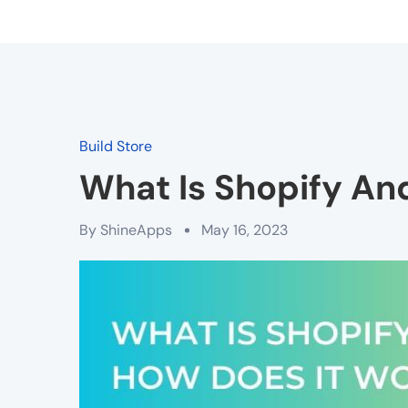
Build Store
What Is Shopify An
By
ShineApps
May 16, 2023