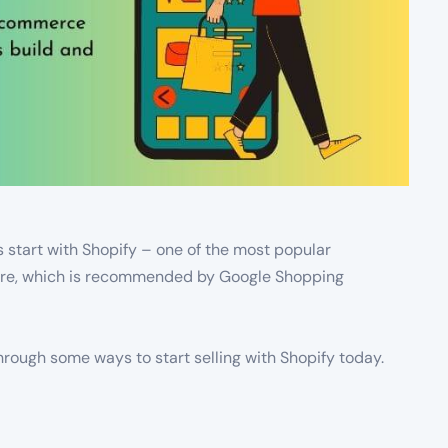
s start with Shopify – one of the most popular
tore, which is recommended by Google Shopping
 through some ways to start selling with Shopify today.