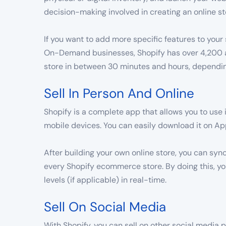
decision-making involved in creating an online st
If you want to add more specific features to your 
On-Demand businesses, Shopify has over 4,200 ap
store in between 30 minutes and hours, depending
Sell In Person And Online
Shopify is a complete app that allows you to use 
mobile devices. You can easily download it on Ap
After building your own online store, you can sy
every Shopify ecommerce store. By doing this, 
levels (if applicable) in real-time.
Sell On Social Media
With Shopify, you can sell on other social media