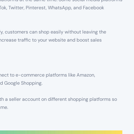
kTok, Twitter, Pinterest, WhatsApp, and Facebook
y, customers can shop easily without leaving the
 increase traffic to your website and boost sales
connect to e-commerce platforms like Amazon,
and Google Shopping.
th a seller account on different shopping platforms so
ime.