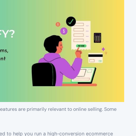
atures are primarily relevant to online selling. Some
ted to help you run a high-conversion ecommerce