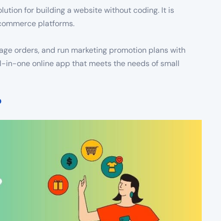
lution for building a website without coding. It is
e-commerce platforms.
anage orders, and run marketing promotion plans with
ll-in-one online app that meets the needs of small
?