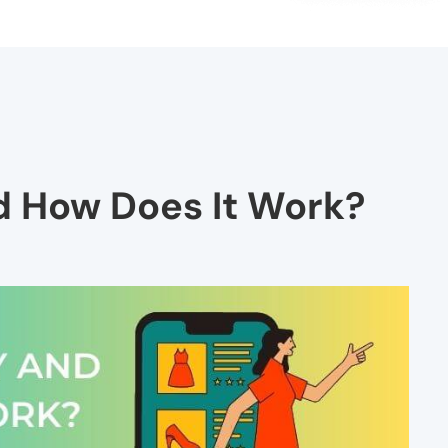
d How Does It Work?