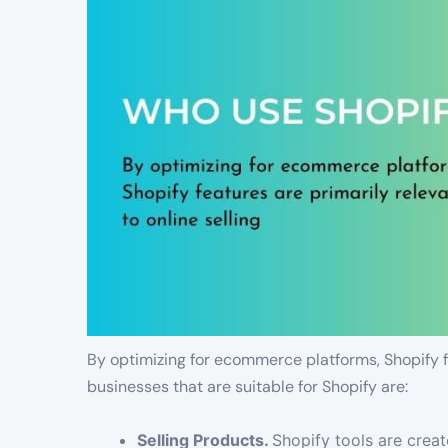
By optimizing for ecommerce platforms, Shopify fe
businesses that are suitable for Shopify are:
Selling Products.
Shopify tools are crea