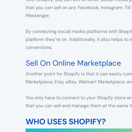
that you can sell on are: Facebook, Instagram, Ti
Messenger.
By connecting social media platforms with Shopif
platform they’re on. Additionally, it also helps to
conversions.
Sell On Online Marketplace
Another point for Shopify is that it can easily 
Marketplace, Etsy, eBay, Walmart Marketplace, 
You only have to connect to your Shopify store wi
that you can sell and manage them at the same t
WHO USES SHOPIFY?