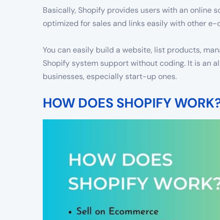
Basically, Shopify provides users with an online so
optimized for sales and links easily with other 
You can easily build a website, list products, m
Shopify system support without coding. It is an a
businesses, especially start-up ones.
HOW DOES SHOPIFY WORK