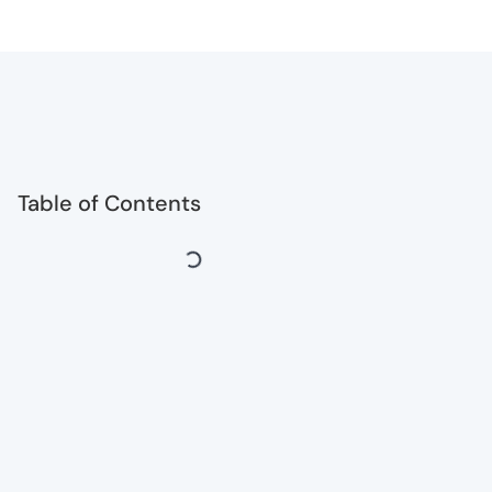
Table of Contents