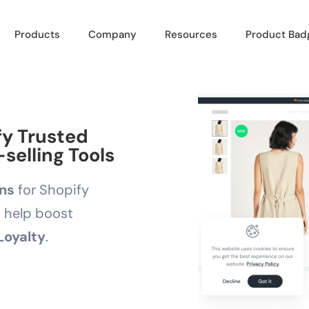
Products
Company
Resources
Product Bad
fy Trusted
selling Tools
ons
for Shopify
d help boost
Loyalty
.