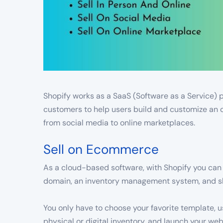
Shopify works as a SaaS (Software as a Service) p
customers to help users build and customize an o
from social media to online marketplaces.
Sell on Ecommerce
As a cloud-based software, with Shopify you can 
domain, an inventory management system, and shi
You only have to choose your favorite template, 
physical or digital inventory, and launch your we