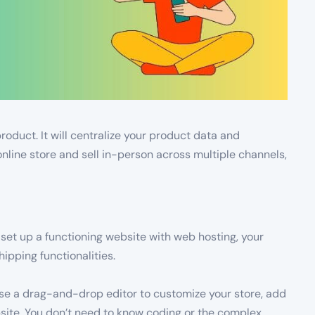
roduct. It will centralize your product data and
nline store and sell in-person across multiple channels,
set up a functioning website with web hosting, your
pping functionalities.
use a drag-and-drop editor to customize your store, add
bsite. You don’t need to know coding or the complex