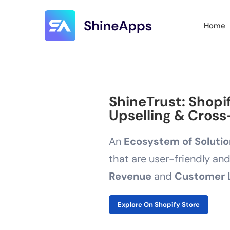
Home
ShineTrust: Shopi
Upselling & Cross-
An
Ecosystem of Soluti
that are user-friendly an
Revenue
and
Customer 
Explore On Shopify Store