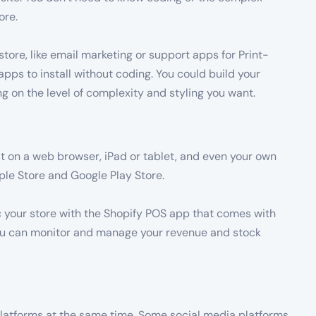
ore.
store, like email marketing or support apps for Print-
ps to install without coding. You could build your
 on the level of complexity and styling you want.
it on a web browser, iPad or tablet, and even your own
ple Store and Google Play Store.
nc your store with the Shopify POS app that comes with
you can monitor and manage your revenue and stock
 platforms at the same time. Some social media platforms