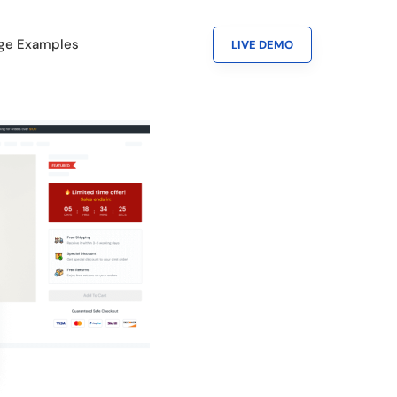
ge Examples
LIVE DEMO