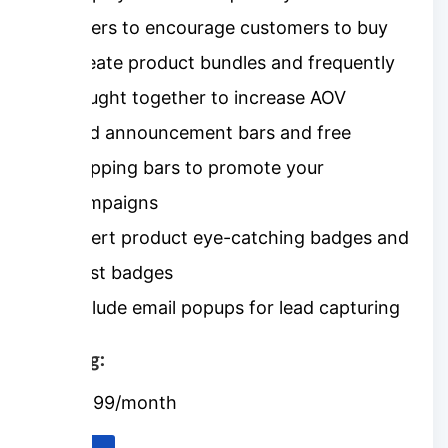
offers to encourage customers to buy
Create product bundles and frequently
bought together to increase AOV
Add announcement bars and free
shipping bars to promote your
campaigns
Insert product eye-catching badges and
trust badges
Include email popups for lead capturing
Pricing:
$9.99/month