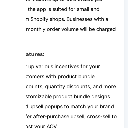
month, the app is suited for small and
medium Shopify shops. Businesses with a
higher monthly order volume will be charged
more.
Key features:
Set up various incentives for your
customers with product bundle
discounts, quantity discounts, and more
Customizable product bundle designs
and upsell popups to match your brand
Offer after-purchase upsell, cross-sell to
boost your AOV