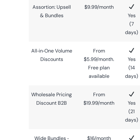
Assortion: Upsell
$9.99/month
& Bundles
Yes
(7
days)
All‑in‑One Volume
From
Discounts
$5.99/month.
Yes
Free plan
(14
available
days)
Wholesale Pricing
From
Discount B2B
$19.99/month
Yes
(21
days)
Wide Bundles ‑
$16/month