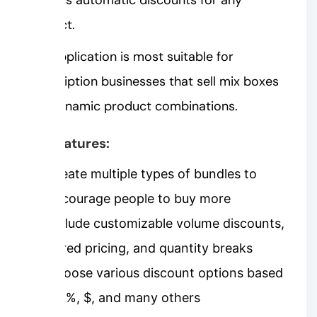
product.
This application is most suitable for
subscription businesses that sell mix boxes
and dynamic product combinations.
Key features:
Create multiple types of bundles to
encourage people to buy more
Include customizable volume discounts,
tiered pricing, and quantity breaks
Choose various discount options based
on %, $, and many others