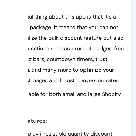
action.
A special thing about this app is that it’s a
10-in-1 package. It means that you can not
only utilize the bulk discount feature but also
other functions such as product badges, free
shipping bars, countdown timers, trust
badges, and many more to optimize your
product pages and boost conversion rates.
It’s suitable for both small and large Shopify
stores.
Key features:
Display irresistible quantity discount