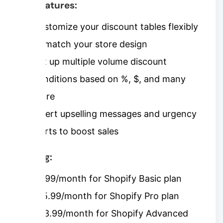
Key features:
Customize your discount tables flexibly
to match your store design
Set up multiple volume discount
conditions based on %, $, and many
more
Insert upselling messages and urgency
alerts to boost sales
Pricing:
$7.99/month for Shopify Basic plan
$15.99/month for Shopify Pro plan
$23.99/month for Shopify Advanced