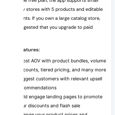
With the free plan, the app supports small
Shopify stores with 5 products and editable
discounts. If you own a large catalog store,
it’s suggested that you upgrade to paid
plans.
Key features:
Boost AOV with product bundles, volume
discounts, tiered pricing, and many more
Suggest customers with relevant upsell
recommendations
Build engage landing pages to promote
your discounts and flash sale
Change your product prices and