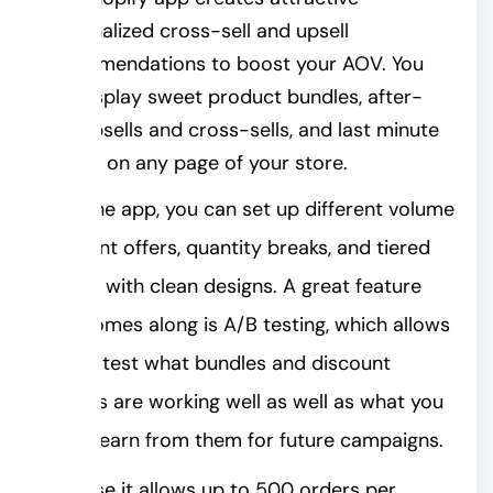
personalized cross-sell and upsell
recommendations to boost your AOV. You
can display sweet product bundles, after-
sale upsells and cross-sells, and last minute
upsells on any page of your store.
With the app, you can set up different volume
discount offers, quantity breaks, and tiered
pricing with clean designs. A great feature
that comes along is A/B testing, which allows
you to test what bundles and discount
options are working well as well as what you
could learn from them for future campaigns.
Because it allows up to 500 orders per