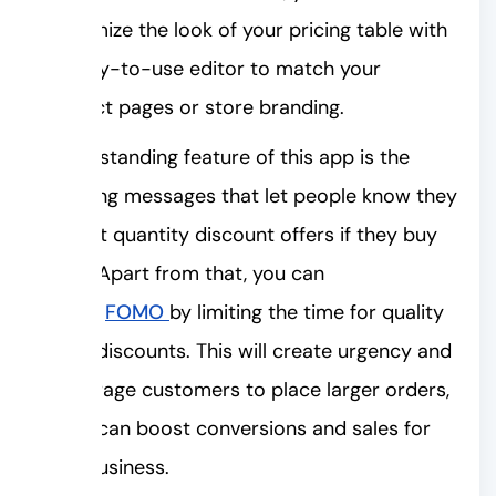
customize the look of your pricing table with
an easy-to-use editor to match your
product pages or store branding.
An outstanding feature of this app is the
upselling messages that let people know they
can get quantity discount offers if they buy
more. Apart from that, you can
trigger
FOMO
by limiting the time for quality
break discounts. This will create urgency and
encourage customers to place larger orders,
which can boost conversions and sales for
your business.