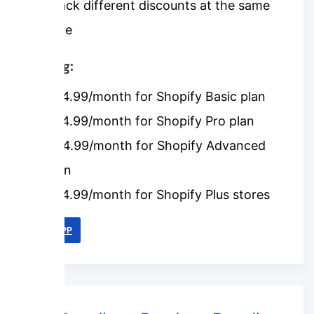
Stack different discounts at the same
time
Pricing:
$24.99/month for Shopify Basic plan
$34.99/month for Shopify Pro plan
$44.99/month for Shopify Advanced
plan
$64.99/month for Shopify Plus stores
LINK APP