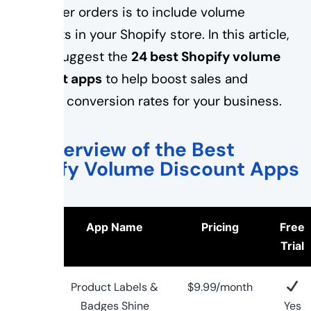
with larger orders is to include volume
discounts in your Shopify store. In this article,
we will suggest the
24 best Shopify volume
discount apps
to help boost sales and
increase conversion rates for your business.
An Overview of the Best
Shopify Volume Discount Apps
Logo
App Name
Pricing
Free
Trial
Product Labels &
$9.99/month
Badges Shine
Yes