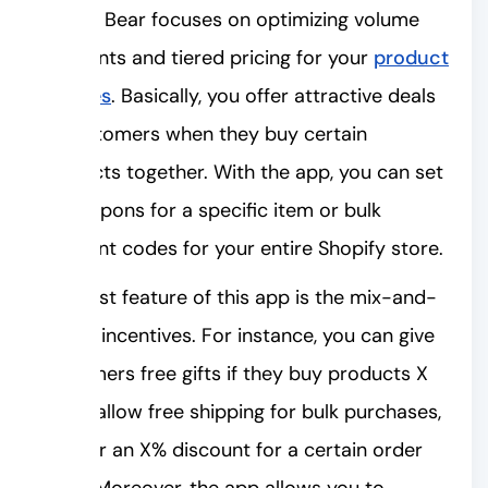
Bundle Bear focuses on optimizing volume
discounts and tiered pricing for your
product
bundles
. Basically, you offer attractive deals
to customers when they buy certain
products together. With the app, you can set
up coupons for a specific item or bulk
discount codes for your entire Shopify store.
The best feature of this app is the mix-and-
match incentives. For instance, you can give
customers free gifts if they buy products X
and Y, allow free shipping for bulk purchases,
or offer an X% discount for a certain order
value. Moreover, the app allows you to