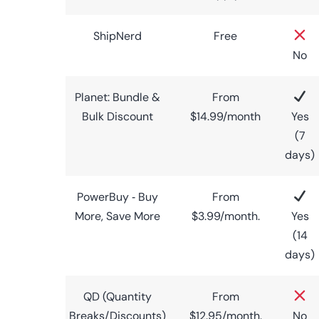
ShipNerd
Free
No
Planet: Bundle &
From
Bulk Discount
$14.99/month
Yes
(7
days)
PowerBuy ‑ Buy
From
More, Save More
$3.99/month.
Yes
(14
days)
QD (Quantity
From
Breaks/Discounts)
$12.95/month.
No