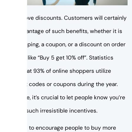
People love discounts. Customers will certainly
take advantage of such benefits, whether it is
free shipping, a coupon, or a discount on order
quantity like “Buy 5 get 10% off”. Statistics
reveal that 93% of online shoppers utilize
discount codes or coupons during the year.
Therefore, it’s crucial to let people know you’re
offering such irresistible incentives.
One way to encourage people to buy more