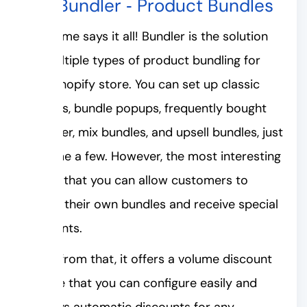
#5. Bundler ‑ Product Bundles
The name says it all! Bundler is the solution
for multiple types of product bundling for
your Shopify store. You can set up classic
bundles, bundle popups, frequently bought
together, mix bundles, and upsell bundles, just
to name a few. However, the most interesting
part is that you can allow customers to
create their own bundles and receive special
discounts.
Apart from that, it offers a volume discount
feature that you can configure easily and
displays automatic discounts for any