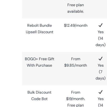
Free plan
available.
Rebolt Bundle
$12.49/month
Upsell Discount
Yes
(14
days)
BOGO+ Free Gift
From
With Purchase
$9.85/month
Yes
(7
days)
Bulk Discount
From
Code Bot
$19/month.
Yes
Free plan
(14