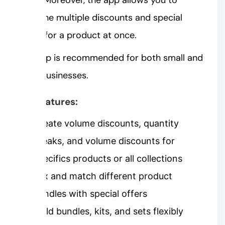
combine multiple discounts and special
offers for a product at once.
The app is recommended for both small and
large businesses.
Key features:
Create volume discounts, quantity
breaks, and volume discounts for
specifics products or all collections
Mix and match different product
bundles with special offers
Build bundles, kits, and sets flexibly