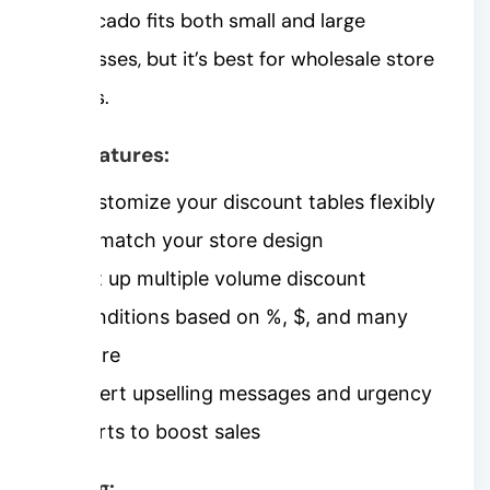
Shopacado fits both small and large
businesses, but it’s best for wholesale store
owners.
Key features:
Customize your discount tables flexibly
to match your store design
Set up multiple volume discount
conditions based on %, $, and many
more
Insert upselling messages and urgency
alerts to boost sales
Pricing: