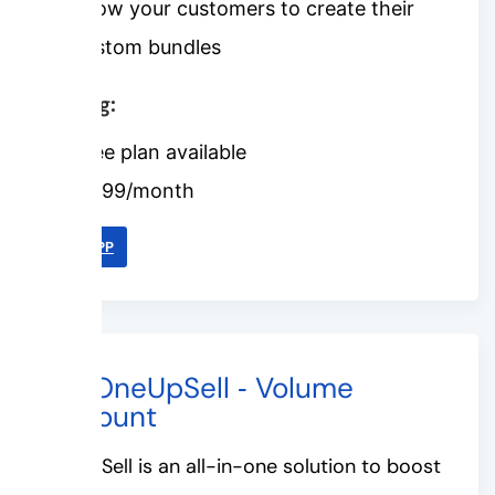
Allow your customers to create their
custom bundles
Pricing:
Free plan available
$6.99/month
LINK APP
#6. OneUpSell ‑ Volume
Discount
OneUpSell is an all-in-one solution to boost