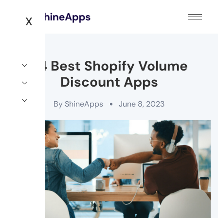
X
24 Best Shopify Volume
Discount Apps
By
ShineApps
June 8, 2023