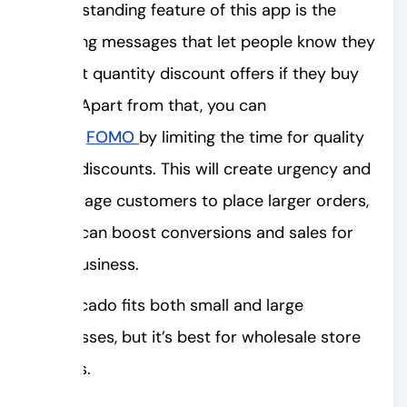
An outstanding feature of this app is the
upselling messages that let people know they
can get quantity discount offers if they buy
more. Apart from that, you can
trigger
FOMO
by limiting the time for quality
break discounts. This will create urgency and
encourage customers to place larger orders,
which can boost conversions and sales for
your business.
Shopacado fits both small and large
businesses, but it’s best for wholesale store
owners.