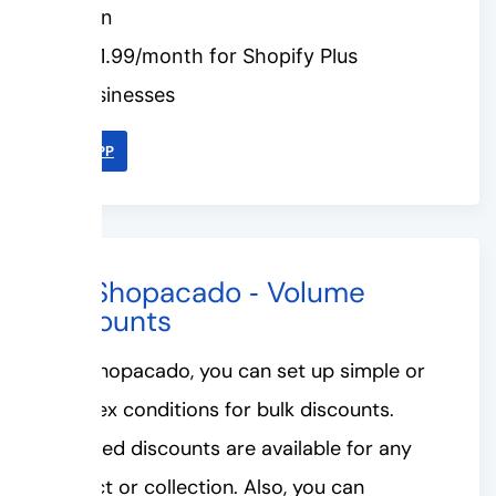
plan
$31.99/month for Shopify Plus
businesses
LINK APP
#3. Shopacado ‑ Volume
Discounts
With Shopacado, you can set up simple or
complex conditions for bulk discounts.
Unlimited discounts are available for any
product or collection. Also, you can