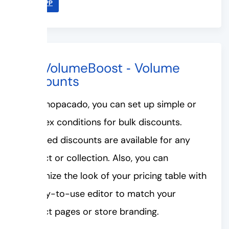
LINK APP
#2. VolumeBoost ‑ Volume
Discounts
With Shopacado, you can set up simple or
complex conditions for bulk discounts.
Unlimited discounts are available for any
product or collection. Also, you can
customize the look of your pricing table with
an easy-to-use editor to match your
product pages or store branding.