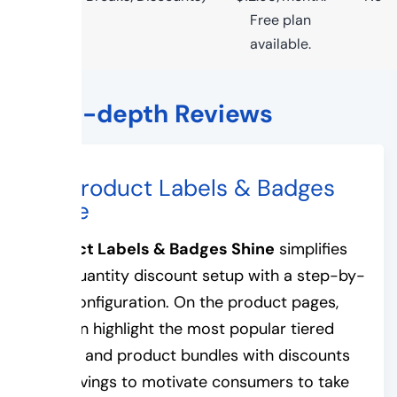
Free plan
available.
The In-depth Reviews
#1. Product Labels & Badges
Shine
Product Labels & Badges Shine
simplifies
your quantity discount setup with a step-by-
step configuration. On the product pages,
you can highlight the most popular tiered
pricing and product bundles with discounts
and savings to motivate consumers to take