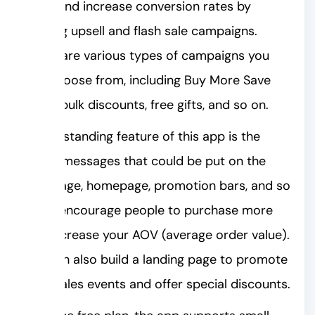
sales and increase conversion rates by
running upsell and flash sale campaigns.
There are various types of campaigns you
can choose from, including Buy More Save
More, bulk discounts, free gifts, and so on.
An outstanding feature of this app is the
upsell messages that could be put on the
cart page, homepage, promotion bars, and so
on to encourage people to purchase more
and increase your AOV (average order value).
You can also build a landing page to promote
your sales events and offer special discounts.