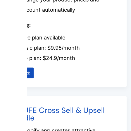
discount automatically
Pricing:
Free plan available
Basic plan: $9.95/month
Pro plan: $24.9/month
LINK APP
#7. UFE Cross Sell & Upsell
Bundle
This Shopify app creates attractive