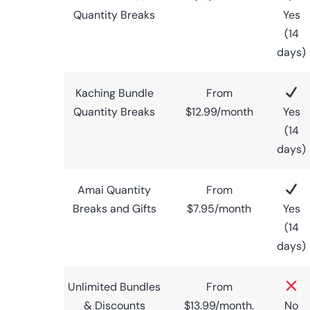
Quantity Breaks
Yes
(14
days)
Kaching Bundle
From
Quantity Breaks
$12.99/month
Yes
(14
days)
Amai Quantity
From
Breaks and Gifts
$7.95/month
Yes
(14
days)
Unlimited Bundles
From
& Discounts
$13.99/month.
No