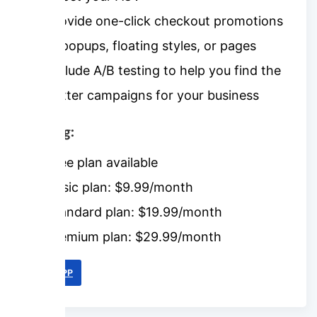
Provide one-click checkout promotions
in popups, floating styles, or pages
Include A/B testing to help you find the
better campaigns for your business
Pricing:
Free plan available
Basic plan: $9.99/month
Standard plan: $19.99/month
Premium plan: $29.99/month
LINK APP