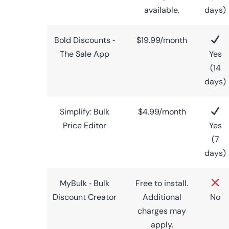
available.
days)
Bold Discounts ‑
$19.99/month
The Sale App
Yes
(14
days)
Simplify: Bulk
$4.99/month
Price Editor
Yes
(7
days)
MyBulk ‑ Bulk
Free to install.
Discount Creator
Additional
No
charges may
apply.