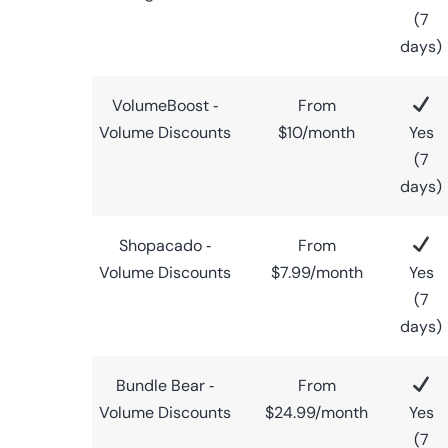
(7
days)
VolumeBoost ‑
From
Volume Discounts
$10/month
Yes
(7
days)
Shopacado ‑
From
Volume Discounts
$7.99/month
Yes
(7
days)
Bundle Bear ‑
From
Volume Discounts
$24.99/month
Yes
(7