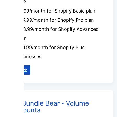
$7.99/month for Shopify Basic plan
$15.99/month for Shopify Pro plan
$23.99/month for Shopify Advanced
plan
$31.99/month for Shopify Plus
businesses
LINK APP
#4. Bundle Bear ‑ Volume
Discounts