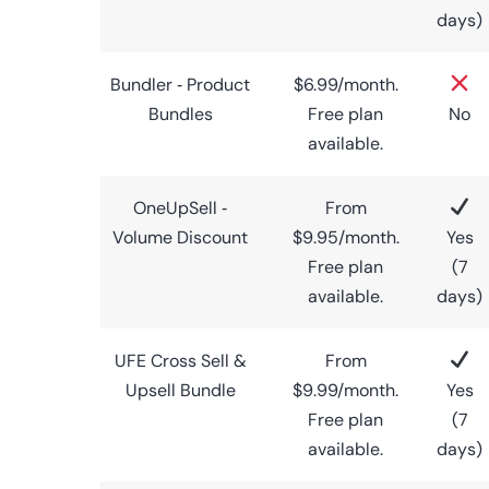
days)
Bundler ‑ Product
$6.99/month.
Bundles
Free plan
No
available.
OneUpSell ‑
From
Volume Discount
$9.95/month.
Yes
Free plan
(7
available.
days)
UFE Cross Sell &
From
Upsell Bundle
$9.99/month.
Yes
Free plan
(7
available.
days)