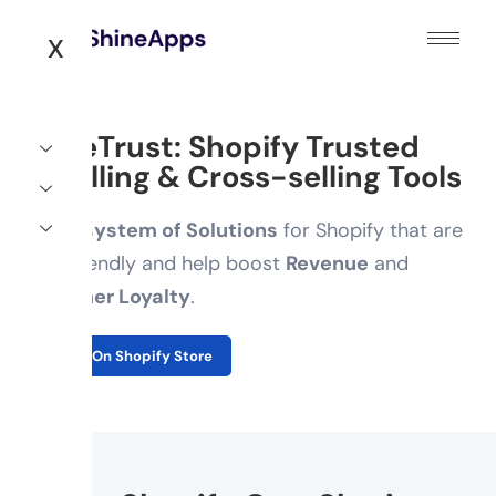
X
ShineTrust: Shopify Trusted
Upselling & Cross-selling Tools
An
Ecosystem of Solutions
for Shopify that are
user-friendly and help boost
Revenue
and
Customer Loyalty
.
Explore On Shopify Store