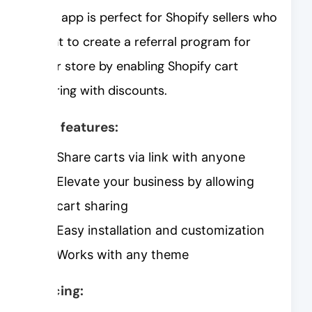
This app is perfect for Shopify sellers who
want to create a referral program for
their store by enabling Shopify cart
sharing with discounts.
Key features:
Share carts via link with anyone
Elevate your business by allowing
cart sharing
Easy installation and customization
Works with any theme
Pricing: