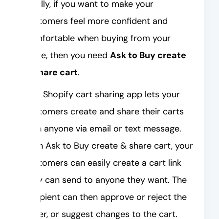
Finally, if you want to make your
customers feel more confident and
comfortable when buying from your
store, then you need
Ask to Buy create
& share cart
.
This Shopify cart sharing app lets your
customers create and share their carts
with anyone via email or text message.
With Ask to Buy create & share cart, your
customers can easily create a cart link
they can send to anyone they want. The
recipient can then approve or reject the
order, or suggest changes to the cart.