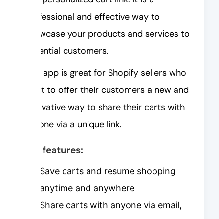
professional and effective way to
showcase your products and services to
potential customers.
This app is great for Shopify sellers who
want to offer their customers a new and
innovative way to share their carts with
anyone via a unique link.
Key features:
Save carts and resume shopping
anytime and anywhere
Share carts with anyone via email,