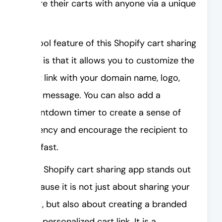
share their carts with anyone via a unique
link.
A cool feature of this Shopify cart sharing
app is that it allows you to customize the
cart link with your domain name, logo,
and message. You can also add a
countdown timer to create a sense of
urgency and encourage the recipient to
act fast.
This Shopify cart sharing app stands out
because it is not just about sharing your
cart, but also about creating a branded
and personalized cart link. It is a