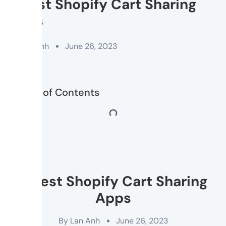
8 Best Shopify Cart Sharing
Apps
By
Lan Anh
June 26, 2023
Table of Contents
8 Best Shopify Cart Sharing
Apps
By
Lan Anh
June 26, 2023