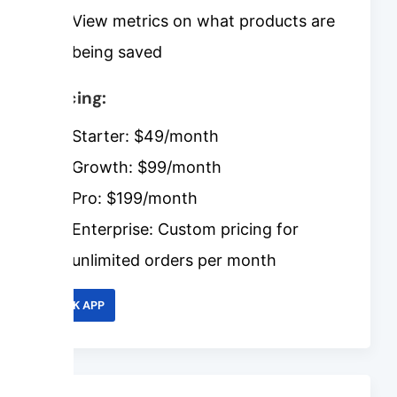
View metrics on what products are
being saved
Pricing:
Starter: $49/month
Growth: $99/month
Pro: $199/month
Enterprise: Custom pricing for
unlimited orders per month
LINK APP