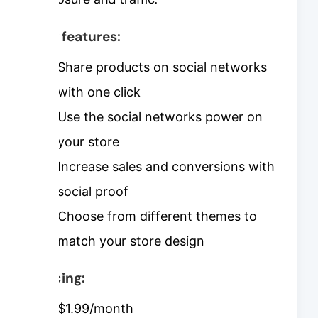
Key features:
Share products on social networks
with one click
Use the social networks power on
your store
Increase sales and conversions with
social proof
Choose from different themes to
match your store design
Pricing:
$1.99/month