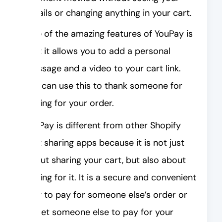
details or changing anything in your cart.
One of the amazing features of YouPay is
that it allows you to add a personal
message and a video to your cart link.
You can use this to thank someone for
paying for your order.
YouPay is different from other Shopify
cart sharing apps because it is not just
about sharing your cart, but also about
paying for it. It is a secure and convenient
way to pay for someone else’s order or
to get someone else to pay for your