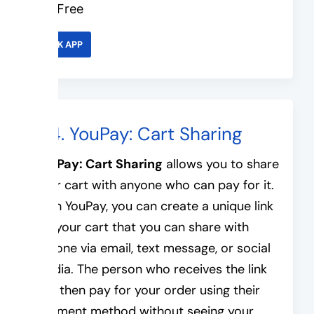
Free
LINK APP
#4. YouPay: Cart Sharing
YouPay: Cart Sharing
allows you to share
your cart with anyone who can pay for it.
With YouPay, you can create a unique link
for your cart that you can share with
anyone via email, text message, or social
media. The person who receives the link
can then pay for your order using their
payment method without seeing your