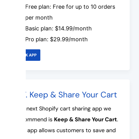
Free plan: Free for up to 10 orders
per month
Basic plan: $14.99/month
Pro plan: $29.99/month
LINK APP
#7. Keep & Share Your Cart
The next Shopify cart sharing app we
recommend is
Keep & Share Your Cart
.
This app allows customers to save and