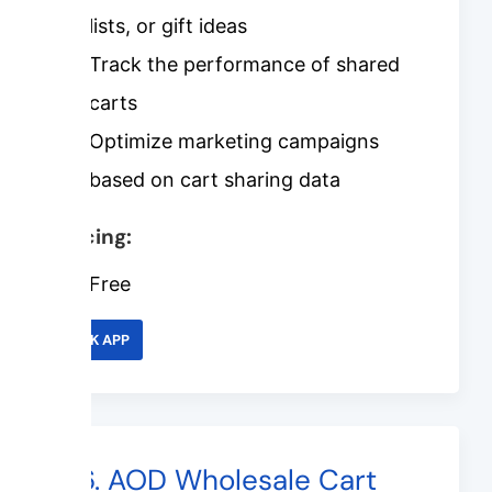
lists, or gift ideas
Track the performance of shared
carts
Optimize marketing campaigns
based on cart sharing data
Pricing:
Free
LINK APP
#6. AOD Wholesale Cart