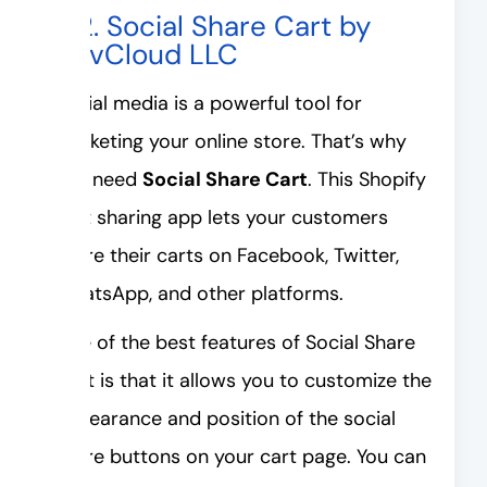
#2. Social Share Cart by
DevCloud LLC
Social media is a powerful tool for
marketing your online store. That’s why
you need
Social Share Cart
. This Shopify
cart sharing app lets your customers
share their carts on Facebook, Twitter,
WhatsApp, and other platforms.
One of the best features of Social Share
Cart is that it allows you to customize the
appearance and position of the social
share buttons on your cart page. You can