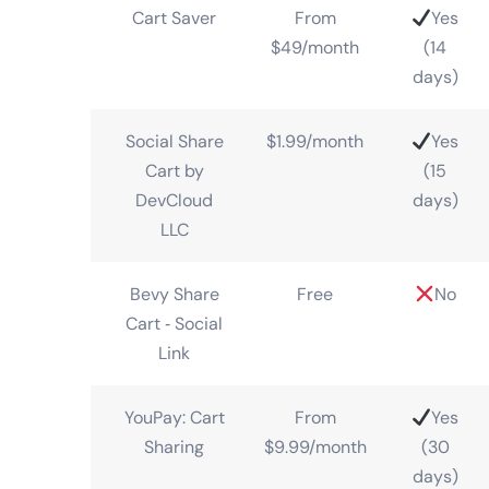
Cart Saver
From
Yes
$49/month
(14
days)
Social Share
$1.99/month
Yes
Cart by
(15
DevCloud
days)
LLC
Bevy Share
Free
No
Cart ‑ Social
Link
YouPay: Cart
From
Yes
Sharing
$9.99/month
(30
days)