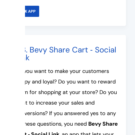
LINK APP
#3. Bevy Share Cart ‑ Social
Link
Do you want to make your customers
happy and loyal? Do you want to reward
them for shopping at your store? Do you
want to increase your sales and
conversions? If you answered yes to any
of these questions, you need
Bevy Share
Cart ‑ Social Link
, an app that lets your