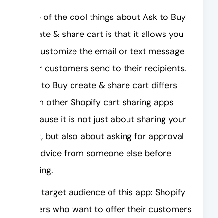
One of the cool things about Ask to Buy
create & share cart is that it allows you
to customize the email or text message
your customers send to their recipients.
Ask to Buy create & share cart differs
from other Shopify cart sharing apps
because it is not just about sharing your
cart, but also about asking for approval
or advice from someone else before
buying.
The target audience of this app: Shopify
sellers who want to offer their customers