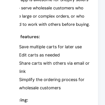
who serve wholesale customers who
have large or complex orders, or who
need to work with others before buying.
Key features:
Save multiple carts for later use
Edit carts as needed
Share carts with others via email or
link
Simplify the ordering process for
wholesale customers
Pricing: