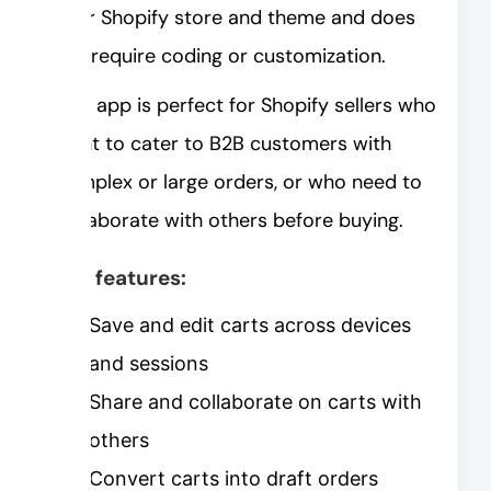
your Shopify store and theme and does
not require coding or customization.
This app is perfect for Shopify sellers who
want to cater to B2B customers with
complex or large orders, or who need to
collaborate with others before buying.
Key features:
Save and edit carts across devices
and sessions
Share and collaborate on carts with
others
Convert carts into draft orders