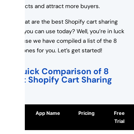
products and attract more buyers.
So what are the best Shopify cart sharing
apps you can use today? Well, you’re in luck
because we have compiled a list of the 8
best ones for you. Let’s get started!
A Quick Comparison of 8
Best Shopify Cart Sharing
App
Logo
App Name
Pricing
Free
Trial