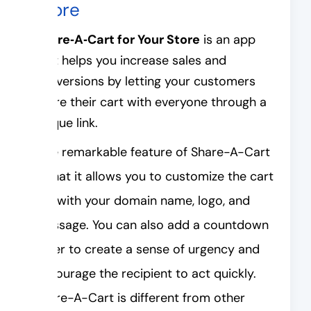
Store
Share‑A‑Cart for Your Store
is an app
that helps you increase sales and
conversions by letting your customers
share their cart with everyone through a
unique link.
One remarkable feature of Share-A-Cart
is that it allows you to customize the cart
link with your domain name, logo, and
message. You can also add a countdown
timer to create a sense of urgency and
encourage the recipient to act quickly.
Share-A-Cart is different from other