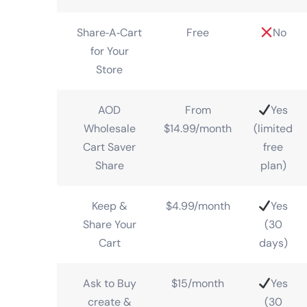
Share‑A‑Cart
Free
No
for Your
Store
AOD
From
Yes
Wholesale
$14.99/month
(limited
Cart Saver
free
Share
plan)
Keep &
$4.99/month
Yes
Share Your
(30
Cart
days)
Ask to Buy
$15/month
Yes
create &
(30