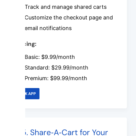
Track and manage shared carts
Customize the checkout page and
email notifications
Pricing:
Basic: $9.99/month
Standard: $29.99/month
Premium: $99.99/month
LINK APP
#5. Share‑A‑Cart for Your