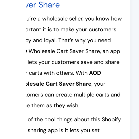
Saver Share
If you’re a wholesale seller, you know how
important it is to make your customers
happy and loyal. That’s why you need
AOD Wholesale Cart Saver Share, an app
that lets your customers save and share
their carts with others. With
AOD
Wholesale Cart Saver Share
, your
customers can create multiple carts and
name them as they wish.
One of the cool things about this Shopify
cart sharing app is it lets you set