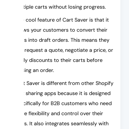
multiple carts without losing progress.
One cool feature of Cart Saver is that it
allows your customers to convert their
carts into draft orders. This means they
can request a quote, negotiate a price, or
apply discounts to their carts before
placing an order.
Cart Saver is different from other Shopify
cart sharing apps because it is designed
specifically for B2B customers who need
more flexibility and control over their
carts. It also integrates seamlessly with