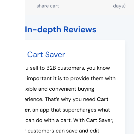
share cart
days)
The In-depth Reviews
#1. Cart Saver
If you sell to B2B customers, you know
how important it is to provide them with
a flexible and convenient buying
experience. That’s why you need
Cart
Saver
, an app that supercharges what
you can do with a cart. With Cart Saver,
your customers can save and edit