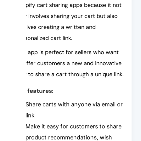
Shopify cart sharing apps because it not
only involves sharing your cart but also
involves creating a written and
personalized cart link.
This app is perfect for sellers who want
to offer customers a new and innovative
way to share a cart through a unique link.
Key features:
Share carts with anyone via email or
link
Make it easy for customers to share
product recommendations, wish