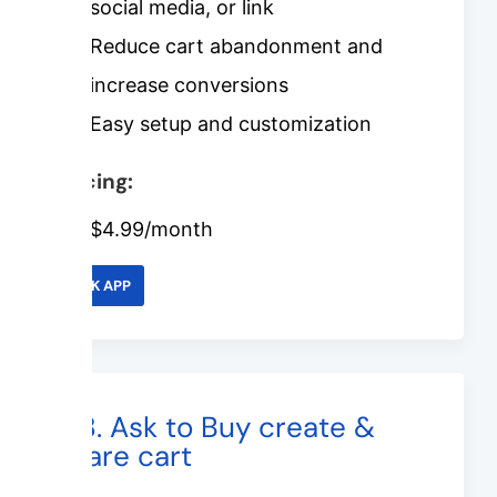
social media, or link
Reduce cart abandonment and
increase conversions
Easy setup and customization
Pricing:
$4.99/month
LINK APP
#8. Ask to Buy create &
share cart