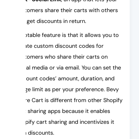
customers share their carts with others
and get discounts in return.
A notable feature is that it allows you to
create custom discount codes for
customers who share their carts on
social media or via email. You can set the
discount codes’ amount, duration, and
usage limit as per your preference. Bevy
Share Cart is different from other Shopify
cart sharing apps because it enables
Shopify cart sharing and incentivizes it
with discounts.