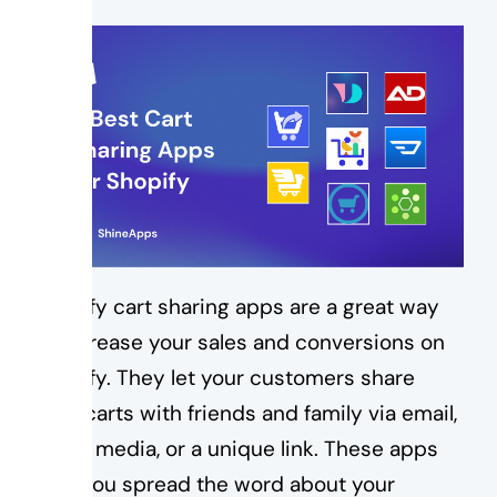
Shopify cart sharing apps are a great way
to increase your sales and conversions on
Shopify. They let your customers share
their carts with friends and family via email,
social media, or a unique link. These apps
help you spread the word about your