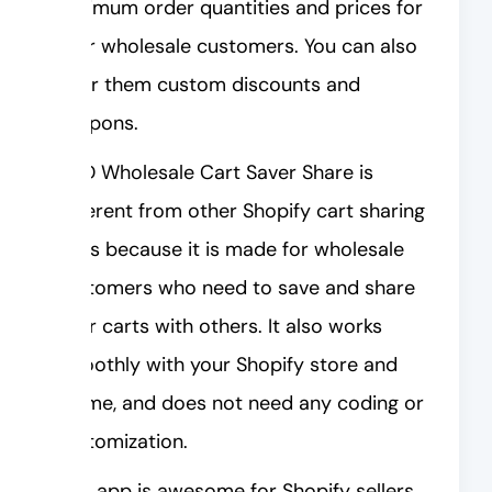
minimum order quantities and prices for
your wholesale customers. You can also
offer them custom discounts and
coupons.
AOD Wholesale Cart Saver Share is
different from other Shopify cart sharing
apps because it is made for wholesale
customers who need to save and share
their carts with others. It also works
smoothly with your Shopify store and
theme, and does not need any coding or
customization.
This app is awesome for Shopify sellers