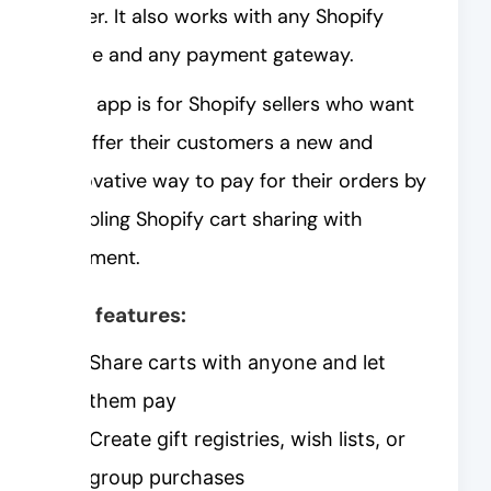
order. It also works with any Shopify
store and any payment gateway.
This app is for Shopify sellers who want
to offer their customers a new and
innovative way to pay for their orders by
enabling Shopify cart sharing with
payment.
Key features:
Share carts with anyone and let
them pay
Create gift registries, wish lists, or
group purchases