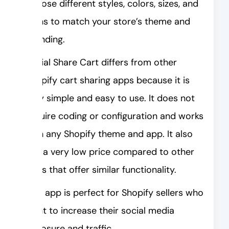
choose different styles, colors, sizes, and
icons to match your store’s theme and
branding.
Social Share Cart differs from other
Shopify cart sharing apps because it is
very simple and easy to use. It does not
require coding or configuration and works
with any Shopify theme and app. It also
has a very low price compared to other
apps that offer similar functionality.
This app is perfect for Shopify sellers who
want to increase their social media
exposure and traffic.