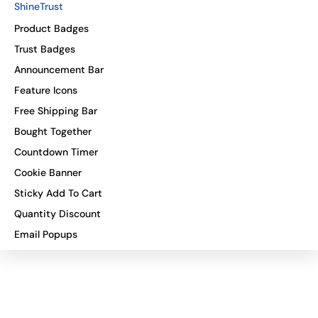
ShineTrust
Product Badges
Trust Badges
Announcement Bar
Feature Icons
Free Shipping Bar
Bought Together
Countdown Timer
Cookie Banner
Sticky Add To Cart
Quantity Discount
Email Popups